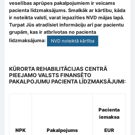
veselības aprūpes pakalpojumiem ir veicams
pacienta līdzmaksājums. Smalkāk ar kārtību, kāda
ir noteikta valstī, varat iepazīties NVD mājas lapā.
Turpat Jūs atradīsiet informāciju arī par pacientu
grupām, kas ir atbrīvotas no pacienta
līdzmaksājuma:
NVD noteiktā kārtība
KŪRORTA REHABILITĀCIJAS CENTRĀ
PIEEJAMO VALSTS FINANSĒTO
PAKALPOJUMU PACIENTA LĪDZMAKSĀJUMI:
Pacienta
iemaksa
NPK
Pakalpojums
EUR