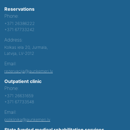
Reservations
Phone:
+371 26386222
+371 67733242
Address:
Kolkas iela 20, Jurmala,
Latvija, LV-2012
Email:
rezervacija@jaunkemeri.lv
Outpatient clinic
Phone:
+371 26631659
+371 67733548
Email:
poliklinika@jaunkemeri.lv
State funded medical rehabilitation services