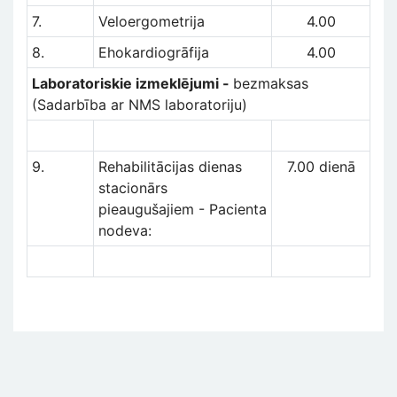
7.
Veloergometrija
4.00
8.
Ehokardiogrāfija
4.00
Laboratoriskie izmeklējumi -
bezmaksas
(Sadarbība ar NMS laboratoriju)
9.
Rehabilitācijas dienas
7.00 dienā
stacionārs
pieaugušajiem - Pacienta
nodeva: