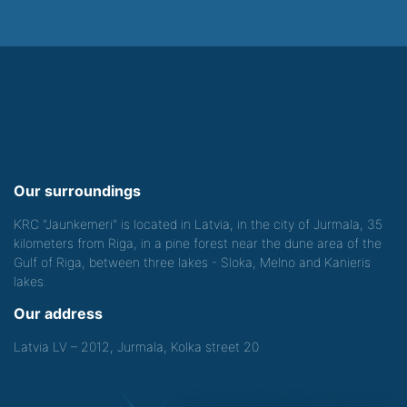
Our surroundings
KRC "Jaunkemeri" is located in Latvia, in the city of Jurmala, 35
kilometers from Riga, in a pine forest near the dune area of the
Gulf of Riga, between three lakes - Sloka, Melno and Kanieris
lakes.
Our address
Latvia LV – 2012, Jurmala, Kolka street 20