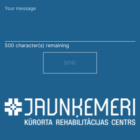
Your
message
500
character(s) remaining
SEND