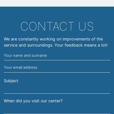
CONTACT US
We are constantly working on improvements of the
service and surroundings. Your feedback means a lot!
Your
name
Your
and
email
surname
address
Subject
When did you visit our center?