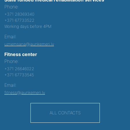
Phone:
+371 28369340
+371 67733522
Working days before 4PM
Email:
uznemsana@jaunkemeri.lv
Fitness center
Phone:
+371 26646022
+371 67733545
Email:
fitness@jaunkemeri.lv
ALL CONTACTS