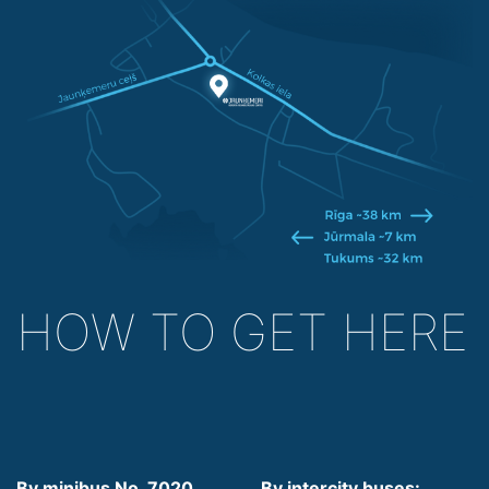
HOW TO GET HERE
By minibus No. 7020,
By intercity buses: