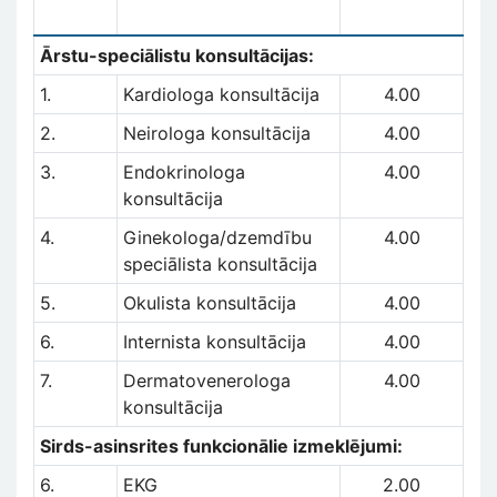
Ārstu-speciālistu konsultācijas:
1.
Kardiologa konsultācija
4.00
2.
Neirologa konsultācija
4.00
3.
Endokrinologa
4.00
konsultācija
4.
Ginekologa/dzemdību
4.00
speciālista konsultācija
5.
Okulista konsultācija
4.00
6.
Internista konsultācija
4.00
7.
Dermatovenerologa
4.00
konsultācija
Sirds-asinsrites funkcionālie izmeklējumi:
6.
EKG
2.00