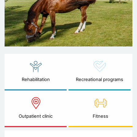
Rehabilitation
Recreational programs
Outpatient clinic
Fitness