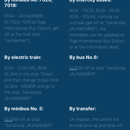
7018:
RIGA - TALSI, RIGA - ROJA,
RĪGA – JAUNĶEMERI,
RIGA - KOLKA, running via
Nr.7020, 7018 (at Riga
Jurmala (get off at "Sanatorija
International Bus Station, get
JAUNĶEMERI"), the
off at the final stop
timetables can be updated at
"Jaunķemeri");
Riga International Bus Station
or at the information desk);
By electric train:
By bus No.6:
RIGA - TUKUMS, RIGA -
Nr.6
Get off at stop "Sanatorija
SLOKA to the stop "Sloka",
JAUNĶEMERI".
and then change to bus No.6
SLOKA - ĶEMERI and go to
the stop "Sanatorija
JAUNĶEMERI".
By minibus No. 5:
By transfer:
Nr.5
Get off at stop
On request, the centre will
"Sanatorija JAUNĶEMERI"
provide pick-up and drop-off