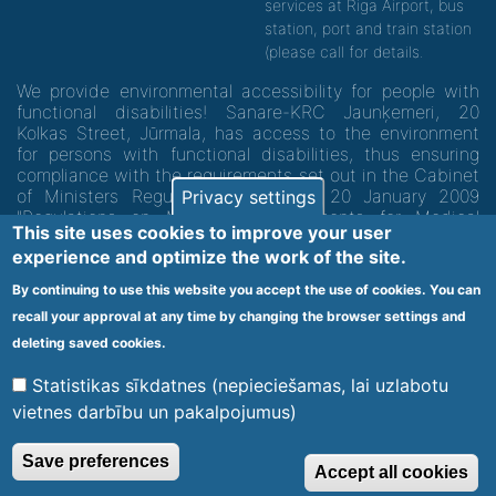
services at Riga Airport, bus
station, port and train station
(please call for details.
We provide environmental accessibility for people with
functional disabilities! Sanare-KRC Jaunķemeri, 20
Kolkas Street, Jūrmala, has access to the environment
for persons with functional disabilities, thus ensuring
compliance with the requirements set out in the Cabinet
of Ministers Regulation No. 60 of 20 January 2009
Privacy settings
"Regulations on Minimum Requirements for Medical
This site uses cookies to improve your user
Institutions and their Structures"
experience and optimize the work of the site.
By continuing to use this website you accept the use of cookies. You can
Code of medical facility 1300 - 64003
recall your approval at any time by changing the browser settings and
Footer
deleting saved cookies.
Vietnes karte
Noteikumi un privātuma politika
menu
Statistikas sīkdatnes (nepieciešamas, lai uzlabotu
vietnes darbību un pakalpojumus)
© 2020 Kūrorta Rehabilitācijas Centrs - Jaunķemeri. Visas tiesības
Save preferences
Accept all cookies
aizsargātas.