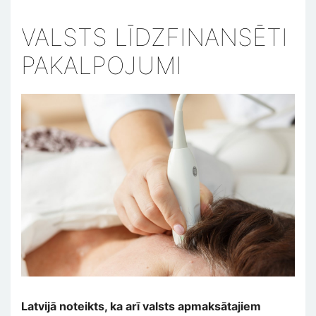
VALSTS LĪDZFINANSĒTI
PAKALPOJUMI
Latvijā noteikts, ka arī valsts apmaksātajiem