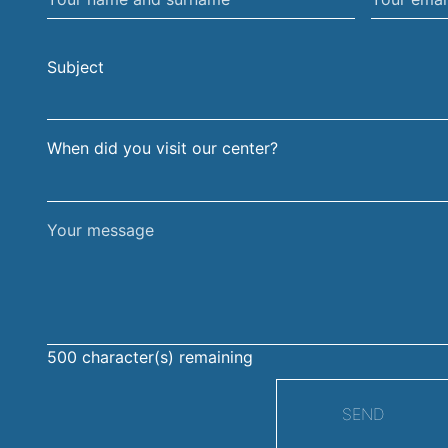
name
email
and
address
Subject
surname
When did you visit our center?
Your
message
500
character(s) remaining
SEND