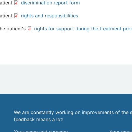
atient
discrimination report form
atient
rights and responsibilities
he patient's
rights for support during the treatment pro
We are constantly working on improvements of the s
feedback means a lot!
Your
Your