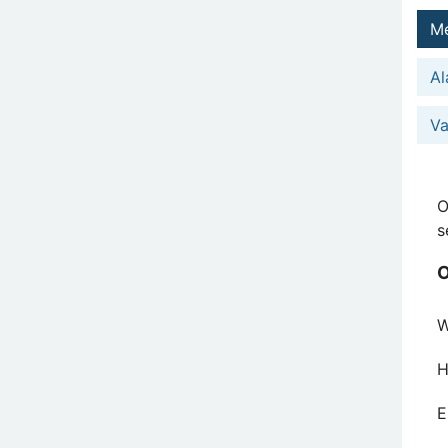
Me
Al
Va
O
s
O
W
H
E