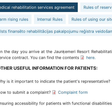
dical rehabilitation services agreement
Rules of reserv
arm rising rules
Internal Rules
Rules of using our sit
lsts finansēto rehabilitācijas pakalpojumu reģistra veidoša
n the day you arrive at the Jaunķemeri Resort Rehabilitati
ervice contract. You can find the contents
here.
THER USEFUL INFORMATION FOR PATIENTS:
hy is it important to indicate the patient's representative?
ow to submit a complaint?
Complaint form
nsuring accessibility for patients with functional disabilitie