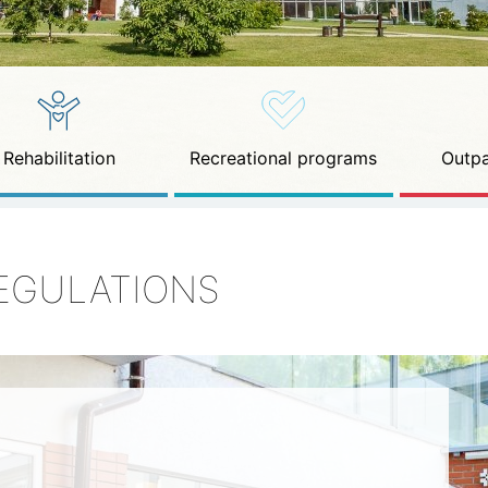
Rehabilitation
Recreational programs
Outpa
EGULATIONS