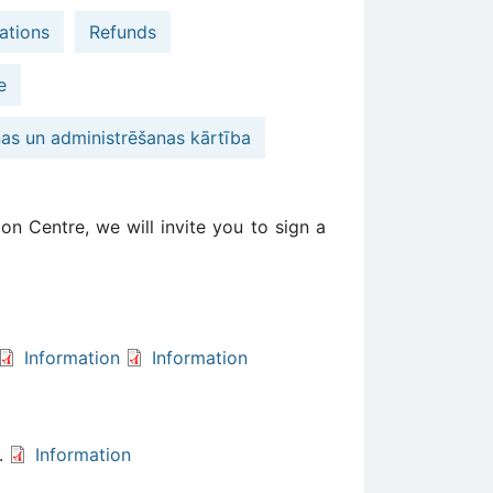
ations
Refunds
e
nas un administrēšanas kārtība
on Centre, we will invite you to sign a
Information
Information
s.
Information