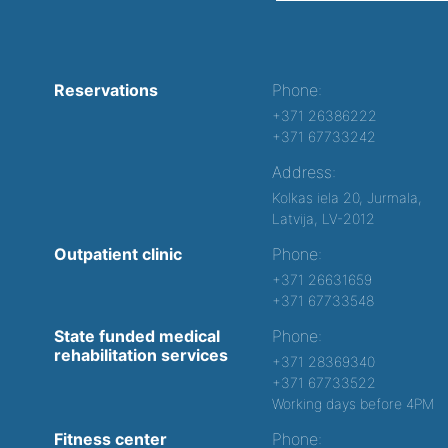
Reservations
Phone:
+371 26386222
+371 67733242
Address:
Kolkas iela 20, Jurmala,
Latvija, LV-2012
Outpatient clinic
Phone:
+371 26631659
+371 67733548
State funded medical
Phone:
rehabilitation services
+371 28369340
+371 67733522
Working days before 4PM
Fitness center
Phone: