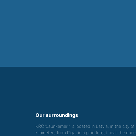
Our surroundings
KRC "Jaunkemeri" is located in Latvia, in the city o
kilometers from Riga, in a pine forest near the dune