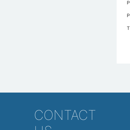
P
P
T
CONTACT