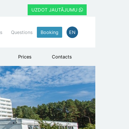
UZDOT JAUTĀJUMU
s
Questions
Booking
EN
Prices
Contacts