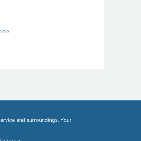
cess
ervice and surroundings. Your