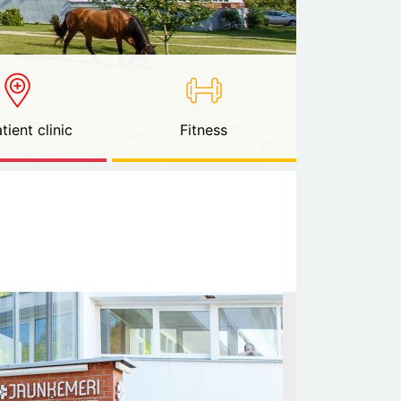
tient clinic
Fitness