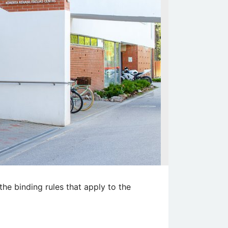
the binding rules that apply to the