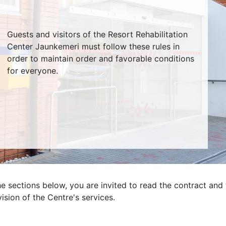
Guests and visitors of the Resort Rehabilitation
Center Jaunkemeri must follow these rules in
order to maintain order and favorable conditions
for everyone.
he sections below, you are invited to read the contract and 
ision of the Centre's services.