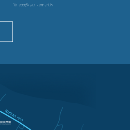
fitness@jaunkemeri.lv