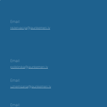
Email:
rezervacija@jaunkemeri.lv
Email:
poliklinika@jaunkemeri.lv
Email:
uznemsana@jaunkemeri.lv
Email: