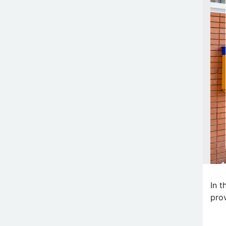
In t
prov