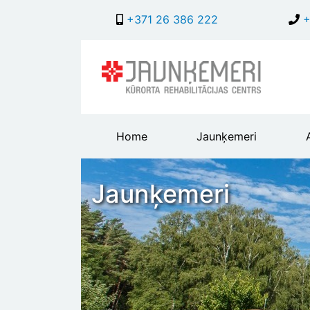
+371 26 386 222
+
Main
Home
Jaunķemeri
header
menu
Jaunķemeri