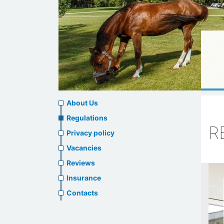
About
About Us
us
Regulations
R
Privacy policy
header
Vacancies
menu
Reviews
Insurance
Contacts