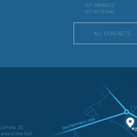
+371 26646022
+371 67733545
ALL CONTACTS
f Jurmala, 35
 area of the Gulf