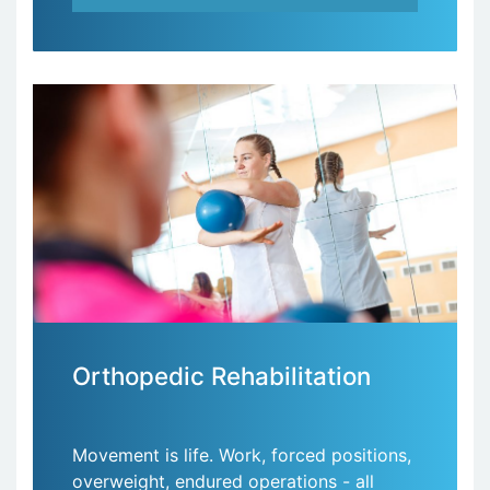
Orthopedic Rehabilitation
Movement is life. Work, forced positions,
overweight, endured operations - all