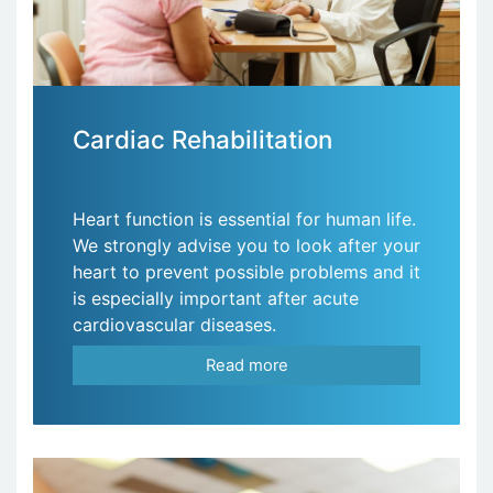
Cardiac Rehabilitation
Heart function is essential for human life.
We strongly advise you to look after your
heart to prevent possible problems and it
is especially important after acute
cardiovascular diseases.
Read more