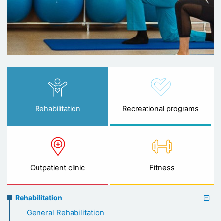
Rehabilitation
Recreational programs
Outpatient clinic
Fitness
Rehabilitation
Rehabilitation
menu
General Rehabilitation