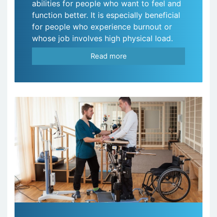
abilities for people who want to feel and
function better. It is especially beneficial
for people who experience burnout or
whose job involves high physical load.
Read more