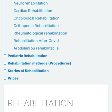
Neurorehabilitation
Cardiac Rehabilitation
Oncological Rehabilitation
Orthopedic Rehabilitation
Rheumatological rehabilitation
Rehabilitation After Covid
Arodslimību rehabilitācija
Pediatric Rehabilitation
Rehabilitation methods (Procedures)
Stories of Rehabilitation
Prices
REHABILITATION