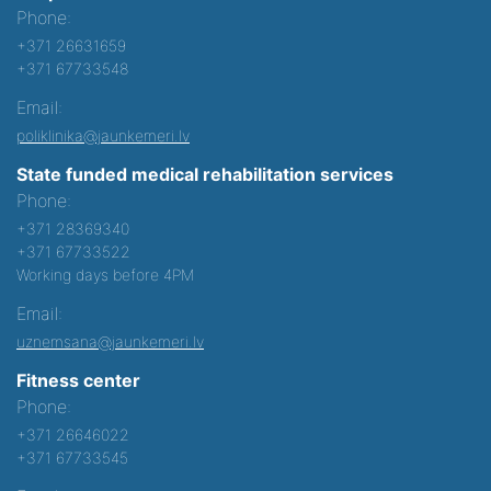
Phone:
+371 26631659
+371 67733548
Email:
poliklinika@jaunkemeri.lv
State funded medical rehabilitation services
Phone:
+371 28369340
+371 67733522
Working days before 4PM
Email:
uznemsana@jaunkemeri.lv
Fitness center
Phone:
+371 26646022
+371 67733545