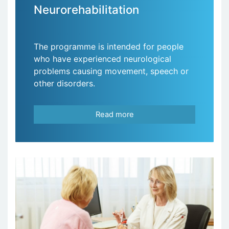
Neurorehabilitation
The programme is intended for people
who have experienced neurological
problems causing movement, speech or
other disorders.
Read more