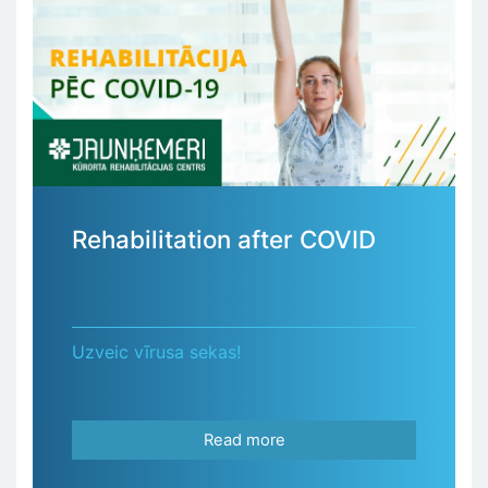
Rehabilitation after COVID
Uzveic vīrusa sekas!
Read more