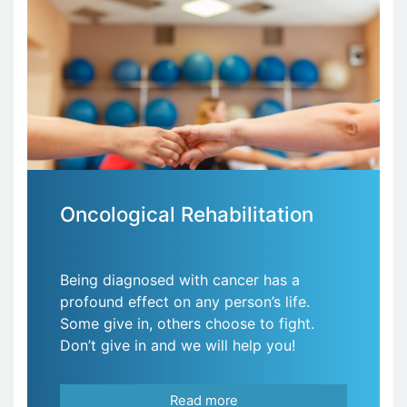
Oncological Rehabilitation
Being diagnosed with cancer has a
profound effect on any person’s life.
Some give in, others choose to fight.
Don’t give in and we will help you!
Read more