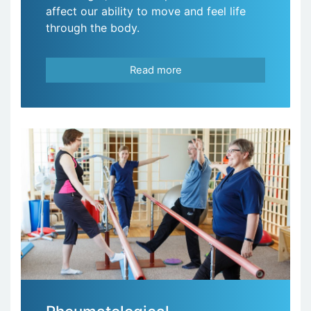
affect our ability to move and feel life
through the body.
Read more