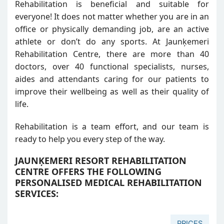
Rehabilitation is beneficial and suitable for
everyone! It does not matter whether you are in an
office or physically demanding job, are an active
athlete or don’t do any sports. At Jaunķemeri
Rehabilitation Centre, there are more than 40
doctors, over 40 functional specialists, nurses,
aides and attendants caring for our patients to
improve their wellbeing as well as their quality of
life.
Rehabilitation is a team effort, and our team is
ready to help you every step of the way.
JAUNĶEMERI RESORT REHABILITATION
CENTRE OFFERS THE FOLLOWING
PERSONALISED MEDICAL REHABILITATION
SERVICES:
PRICES