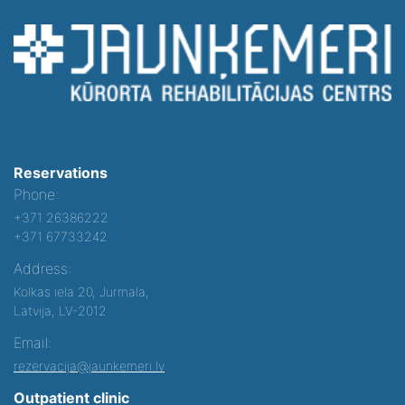
Reservations
Phone:
+371 26386222
+371 67733242
Address:
Kolkas iela 20, Jurmala,
Latvija, LV-2012
Email:
rezervacija@jaunkemeri.lv
Outpatient clinic