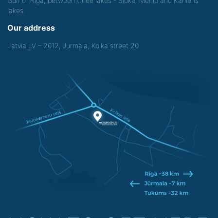
Gulf of Riga, between three lakes - Sloka, Melno and Kanieris
lakes.
Our address
Latvia LV – 2012, Jurmala, Kolka street 20