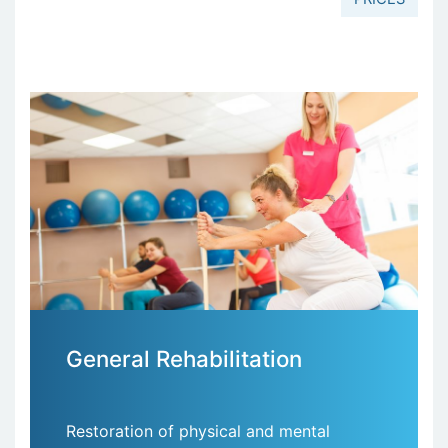
General Rehabilitation
Restoration of physical and mental