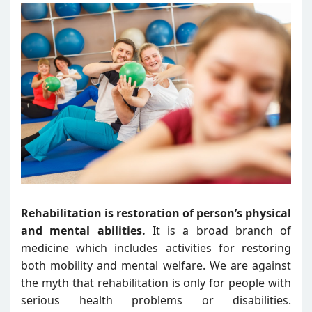
Rehabilitation is restoration of person’s physical
and mental abilities.
It is a broad branch of
medicine which includes activities for restoring
both mobility and mental welfare. We are against
the myth that rehabilitation is only for people with
serious health problems or disabilities.