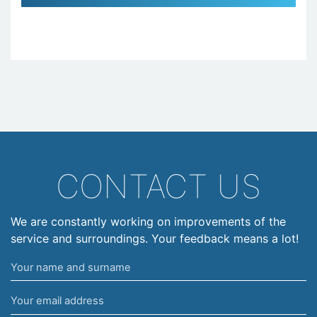
CONTACT US
We are constantly working on improvements of the
service and surroundings. Your feedback means a lot!
Your
name
Your
and