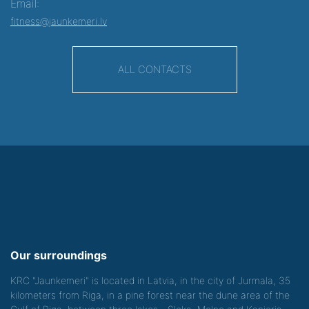
Email:
fitness@jaunkemeri.lv
ALL CONTACTS
Our surroundings
KRC "Jaunkemeri" is located in Latvia, in the city of Jurmala, 35
kilometers from Riga, in a pine forest near the dune area of the