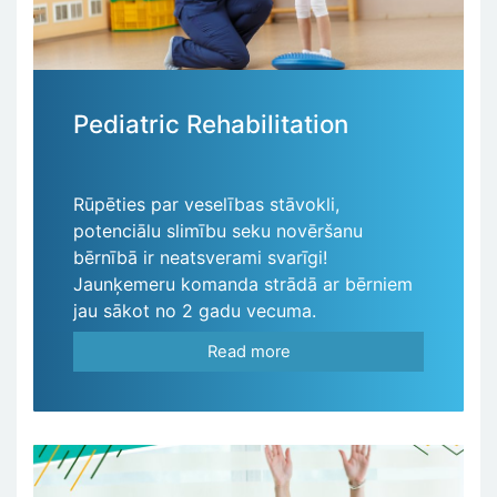
Pediatric Rehabilitation
Rūpēties par veselības stāvokli,
potenciālu slimību seku novēršanu
bērnībā ir neatsverami svarīgi!
Jaunķemeru komanda strādā ar bērniem
jau sākot no 2 gadu vecuma.
Read more