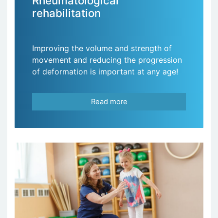
Rheumatological
rehabilitation
Improving the volume and strength of
movement and reducing the progression
of deformation is important at any age!
Read more