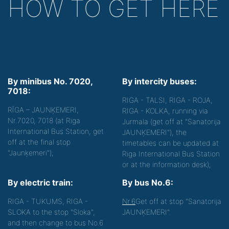
HOW TO GET HERE
By minibus No. 7020,
By intercity buses:
7018:
RIGA - TALSI, RIGA - ROJA,
RĪGA – JAUNĶEMERI,
RIGA - KOLKA, running via
Nr.7020, 7018 (at Riga
Jurmala (get off at "Sanatorija
International Bus Station, get
JAUNĶEMERI"), the
off at the final stop
timetables can be updated at
"Jaunķemeri");
Riga International Bus Station
or at the information desk);
By electric train:
By bus No.6:
RIGA - TUKUMS, RIGA -
Nr.6
Get off at stop "Sanatorija
SLOKA to the stop "Sloka",
JAUNĶEMERI".
and then change to bus No.6