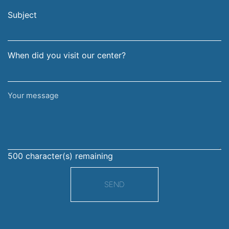
email
surname
address
Subject
When did you visit our center?
Your
message
500
character(s) remaining
SEND