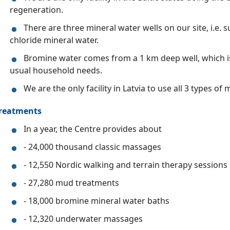
regeneration.
There are three mineral water wells on our site, i.e
chloride mineral water.
Bromine water comes from a 1 km deep well, which is
usual household needs.
We are the only facility in Latvia to use all 3 types of
reatments
In a year, the Centre provides about
- 24,000 thousand classic massages
- 12,550 Nordic walking and terrain therapy sessions
- 27,280 mud treatments
- 18,000 bromine mineral water baths
- 12,320 underwater massages