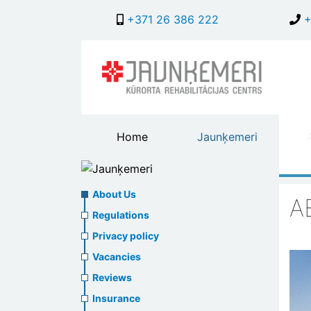
+371 26 386 222
+
Main
Home
Jaunķemeri
header
menu
Jaunķemeri
About
About Us
A
us
Regulations
Privacy policy
header
Vacancies
menu
Reviews
Insurance