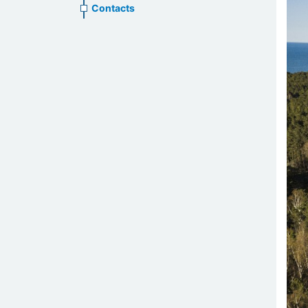
Contacts