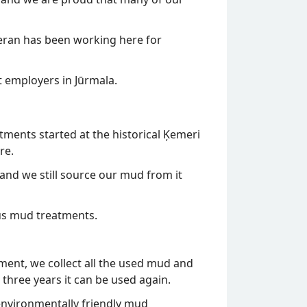
eran has been working here for
t employers in Jūrmala.
tments started at the historical Ķemeri
re.
and we still source our mud from it
us mud treatments.
tment, we collect all the used mud and
 three years it can be used again.
e environmentally friendly mud