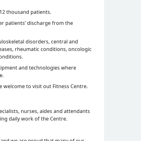
 12 thousand patients.
ter patients’ discharge from the
loskeletal disorders, central and
eases, rheumatic conditions, oncologic
onditions.
equipment and technologies where
e.
re welcome to visit out Fitness Centre.
cialists, nurses, aides and attendants
ing daily work of the Centre.
 and we are proud that many of our