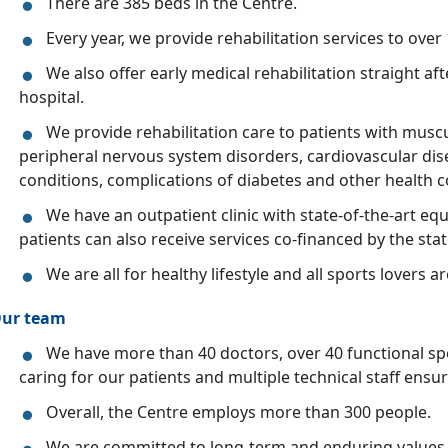
There are 385 beds in the Centre.
Every year, we provide rehabilitation services to over
We also offer early medical rehabilitation straight af
hospital.
We provide rehabilitation care to patients with muscu
peripheral nervous system disorders, cardiovascular dis
conditions, complications of diabetes and other health c
We have an outpatient clinic with state-of-the-art 
patients can also receive services co-financed by the stat
We are all for healthy lifestyle and all sports lovers a
ur team
We have more than 40 doctors, over 40 functional spe
caring for our patients and multiple technical staff ensur
Overall, the Centre employs more than 300 people.
We are committed to long-term and enduring values