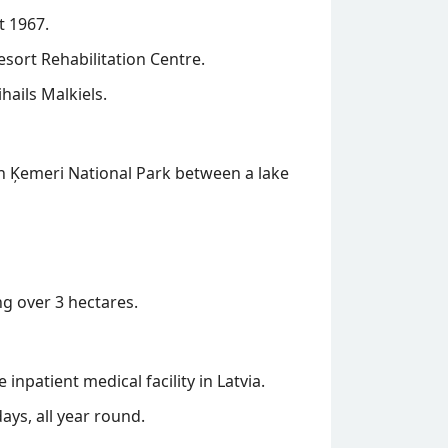
t 1967.
esort Rehabilitation Centre.
hails Malkiels.
 in Ķemeri National Park between a lake
g over 3 hectares.
inpatient medical facility in Latvia.
ys, all year round.