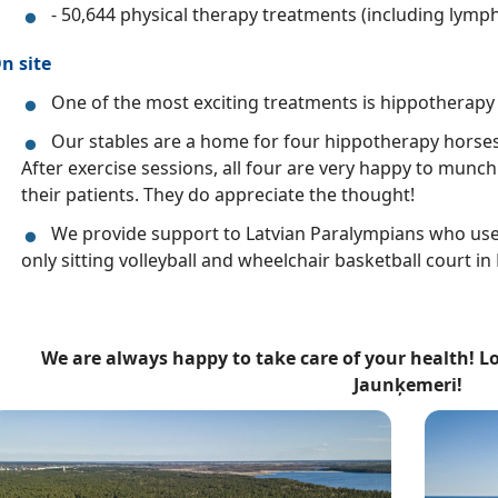
- 50,644 physical therapy treatments (including lymph
n site
One of the most exciting treatments is hippotherapy 
Our stables are a home for four hippotherapy horses:
After exercise sessions, all four are very happy to munc
their patients. They do appreciate the thought!
We provide support to Latvian Paralympians who use o
only sitting volleyball and wheelchair basketball court in L
We are always happy to take care of your health! L
Jaunķemeri!
ttēls
Attēls