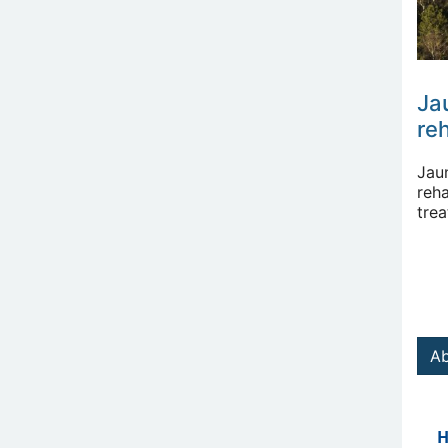
Ja
reh
Jau
reha
tre
Ab
H