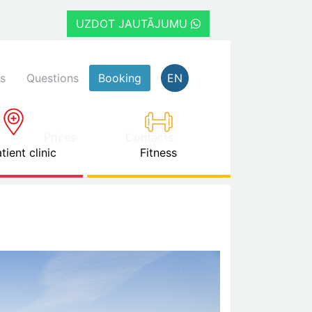
UZDOT JAUTĀJUMU
s
Questions
Booking
EN
Prices
Contacts
tient clinic
Fitness