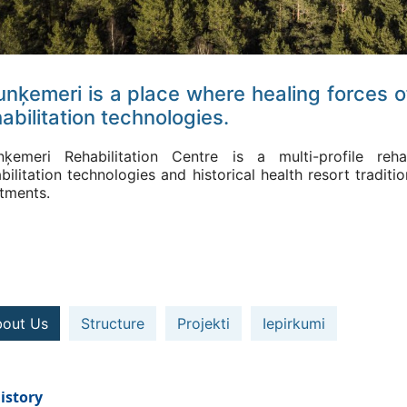
unķemeri is a place where healing forces o
abilitation technologies.
nķemeri Rehabilitation Centre is a multi-profile reha
bilitation technologies and historical health resort tradi
atments.
out Us
Structure
Projekti
Iepirkumi
istory