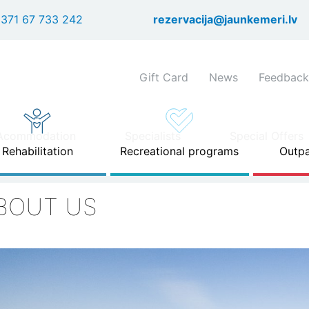
Skip
371 67 733 242
rezervacija@jaunkemeri.lv
to
main
content
Shortcuts
Gift Card
News
Feedback
header
menu
Acommodation
Specialists
Special Offers
Rehabilitation
Recreational programs
Outpa
BOUT US