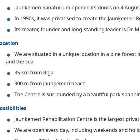
Jaunķemeri Sanatorium opened its doors on 4 Augus
In 1990s, it was privatised to create the Jaunķemeri R
Its creator, founder and long-standing leader is Dr. Mi
ocation
We are situated in a unique location in a pine forest
and the sea.
35 km from Rīga
300 m from Jaunķemeri beach
The Centre is surrounded by a beautiful park spannin
ossibilities
Jaunķemeri Rehabilitation Centre is the largest private 
We are open every day, including weekends and holida