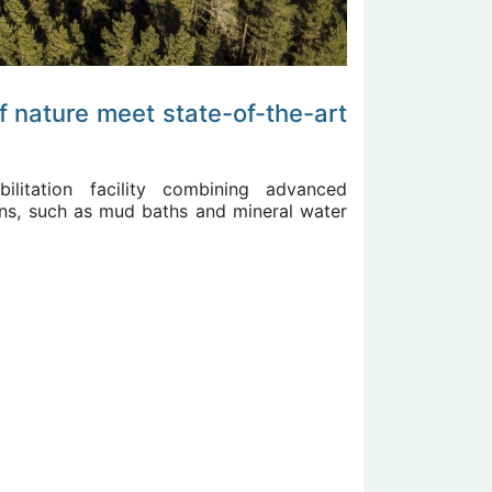
f nature meet state-of-the-art
bilitation facility combining advanced
tions, such as mud baths and mineral water