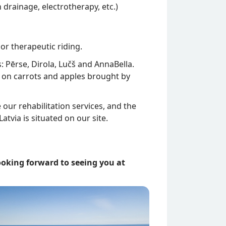
 drainage, electrotherapy, etc.)
or therapeutic riding.
 Pērse, Dirola, Lučš and AnnaBella.
h on carrots and apples brought by
ur rehabilitation services, and the
atvia is situated on our site.
ooking forward to seeing you at