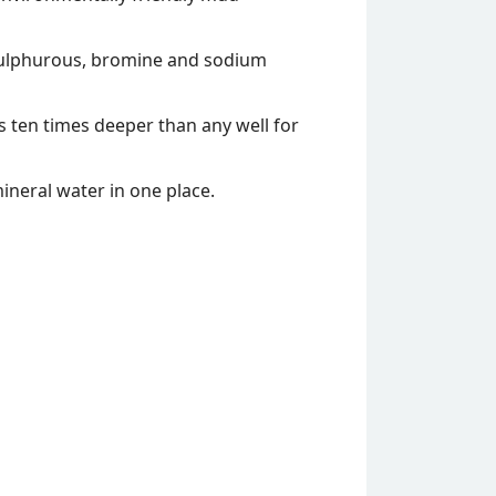
. sulphurous, bromine and sodium
 ten times deeper than any well for
 mineral water in one place.