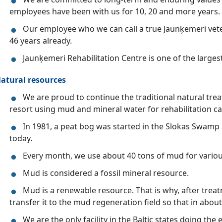
employees have been with us for 10, 20 and more years.
Our employee who we can call a true Jaunķemeri vet
46 years already.
Jaunķemeri Rehabilitation Centre is one of the larges
atural resources
We are proud to continue the traditional natural trea
resort using mud and mineral water for rehabilitation ca
In 1981, a peat bog was started in the Slokas Swamp 
today.
Every month, we use about 40 tons of mud for vario
Mud is considered a fossil mineral resource.
Mud is a renewable resource. That is why, after trea
transfer it to the mud regeneration field so that in about
We are the only facility in the Baltic states doing th