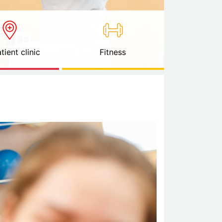
tient clinic
Fitness