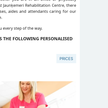
t Jaunķemeri Rehabilitation Centre, there
rses, aides and attendants caring for our
e.
u every step of the way.
RS THE FOLLOWING PERSONALISED
PRICES