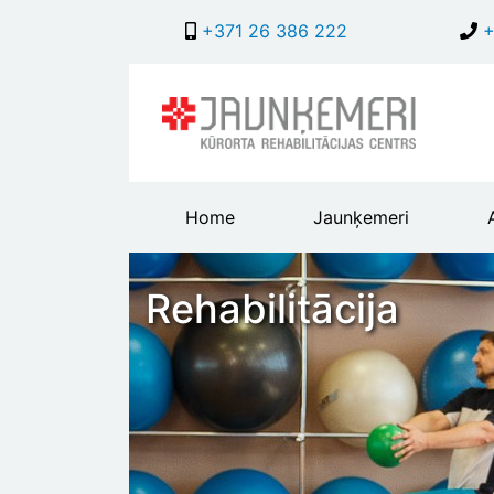
+371 26 386 222
+
Main
Home
Jaunķemeri
header
menu
Rehabilitācija