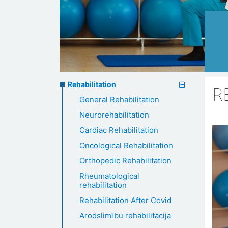
Rehabilitation
Rehabilitation
R
General Rehabilitation
menu
Neurorehabilitation
Cardiac Rehabilitation
Oncological Rehabilitation
Orthopedic Rehabilitation
Rheumatological
rehabilitation
Rehabilitation After Covid
Arodslimību rehabilitācija