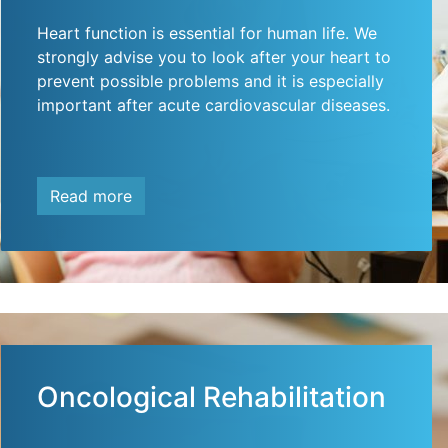
Heart function is essential for human life. We
strongly advise you to look after your heart to
prevent possible problems and it is especially
important after acute cardiovascular diseases.
Read more
Oncological Rehabilitation