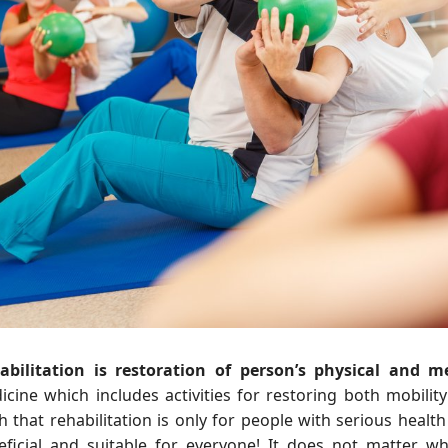
abilitation is restoration of person’s physical and me
icine which includes activities for restoring both mobili
 that rehabilitation is only for people with serious health 
eficial and suitable for everyone! It does not matter wh