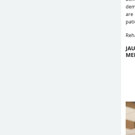
dema
are
pati
Reha
JA
MED