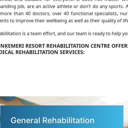
nding job, are an active athlete or don’t do any sports. A
 more than 40 doctors, over 40 functional specialists, nu
ents to improve their wellbeing as well as their quality of lif
bilitation is a team effort, and our team is ready to help yo
UNĶEMERI RESORT REHABILITATION CENTRE OFFE
ICAL REHABILITATION SERVICES:
General Rehabilitation