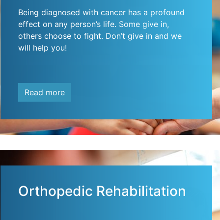
Being diagnosed with cancer has a profound
effect on any person’s life. Some give in,
others choose to fight. Don’t give in and we
will help you!
Read more
Orthopedic Rehabilitation