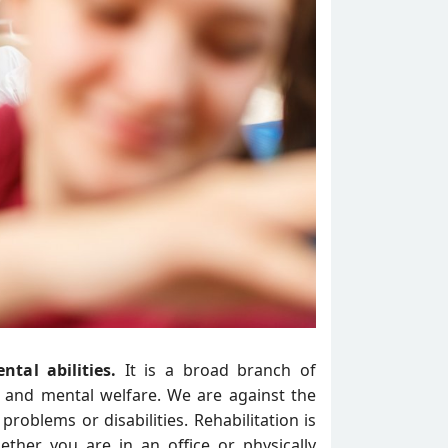
ntal abilities.
It is a broad branch of
ty and mental welfare. We are against the
problems or disabilities. Rehabilitation is
ether you are in an office or physically