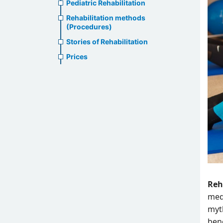
Pediatric Rehabilitation
Rehabilitation methods
(Procedures)
Stories of Rehabilitation
Prices
Reh
med
myth
ben