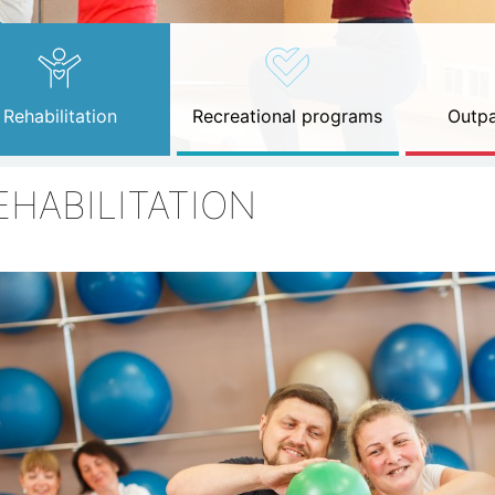
Rehabilitation
Recreational programs
Outpa
EHABILITATION