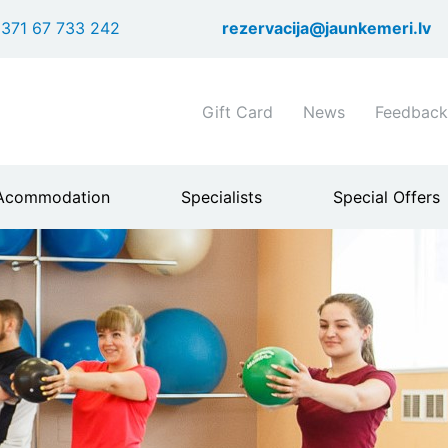
Skip
371 67 733 242
rezervacija@jaunkemeri.lv
to
main
content
Shortcuts
Gift Card
News
Feedback
header
menu
Acommodation
Specialists
Special Offers