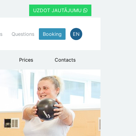
UZDOT JAUTĀJUMU
s
Questions
Booking
EN
Prices
Contacts