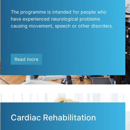
The programme is intended for people who
have experienced neurological problems
causing movement, speech or other disorders.
Read more
Cardiac Rehabilitation