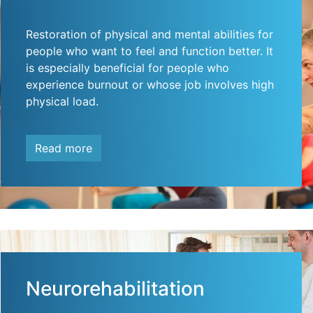
Restoration of physical and mental abilities for
people who want to feel and function better. It
is especially beneficial for people who
experience burnout or whose job involves high
physical load.
Read more
Neurorehabilitation