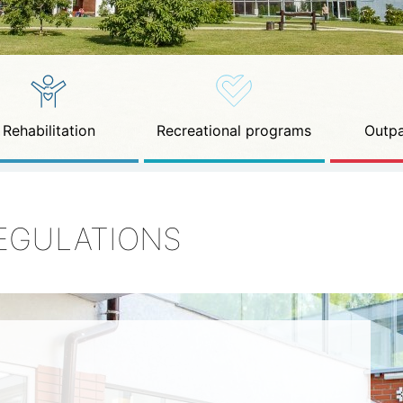
Rehabilitation
Recreational programs
Outpa
EGULATIONS