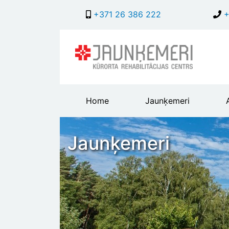
+371 26 386 222
+
Main
Home
Jaunķemeri
header
menu
Jaunķemeri