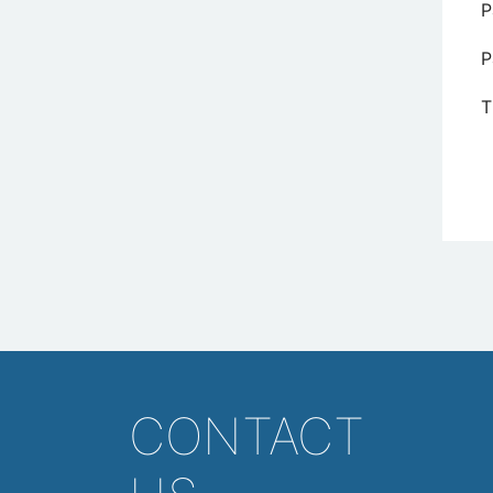
P
P
T
CONTACT