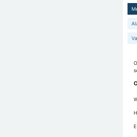
Me
Al
Va
O
s
O
W
H
E