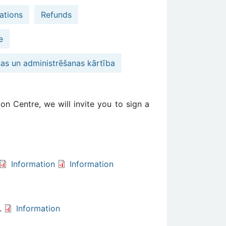
ations
Refunds
e
nas un administrēšanas kārtība
on Centre, we will invite you to sign a
Information
Information
s.
Information