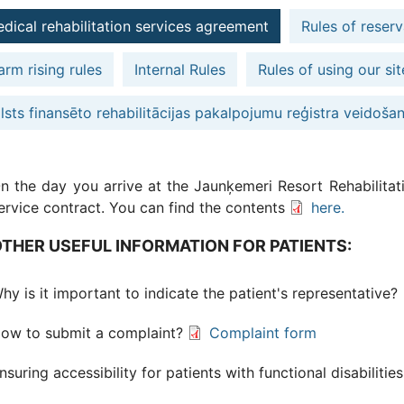
dical rehabilitation services agreement
Rules of reserv
arm rising rules
Internal Rules
Rules of using our sit
lsts finansēto rehabilitācijas pakalpojumu reģistra veidoša
n the day you arrive at the Jaunķemeri Resort Rehabilitati
ervice contract. You can find the contents
here.
THER USEFUL INFORMATION FOR PATIENTS:
hy is it important to indicate the patient's representative?
ow to submit a complaint?
Complaint form
nsuring accessibility for patients with functional disabilitie