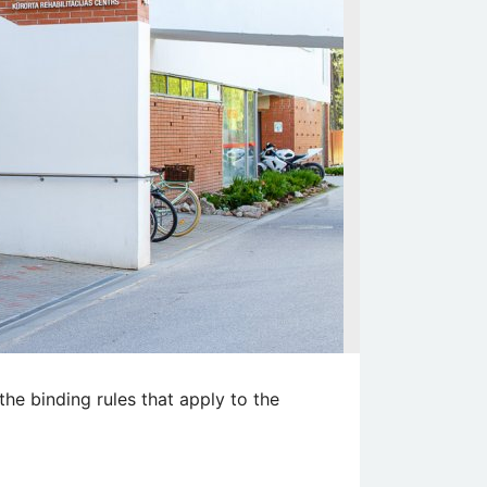
the binding rules that apply to the