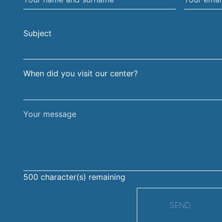
name
email
and
address
Subject
surname
When did you visit our center?
Your
message
500
character(s) remaining
SEND