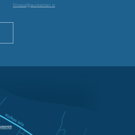
fitness@jaunkemeri.lv