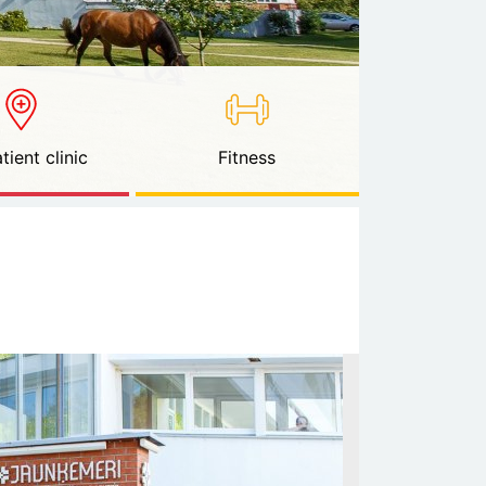
tient clinic
Fitness