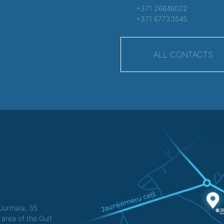
+371 26646022
+371 67733545
ALL CONTACTS
f Jurmala, 35
 area of the Gulf