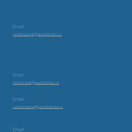
Email:
rezervacija@jaunkemeri.lv
Email:
poliklinika@jaunkemeri.lv
Email:
uznemsana@jaunkemeri.lv
Email: