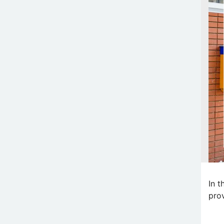
In t
prov