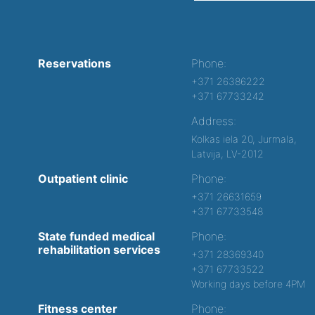
Reservations
Phone:
+371 26386222
+371 67733242
Address:
Kolkas iela 20, Jurmala,
Latvija, LV-2012
Outpatient clinic
Phone:
+371 26631659
+371 67733548
State funded medical
Phone:
rehabilitation services
+371 28369340
+371 67733522
Working days before 4PM
Fitness center
Phone: