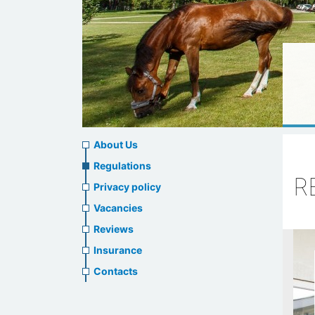
About
About Us
us
Regulations
R
Privacy policy
header
Vacancies
menu
Reviews
Insurance
Contacts