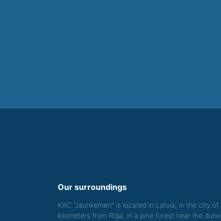
Our surroundings
KRC "Jaunkemeri" is located in Latvia, in the city o
kilometers from Riga, in a pine forest near the dune