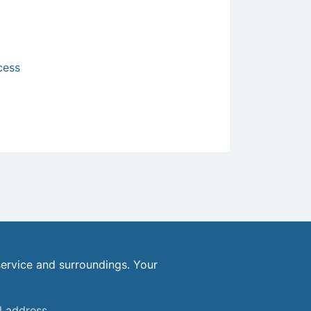
cess
ervice and surroundings. Your