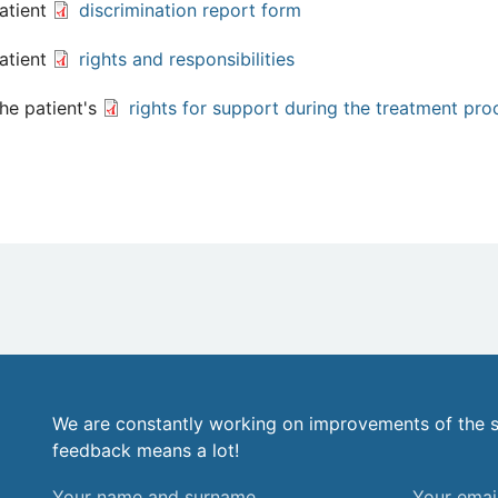
atient
discrimination report form
atient
rights and responsibilities
he patient's
rights for support during the treatment pro
We are constantly working on improvements of the s
feedback means a lot!
Your
Your