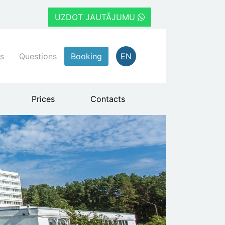
UZDOT JAUTĀJUMU
s
Questions
Booking
EN
Prices
Contacts