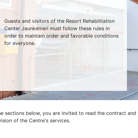
Guests and visitors of the Resort Rehabilitation
Center Jaunkemeri must follow these rules in
order to maintain order and favorable conditions
for everyone.
he sections below, you are invited to read the contract and 
ision of the Centre's services.