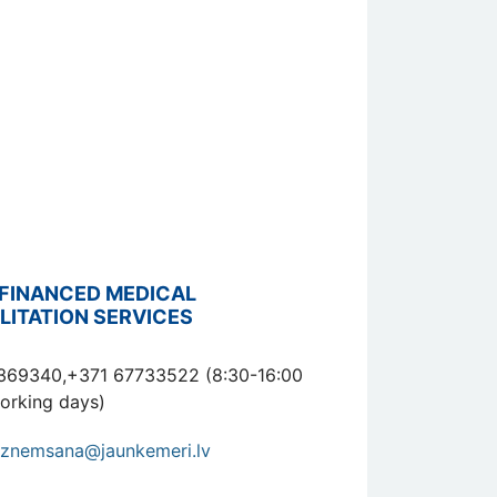
FINANCED MEDICAL
LITATION SERVICES
369340,+371 67733522 (8:30-16:00
orking days)
znemsana@jaunkemeri.lv