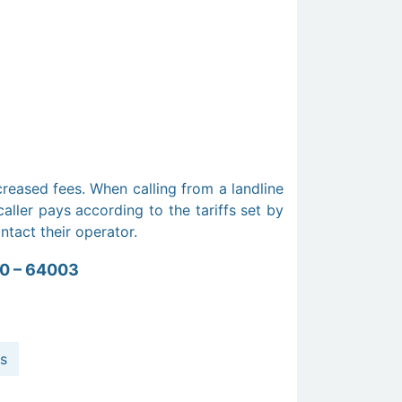
creased fees. When calling from a landline
aller pays according to the tariffs set by
ontact their operator.
0 – 64003
s