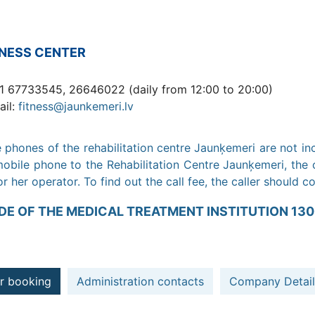
TNESS CENTER
1 67733545, 26646022 (daily from 12:00 to 20:00)
ail:
fitness@jaunkemeri.lv
 phones of the rehabilitation centre Jaunķemeri are not in
obile phone to the Rehabilitation Centre Jaunķemeri, the c
or her operator. To find out the call fee, the caller should c
DE OF THE MEDICAL TREATMENT INSTITUTION 130
r booking
Administration contacts
Company Detail