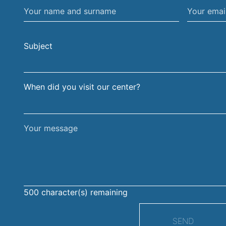
Your
Your
name
email
and
address
Subject
surname
When did you visit our center?
Your
message
500
character(s) remaining
SEND