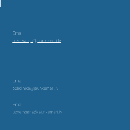
Email:
rezervacija@jaunkemeri.lv
Email:
poliklinika@jaunkemeri.lv
Email:
uznemsana@jaunkemeri.lv