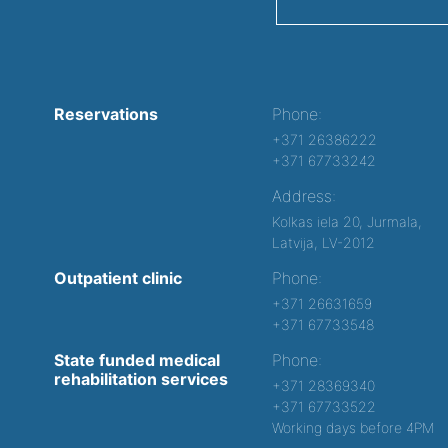
Reservations
Phone:
+371 26386222
+371 67733242
Address:
Kolkas iela 20, Jurmala,
Latvija, LV-2012
Outpatient clinic
Phone:
+371 26631659
+371 67733548
State funded medical
Phone:
rehabilitation services
+371 28369340
+371 67733522
Working days before 4PM