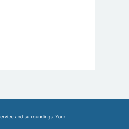
ervice and surroundings. Your