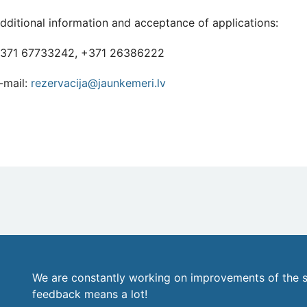
dditional information and acceptance of applications:
371 67733242, +371 26386222
-mail:
rezervacija@jaunkemeri.lv
We are constantly working on improvements of the s
feedback means a lot!