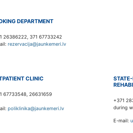
OKING DEPARTMENT
1 26386222, 371 67733242
ail:
rezervacija@jaunkemeri.lv
TPATIENT CLINIC
STATE-
REHABI
1 67733548, 26631659
+371 28
during w
ail:
poliklinika@jaunkemeri.lv
E-mail:
u