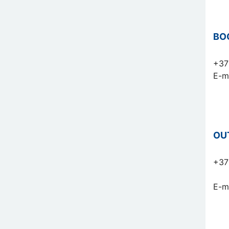
BO
+37
E-m
OU
+37
E-m