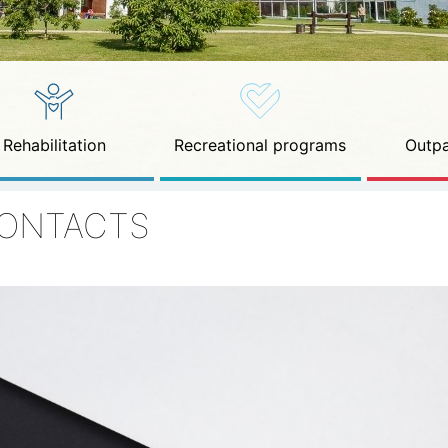
Rehabilitation
Recreational programs
Outpa
ONTACTS