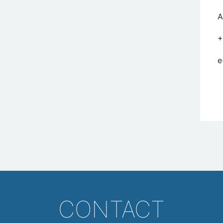
A
+
e
CONTACT