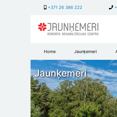
+371 26 386 222
+
Main
Home
Jaunķemeri
header
menu
Jaunķemeri