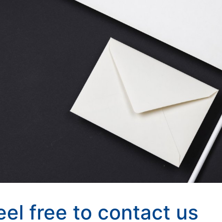
eel free to contact us