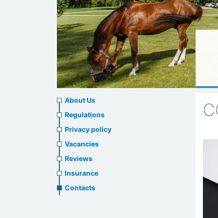
About
About Us
C
us
Regulations
Privacy policy
header
Vacancies
menu
Reviews
Insurance
Contacts