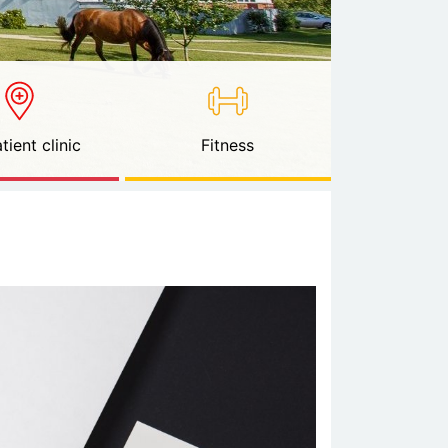
tient clinic
Fitness