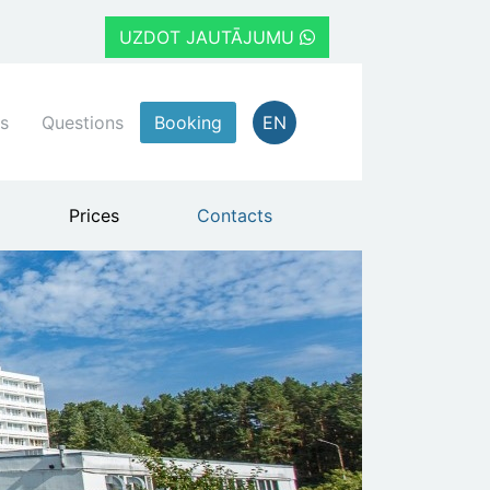
UZDOT JAUTĀJUMU
s
Questions
Booking
EN
Prices
Contacts