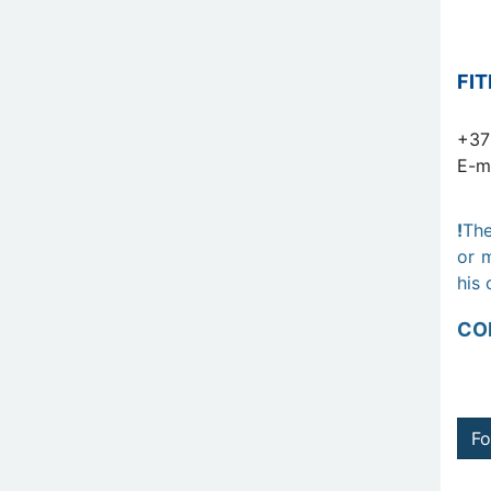
FI
+37
E-m
!
The
or m
his 
CO
Fo