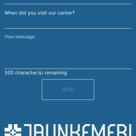
When did you visit our center?
Your
message
500
character(s) remaining
SEND