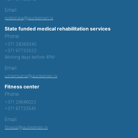
Email:
poliklinika@jaunkemeri.lv
State funded medical rehabilitation services
Phone:
+371 28369340
+371 67733522
Working days before 4PM
Email:
uznemsana@jaunkemeri.lv
Fitness center
Phone:
+371 26646022
+371 67733545
Email:
fitness@jaunkemeri.lv