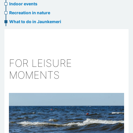
Indoor events
Recreation in nature
What to do in Jaunkemeri
FOR LEISURE
MOMENTS