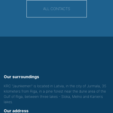
ALL CONTACTS
Our surroundings
KRC "Jaunkemeri" is located in Latvia, in the city of Jurmala, 35
kilometers from Riga, in a pine forest near the dune area of the
Gulf of Riga, between three lakes - Sloka, Melno and Kanieris
lakes.
Our address