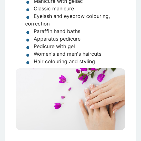
Manicure with gellac
Classic manicure
Eyelash and eyebrow colouring,
correction
Paraffin hand baths
Apparatus pedicure
Pedicure with gel
Women's and men's haircuts
Hair colouring and styling
Attēls