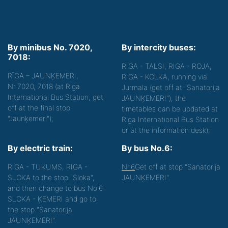
By minibus No. 7020,
By intercity buses:
7018:
RIGA - TALSI, RIGA - ROJA,
RĪGA – JAUNĶEMERI,
RIGA - KOLKA, running via
Nr.7020, 7018 (at Riga
Jurmala (get off at "Sanatorija
International Bus Station, get
JAUNĶEMERI"), the
off at the final stop
timetables can be updated at
"Jaunķemeri");
Riga International Bus Station
or at the information desk);
By electric train:
By bus No.6:
RIGA - TUKUMS, RIGA -
Nr.6
Get off at stop "Sanatorija
SLOKA to the stop "Sloka",
JAUNĶEMERI".
and then change to bus No.6
SLOKA - ĶEMERI and go to
the stop "Sanatorija
JAUNĶEMERI".