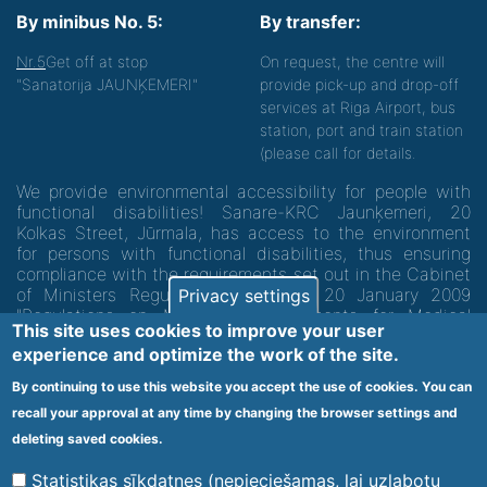
By minibus No. 5:
By transfer:
Nr.5
Get off at stop
On request, the centre will
"Sanatorija JAUNĶEMERI"
provide pick-up and drop-off
services at Riga Airport, bus
station, port and train station
(please call for details.
We provide environmental accessibility for people with
functional disabilities! Sanare-KRC Jaunķemeri, 20
Kolkas Street, Jūrmala, has access to the environment
for persons with functional disabilities, thus ensuring
compliance with the requirements set out in the Cabinet
of Ministers Regulation No. 60 of 20 January 2009
Privacy settings
"Regulations on Minimum Requirements for Medical
This site uses cookies to improve your user
Institutions and their Structures"
experience and optimize the work of the site.
By continuing to use this website you accept the use of cookies. You can
Code of medical facility 1300 - 64003
recall your approval at any time by changing the browser settings and
Footer
deleting saved cookies.
Vietnes karte
Noteikumi un privātuma politika
menu
Statistikas sīkdatnes (nepieciešamas, lai uzlabotu