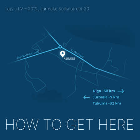
Latvia LV – 2012, Jurmala, Kolka street 20
HOW TO GET HERE