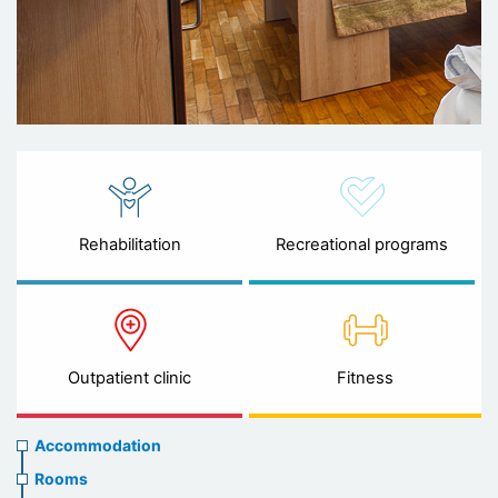
Rehabilitation
Recreational programs
Outpatient clinic
Fitness
Accommodation
Accommodation
Rooms