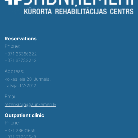
Reservations
Phone:
+371 26386222
+371 67733242
Address:
Kolkas iela 20, Jurmala,
Latvija, LV-2012
Email:
rezervacija@jaunkemeri.lv
Outpatient clinic
Phone:
+371 26631659
+371 67733548