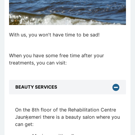
With us, you won't have time to be sad!
When you have some free time after your
treatments, you can visit:
BEAUTY SERVICES
On the 8th floor of the Rehabilitation Centre
Jaunķemeri there is a beauty salon where you
can get: