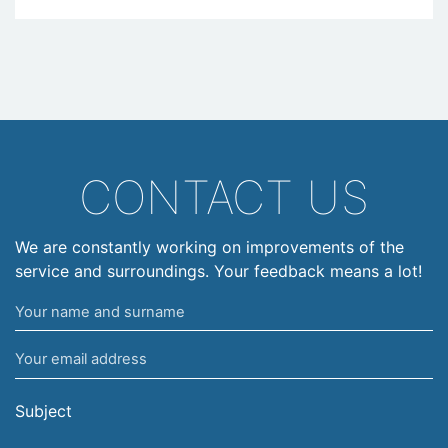
CONTACT US
We are constantly working on improvements of the
service and surroundings. Your feedback means a lot!
Your
name
Your
and
email
surname
address
Subject