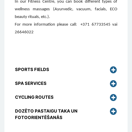
In our Fitness Centre, you can book different types of
wellness massages (Ayurvedic, vacuum, facials, ECO
beauty rituals, etc.).
For more information please call:
+371 67733545 vai
26646022
SPORTS FIELDS
SPA SERVICES
CYCLING ROUTES
DOZĒTO PASTAIGU TAKA UN
FOTOORIENTĒŠANĀS