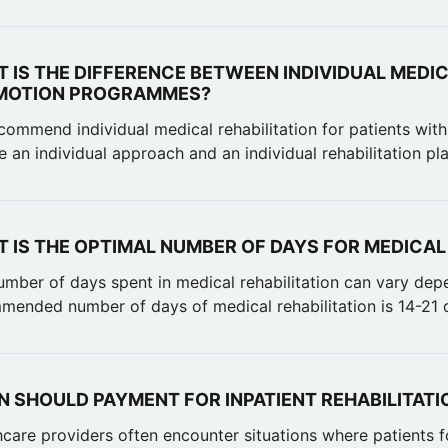
 IS THE DIFFERENCE BETWEEN INDIVIDUAL MEDIC
MOTION PROGRAMMES?
ommend individual medical rehabilitation for patients with
e an individual approach and an individual rehabilitation pl
 IS THE OPTIMAL NUMBER OF DAYS FOR MEDICAL
umber of days spent in medical rehabilitation can vary dep
mended number of days of medical rehabilitation is 14-21 d
 SHOULD PAYMENT FOR INPATIENT REHABILITATI
hcare providers often encounter situations where patients f