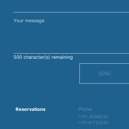
Your
message
500
character(s) remaining
SEND
Reservations
Phone:
+371 26386222
+371 67733242