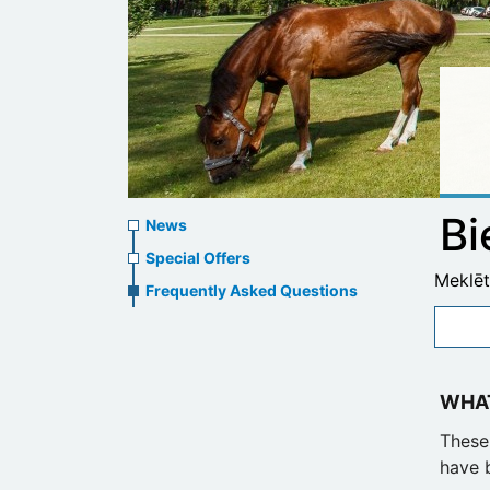
News
Bi
News
menu
Special Offers
Meklēt
Frequently Asked Questions
WHAT
These 
have 