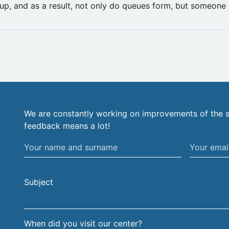
up, and as a result, not only do queues form, but someone 
We are constantly working on improvements of the s
feedback means a lot!
Your
Your
name
email
and
address
Subject
surname
When did you visit our center?