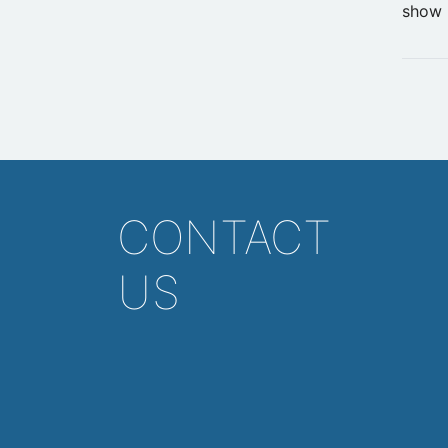
show 
CONTACT
US