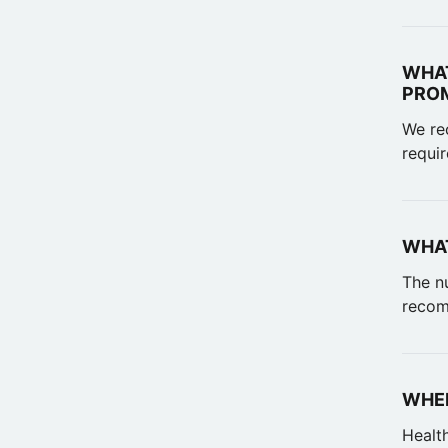
WHAT
PRO
We rec
requir
WHAT
The n
recom
WHEN
Healt