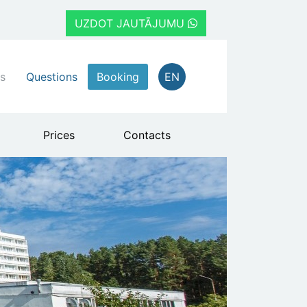
UZDOT JAUTĀJUMU
s
Questions
Booking
EN
Prices
Contacts