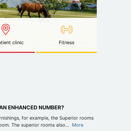
tient clinic
Fitness
 AN ENHANCED NUMBER?
urnishings, for example, the Superior rooms
oom. The superior rooms also…
More