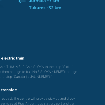
 electric train:
GA - TUKUMS, RIGA - SLOKA to the stop "Sloka",
d then change to bus No.6 SLOKA - ĶEMERI and go
 the stop "Sanatorija JAUNĶEMERI".
 transfer:
 request, the centre will provide pick-up and drop-
 services at Riga Airport, bus station, port and train