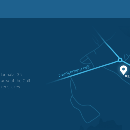
f Jurmala, 35
 area of the Gulf
ieris lakes.