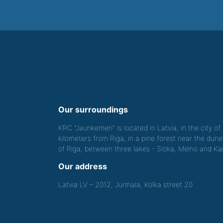
Our surroundings
KRC "Jaunkemeri" is located in Latvia, in the city o
kilometers from Riga, in a pine forest near the dune
of Riga, between three lakes - Sloka, Melno and Kan
Our address
Latvia LV – 2012, Jurmala, Kolka street 20