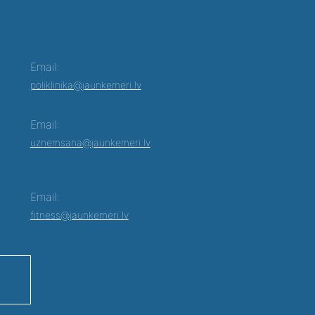
Email:
poliklinika@jaunkemeri.lv
Email:
uznemsana@jaunkemeri.lv
Email:
fitness@jaunkemeri.lv