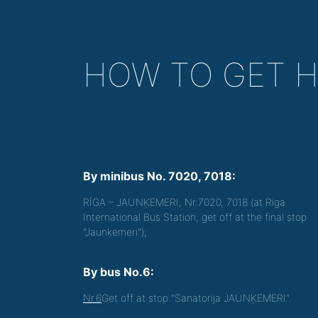
HOW TO GET 
By minibus No. 7020, 7018:
RĪGA – JAUNĶEMERI, Nr.7020, 7018 (at Riga
International Bus Station, get off at the final stop
"Jaunķemeri");
By bus No.6:
Nr.6
Get off at stop "Sanatorija JAUNĶEMERI".