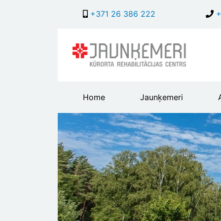
+371 26 386 222
+
Main
Home
Jaunķemeri
header
menu