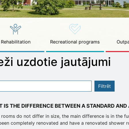
Rehabilitation
Recreational programs
Outpa
eži uzdotie jautājumi
Filtrēt
 IS THE DIFFERENCE BETWEEN A STANDARD AND
rooms do not differ in size, the main difference is in the f
been completely renovated and have a renovated shower r