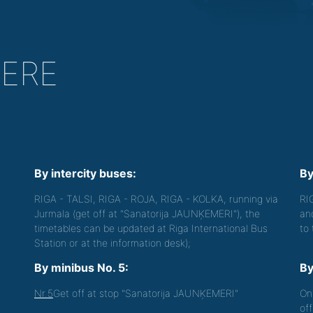
HERE
By intercity buses:
By
RIGA - TALSI, RIGA - ROJA, RIGA - KOLKA, running via
RI
Jurmala (get off at "Sanatorija JAUNĶEMERI"), the
an
timetables can be updated at Riga International Bus
to
Station or at the information desk);
By minibus No. 5:
By
Nr.5
Get off at stop "Sanatorija JAUNĶEMERI"
On
off