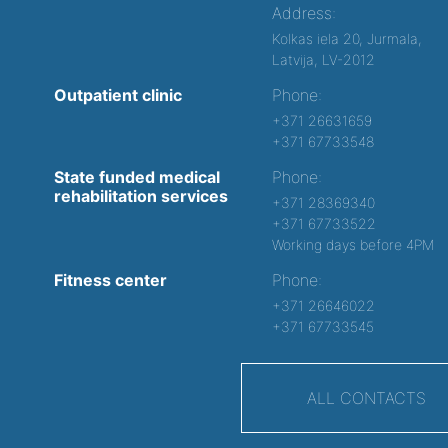
Address:
Kolkas iela 20, Jurmala,
Latvija, LV-2012
Outpatient clinic
Phone:
+371 26631659
+371 67733548
State funded medical
Phone:
rehabilitation services
+371 28369340
+371 67733522
Working days before 4PM
Fitness center
Phone:
+371 26646022
+371 67733545
ALL CONTACTS