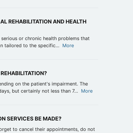
AL REHABILITATION AND HEALTH
 serious or chronic health problems that
an tailored to the specific…
More
 REHABILITATION?
ending on the patient's impairment. The
ays, but certainly not less than 7…
More
ON SERVICES BE MADE?
orget to cancel their appointments, do not