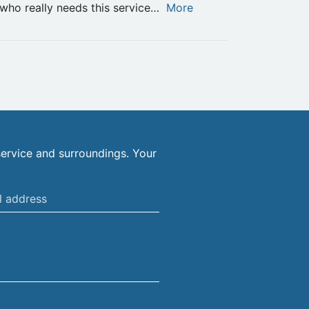
who really needs this service…
More
ervice and surroundings. Your