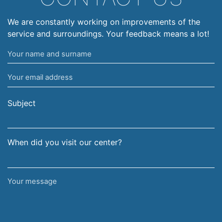
We are constantly working on improvements of the
service and surroundings. Your feedback means a lot!
Your
name
Your
and
email
surname
address
Subject
When did you visit our center?
Your
message