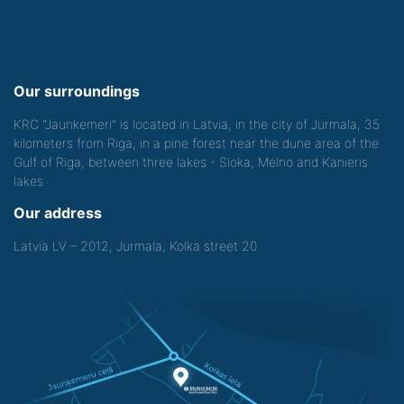
Our surroundings
KRC "Jaunkemeri" is located in Latvia, in the city of Jurmala, 35
kilometers from Riga, in a pine forest near the dune area of the
Gulf of Riga, between three lakes - Sloka, Melno and Kanieris
lakes.
Our address
Latvia LV – 2012, Jurmala, Kolka street 20