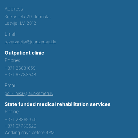
Address:
Kolkas iela 20, Jurmala,
Latvija, LV-2012
Email:
rezervacija@jaunkemeri.lv
Outpatient clinic
Phone:
+371 26631659
+371 67733548
Email:
poliklinika@jaunkemeri.lv
State funded medical rehabilitation services
Phone:
+371 28369340
+371 67733522
Working days before 4PM