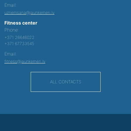
Email:
uznemsana@jaunkemeri.lv
Fitness center
Phone:
+371 26646022
+371 67733545
Email:
fitness@jaunkemeri.lv
ALL CONTACTS