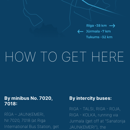
HOW TO GET HERE
By minibus No. 7020,
By intercity buses:
7018:
RIGA - TALSI, RIGA - ROJA,
RĪGA – JAUNĶEMERI,
RIGA - KOLKA, running via
Nr.7020, 7018 (at Riga
Jurmala (get off at "Sanatorija
International Bus Station, get
JAUNĶEMERI"), the