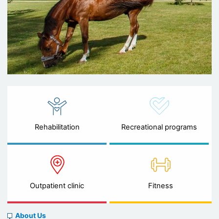
Rehabilitation
Recreational programs
Outpatient clinic
Fitness
About
About Us