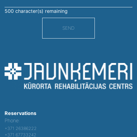
500
character(s) remaining
SEND
Reservations
Phone:
+371 26386222
+371 67733242