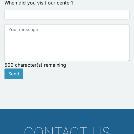
When did you visit our center?
Your
message
500
character(s) remaining
Send
CONTACT US