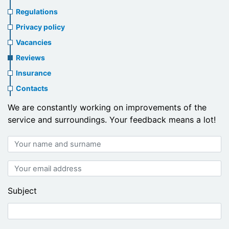
us
Regulations
header
Privacy policy
menu
Vacancies
Reviews
Insurance
Contacts
We are constantly working on improvements of the
service and surroundings. Your feedback means a lot!
Your
name
and
Your
surname
email
address
Subject