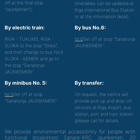
off at the final stop
timetables can be updated at
"Jaunķemeri");
Riga International Bus Station
or at the information desk);
By electric train:
By bus No.6:
RIGA - TUKUMS, RIGA -
Nr.6
Get off at stop "Sanatorija
SLOKA to the stop "Sloka",
JAUNĶEMERI".
and then change to bus No.6
SLOKA - ĶEMERI and go to
the stop "Sanatorija
JAUNĶEMERI".
By minibus No. 5:
By transfer:
Nr.5
Get off at stop
On request, the centre will
"Sanatorija JAUNĶEMERI"
provide pick-up and drop-off
services at Riga Airport, bus
station, port and train station
(please call for details.
We provide environmental accessibility for people with
functional disabilities! Sanare-KRC Jaunķemeri, 20