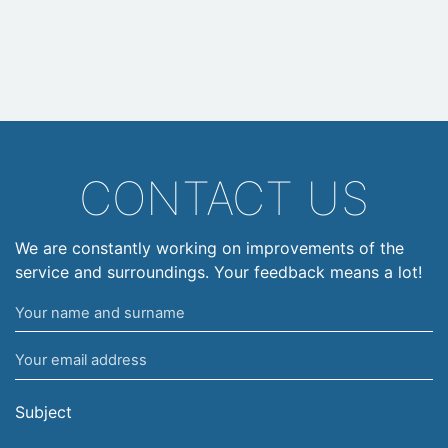
CONTACT US
We are constantly working on improvements of the
service and surroundings. Your feedback means a lot!
Your
name
Your
and
email
surname
address
Subject