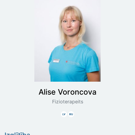
Alise
Voroncova
Fizioterapeits
Latviski
Krieviski