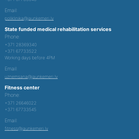
Email:
poliklinika@jaunkemeri.lv
State funded medical rehabilitation services
Phone:
+371 28369340
+371 67733522
Working days before 4PM
Email:
uznemsana@jaunkemeri.lv
Fitness center
Phone:
+371 26646022
+371 67733545
Email:
fitness@jaunkemeri.lv