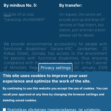
By minibus No. 5:
By transfer:
Nr.5
Get off at stop
On request, the centre will
"Sanatorija JAUNĶEMERI"
provide pick-up and drop-off
services at Riga Airport, bus
station, port and train station
(please call for details.
We provide environmental accessibility for people with
functional disabilities! Sanare-KRC Jaunķemeri, 20
Kolkas Street, Jūrmala, has access to the environment
for persons with functional disabilities, thus ensuring
compliance with the requirements set out in the Cabinet
of Ministers Regulation No. 60 of 20 January 2009
Privacy settings
"Regulations on Minimum Requirements for Medical
This site uses cookies to improve your user
Institutions and their Structures"
experience and optimize the work of the site.
By continuing to use this website you accept the use of cookies. You can
Code of medical facility 1300 - 64003
recall your approval at any time by changing the browser settings and
Footer
deleting saved cookies.
Vietnes karte
Noteikumi un privātuma politika
menu
Statistikas sīkdatnes (nepieciešamas, lai uzlabotu