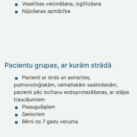
Veselības veicināšana, izglītošana
Nūjošanas apmācība
Pacientu grupas, ar kurām strād
ā
Pacienti ar sirds un asinsrites,
pulmonoloģiskām, reimatiskām saslimšanām,
pacienti pēc locītavu endoprotezēšanas, ar stājas
traucējumiem
Pieaugušajiem
Senioriem
Bērni no 7 gadu vecuma