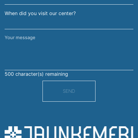
When did you visit our center?
Your
message
500
character(s) remaining
SEND