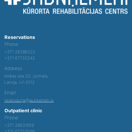
Reservations
Phone:
+371 26386222
+371 67733242
Address:
Kolkas iela 20, Jurmala,
Latvija, LV-2012
Email:
rezervacija@jaunkemeri.lv
Outpatient clinic
Phone:
+371 26631659
+371 67733548