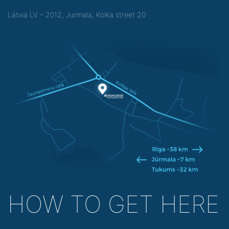
Latvia LV – 2012, Jurmala, Kolka street 20
HOW TO GET HERE