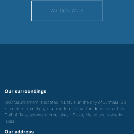
ALL CONTACTS
Our surroundings
KRC "Jaunkemeri" is located in Latvia, in the city of Jurmala, 35
kilometers from Riga, in a pine forest near the dune area of the
Gulf of Riga, between three lakes - Sloka, Melno and Kanieris
lakes.
Our address