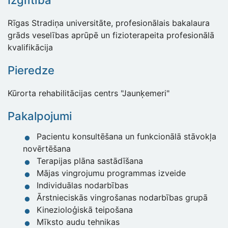
Izglītība
Rīgas Stradiņa universitāte, profesionālais bakalaura
grāds veselības aprūpē un fizioterapeita profesionālā
kvalifikācija
Pieredze
Kūrorta rehabilitācijas centrs "Jaunķemeri"
Pakalpojumi
Pacientu konsultēšana un funkcionālā stāvokļa
novērtēšana
Terapijas plāna sastādīšana
Mājas vingrojumu programmas izveide
Individuālas nodarbības
Ārstnieciskās vingrošanas nodarbības grupā
Kinezioloģiskā teipošana
Mīksto audu tehnikas