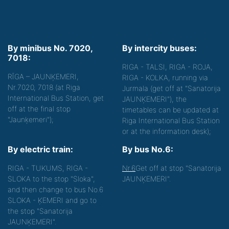
By minibus No. 7020,
By intercity buses:
7018:
RIGA - TALSI, RIGA - ROJA,
RĪGA – JAUNĶEMERI,
RIGA - KOLKA, running via
Nr.7020, 7018 (at Riga
Jurmala (get off at "Sanatorija
International Bus Station, get
JAUNĶEMERI"), the
off at the final stop
timetables can be updated at
"Jaunķemeri");
Riga International Bus Station
or at the information desk);
By electric train:
By bus No.6:
RIGA - TUKUMS, RIGA -
Nr.6
Get off at stop "Sanatorija
SLOKA to the stop "Sloka",
JAUNĶEMERI".
and then change to bus No.6
SLOKA - ĶEMERI and go to
the stop "Sanatorija
JAUNĶEMERI".