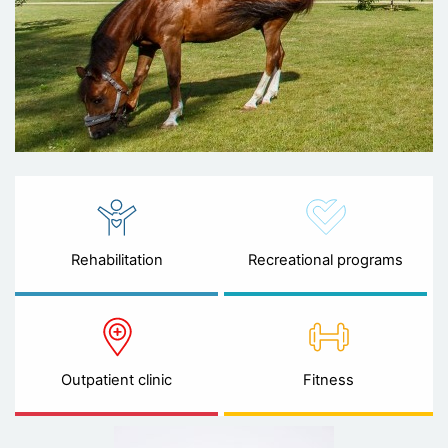
Rehabilitation
Recreational programs
Outpatient clinic
Fitness