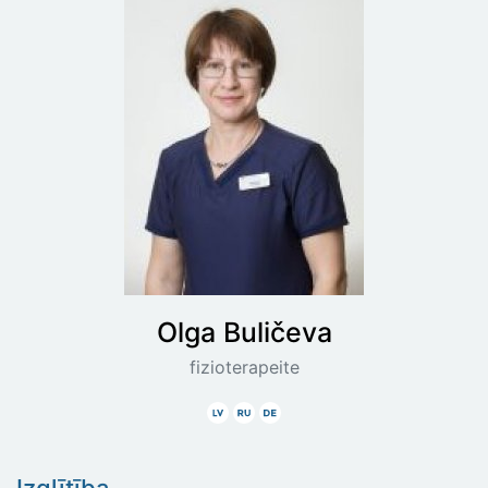
Olga
Buličeva
fizioterapeite
Latviski
Krieviski
Vāciski