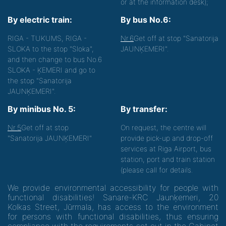
or at the information desk);
By electric train:
By bus No.6:
RIGA - TUKUMS, RIGA -
Nr.6
Get off at stop "Sanatorija
SLOKA to the stop "Sloka",
JAUNĶEMERI".
and then change to bus No.6
SLOKA - ĶEMERI and go to
the stop "Sanatorija
JAUNĶEMERI".
By minibus No. 5:
By transfer:
Nr.5
Get off at stop
On request, the centre will
"Sanatorija JAUNĶEMERI"
provide pick-up and drop-off
services at Riga Airport, bus
station, port and train station
(please call for details.
We provide environmental accessibility for people with
functional disabilities! Sanare-KRC Jaunķemeri, 20
Kolkas Street, Jūrmala, has access to the environment
for persons with functional disabilities, thus ensuring