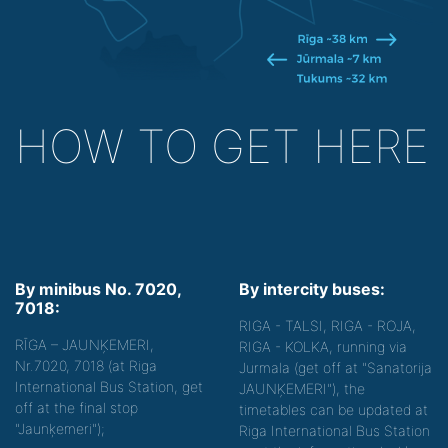
HOW TO GET HERE
By minibus No. 7020,
By intercity buses:
7018:
RIGA - TALSI, RIGA - ROJA,
RĪGA – JAUNĶEMERI,
RIGA - KOLKA, running via
Nr.7020, 7018 (at Riga
Jurmala (get off at "Sanatorija
International Bus Station, get
JAUNĶEMERI"), the
off at the final stop
timetables can be updated at
"Jaunķemeri");
Riga International Bus Station