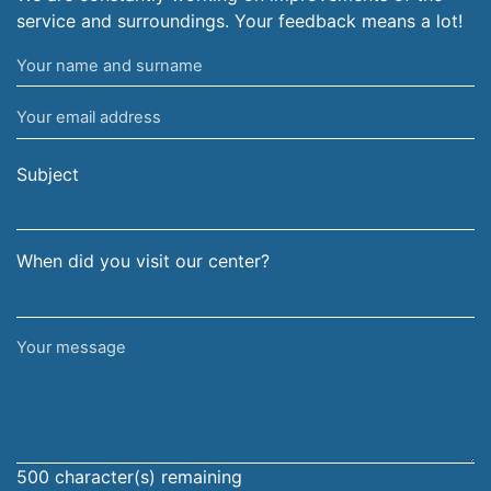
service and surroundings. Your feedback means a lot!
Your
name
Your
and
email
surname
address
Subject
When did you visit our center?
Your
message
500
character(s) remaining