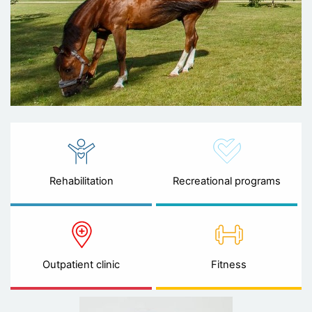
Rehabilitation
Recreational programs
Outpatient clinic
Fitness