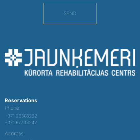
SEND
Reservations
Phone:
+371 26386222
+371 67733242
Address: