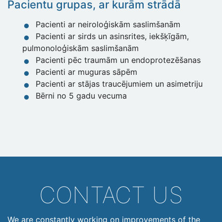
Pacientu grupas, ar kurām strādā
Pacienti ar neiroloģiskām saslimšanām
Pacienti ar sirds un asinsrites, iekšķīgām,
pulmonoloģiskām saslimšanām
Pacienti pēc traumām un endoprotezēšanas
Pacienti ar muguras sāpēm
Pacienti ar stājas traucējumiem un asimetriju
Bērni no 5 gadu vecuma
CONTACT US
We are constantly working on improvements of the