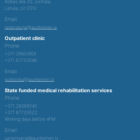
Kolkas iela 20, Jurmala,
Latvija, LV-2012
Email:
rezervacija@jaunkemeri.lv
Outpatient clinic
Phone:
+371 26631659
+371 67733548
Email:
poliklinika@jaunkemeri.lv
State funded medical rehabilitation services
Phone:
+371 28369340
+371 67733522
Working days before 4PM
Email:
uznemsana@jaunkemeri.lv