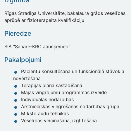
Izglītība
Rīgas Stradiņa Universitāte, bakalaura grāds veselības
aprūpē ar fizioterapeita kvalifikāciju
Pieredze
SIA "Sanare-KRC Jaunķemeri"
Pakalpojumi
Pacientu konsultēšana un funkcionālā stāvokļa
novērtēšana
Terapijas plāna sastādīšana
Mājas vingrojumu programmas izveide
Individuālas nodarbības
Ārstnieciskās vingrošanas nodarbības grupā
Mīksto audu tehnikas
Veselības veicināšana, izglītošana