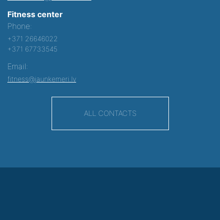
Fitness center
Phone:
+371 26646022
+371 67733545
Email:
fitness@jaunkemeri.lv
ALL CONTACTS