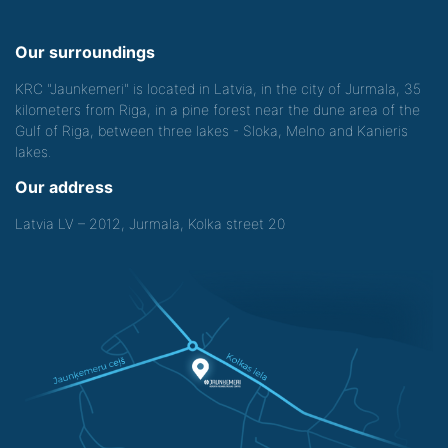
Our surroundings
KRC "Jaunkemeri" is located in Latvia, in the city of Jurmala, 35
kilometers from Riga, in a pine forest near the dune area of the
Gulf of Riga, between three lakes - Sloka, Melno and Kanieris
lakes.
Our address
Latvia LV – 2012, Jurmala, Kolka street 20