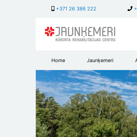
+371 26 386 222
+
Main
Home
Jaunķemeri
header
menu