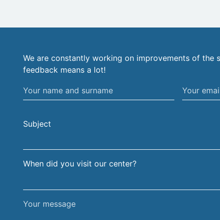
We are constantly working on improvements of the s
feedback means a lot!
Your
Your
name
email
and
address
Subject
surname
When did you visit our center?
Your
message