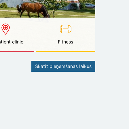
tient clinic
Fitness
Skatīt pieņemšanas laikus