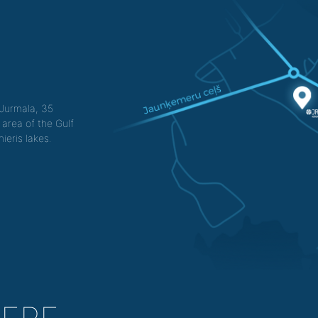
f Jurmala, 35
 area of the Gulf
ieris lakes.