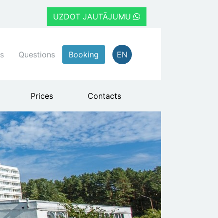
UZDOT JAUTĀJUMU
s
Questions
Booking
EN
Prices
Contacts