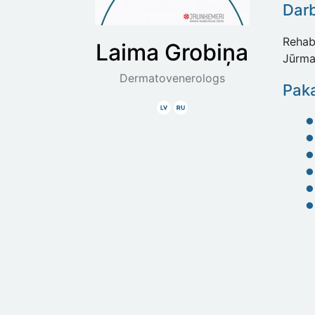
Dar
Rehabi
Laima
Grobiņa
Jūrma
Dermatovenerologs
Paka
Latviski
Krieviski