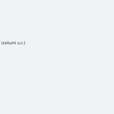
izsitumi u.c.)