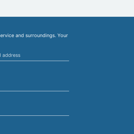
ervice and surroundings. Your