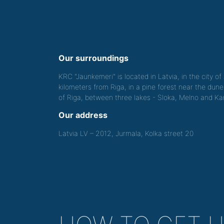
Our surroundings
KRC "Jaunkemeri" is located in Latvia, in the city o
kilometers from Riga, in a pine forest near the dune
of Riga, between three lakes - Sloka, Melno and Kan
Our address
Latvia LV – 2012, Jurmala, Kolka street 20