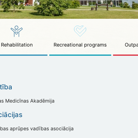
Rehabilitation
Recreational programs
Outpa
ītība
jas Medicīnas Akadēmija
iācijas
ības aprūpes vadības asociācija