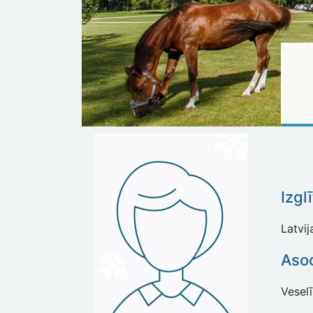
Izgl
Latvi
Asoc
Vesel