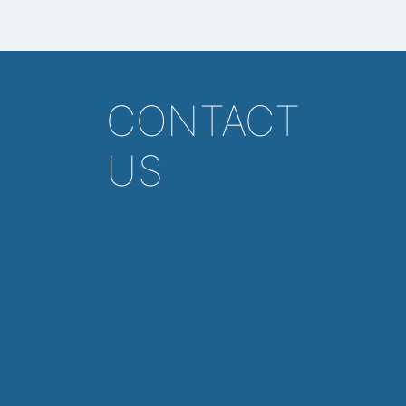
CONTACT
US