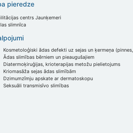
ba pieredze
litācijas centrs Jaunķemeri
las slimnīca
lpojumi
Kosmetoloģiski ādas defekti uz sejas un ķermeņa (pinnes, 
Ādas slimības bērniem un pieaugušajiem
Diatermoķiruģijas, krioterapijas metožu pielietojums
Kriomasāža sejas ādas slimībām
Dzimumzīmju apskate ar dermatoskopu
Seksuāli transmisīvo slimības