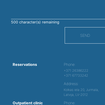
500
character(s) remaining
SEND
Reservations
Phone:
+371 26386222
+371 67733242
Address:
Kolkas iela 20, Jurmala,
Latvija, LV-2012
Outpatient clinic
Phone: