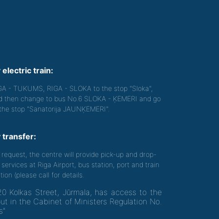
 electric train:
GA - TUKUMS, RIGA - SLOKA to the stop "Sloka",
d then change to bus No.6 SLOKA - ĶEMERI and go
 the stop "Sanatorija JAUNĶEMERI".
 transfer:
 request, the centre will provide pick-up and drop-
 services at Riga Airport, bus station, port and train
tion (please call for details.
20 Kolkas Street, Jūrmala, has access to the
out in the Cabinet of Ministers Regulation No.
s"