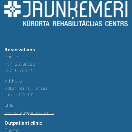
Reservations
Phone:
+371 26386222
+371 67733242
Address:
Kolkas iela 20, Jurmala,
Latvija, LV-2012
Email:
rezervacija@jaunkemeri.lv
Outpatient clinic
Phone: