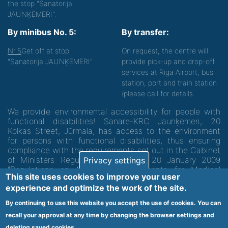
the stop "Sanatorija
JAUNĶEMERI".
By minibus No. 5:
By transfer:
Nr.5
Get off at stop
On request, the centre will
"Sanatorija JAUNĶEMERI"
provide pick-up and drop-off
services at Riga Airport, bus
station, port and train station
(please call for details.
We provide environmental accessibility for people with
functional disabilities! Sanare-KRC Jaunķemeri, 20
Kolkas Street, Jūrmala, has access to the environment
for persons with functional disabilities, thus ensuring
compliance with the requirements set out in the Cabinet
of Ministers Regulation No. 60 of 20 January 2009
Privacy settings
"Regulations on Minimum Requirements for Medical
This site uses cookies to improve your user
Institutions and their Structures"
experience and optimize the work of the site.
By continuing to use this website you accept the use of cookies. You can
Code of medical facility 1300 - 64003
recall your approval at any time by changing the browser settings and
deleting saved cookies.