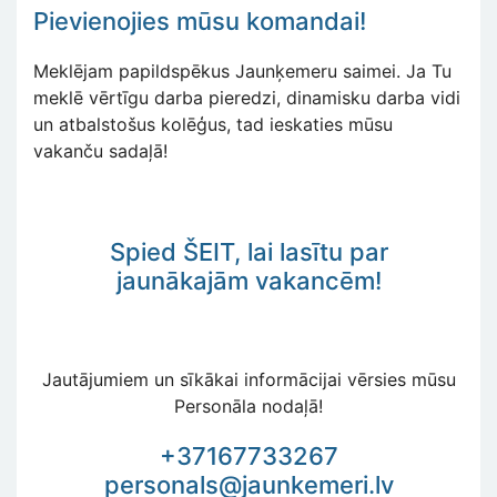
Pievienojies mūsu komandai!
Meklējam papildspēkus Jaunķemeru saimei. Ja Tu
meklē vērtīgu darba pieredzi, dinamisku darba vidi
un atbalstošus kolēģus, tad ieskaties mūsu
vakanču sadaļā!
Spied
ŠEIT, lai lasītu par
jaunākajām vakancēm!
Jautājumiem un sīkākai informācijai vērsies mūsu
Personāla nodaļā!
+37167733267
personals@jaunkemeri.lv