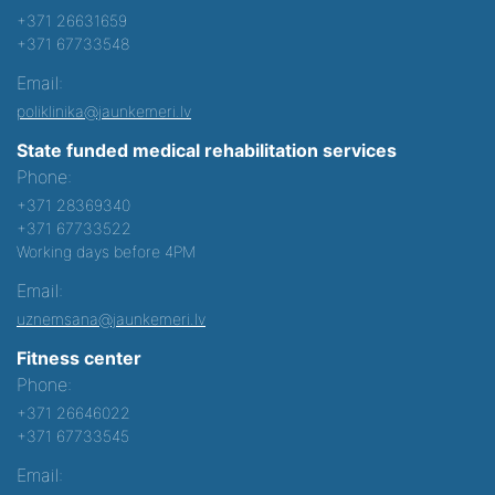
+371 26631659
+371 67733548
Email:
poliklinika@jaunkemeri.lv
State funded medical rehabilitation services
Phone:
+371 28369340
+371 67733522
Working days before 4PM
Email:
uznemsana@jaunkemeri.lv
Fitness center
Phone:
+371 26646022
+371 67733545
Email: