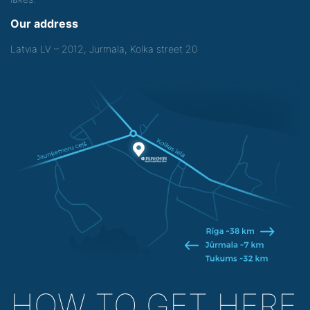
Our address
Latvia LV – 2012, Jurmala, Kolka street 20
HOW TO GET HERE