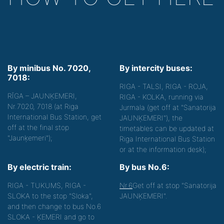
By minibus No. 7020,
By intercity buses:
7018:
RIGA - TALSI, RIGA - ROJA,
RĪGA – JAUNĶEMERI,
RIGA - KOLKA, running via
Nr.7020, 7018 (at Riga
Jurmala (get off at "Sanatorija
International Bus Station, get
JAUNĶEMERI"), the
off at the final stop
timetables can be updated at
"Jaunķemeri");
Riga International Bus Station
or at the information desk);
By electric train:
By bus No.6:
RIGA - TUKUMS, RIGA -
Nr.6
Get off at stop "Sanatorija
SLOKA to the stop "Sloka",
JAUNĶEMERI".
and then change to bus No.6
SLOKA - ĶEMERI and go to