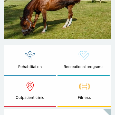
Rehabilitation
Recreational programs
Outpatient clinic
Fitness