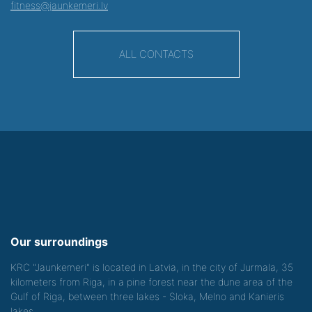
fitness@jaunkemeri.lv
ALL CONTACTS
Our surroundings
KRC "Jaunkemeri" is located in Latvia, in the city of Jurmala, 35
kilometers from Riga, in a pine forest near the dune area of the
Gulf of Riga, between three lakes - Sloka, Melno and Kanieris
lakes.