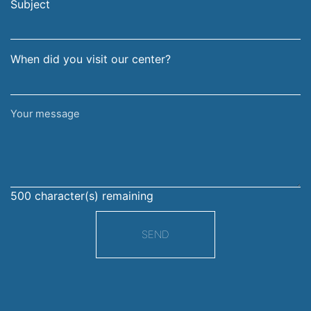
address
Subject
When did you visit our center?
Your
message
500
character(s) remaining
SEND