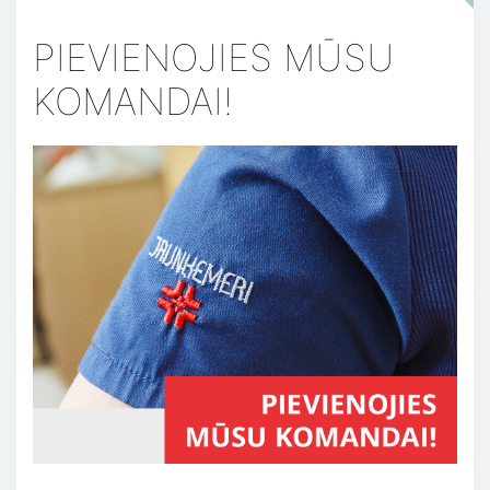
PIEVIENOJIES MŪSU
KOMANDAI!