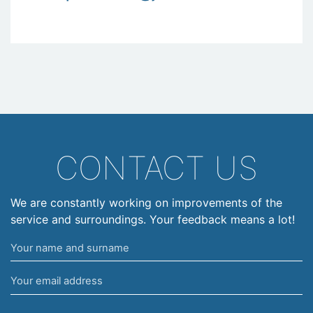
CONTACT US
We are constantly working on improvements of the
service and surroundings. Your feedback means a lot!
Your
name
Your
and
email
surname