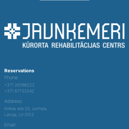
Reservations
Phone:
+371 26386222
+371 67733242
Address:
Kolkas iela 20, Jurmala,
Latvija, LV-2012
Email: