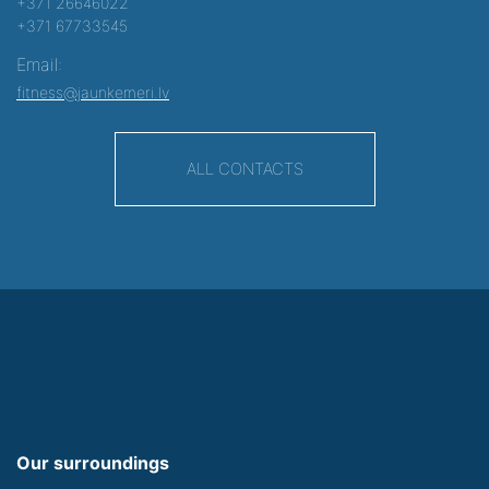
+371 26646022
+371 67733545
Email:
fitness@jaunkemeri.lv
ALL CONTACTS
Our surroundings