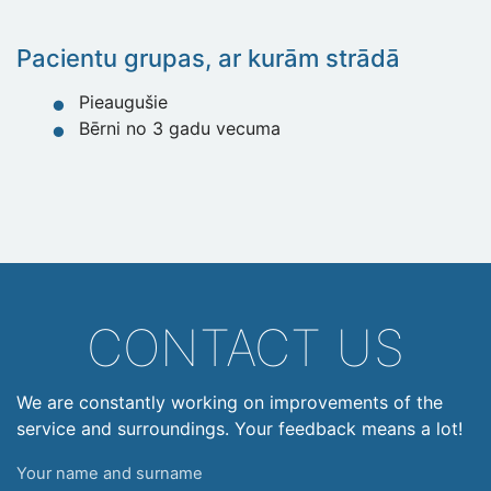
Pacientu grupas, ar kurām strādā
Pieaugušie
Bērni no 3 gadu vecuma
CONTACT US
We are constantly working on improvements of the
service and surroundings. Your feedback means a lot!
Your