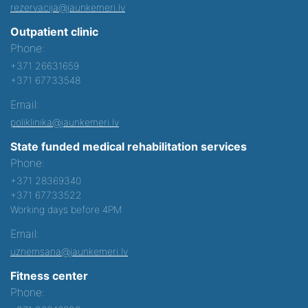
rezervacija@jaunkemeri.lv
Outpatient clinic
Phone:
+371 26631659
+371 67733548
Email:
poliklinika@jaunkemeri.lv
State funded medical rehabilitation services
Phone:
+371 28369340
+371 67733522
Working days before 4PM
Email:
uznemsana@jaunkemeri.lv
Fitness center
Phone: