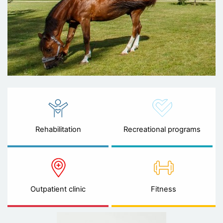
Rehabilitation
Recreational programs
Outpatient clinic
Fitness