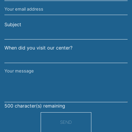
name
Your
and
email
surname
address
Subject
When did you visit our center?
Your
message
500
character(s) remaining
SEND