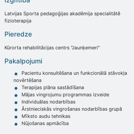
Izglītība
Latvijas Sporta pedagoģijas akadēmija specialitātē
fizioterapija
Pieredze
Kūrorta rehabilitācijas centrs "Jaunķemeri"
Pakalpojumi
Pacientu konsultēšana un funkcionālā stāvokļa
novērtēšana
Terapijas plāna sastādīšana
Mājas vingrojumu programmas izveide
Individuālas nodarbības
Ārstnieciskās vingrošanas nodarbības grupā
Mīksto audu tehnikas
Nūjošanas apmācība