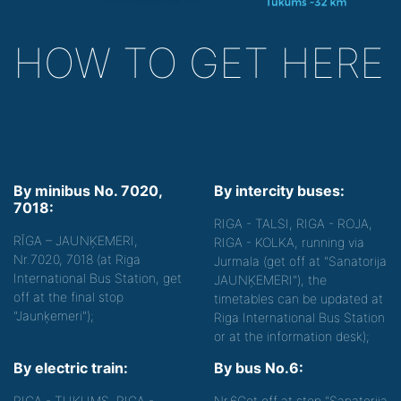
HOW TO GET HERE
By minibus No. 7020,
By intercity buses:
7018:
RIGA - TALSI, RIGA - ROJA,
RĪGA – JAUNĶEMERI,
RIGA - KOLKA, running via
Nr.7020, 7018 (at Riga
Jurmala (get off at "Sanatorija
International Bus Station, get
JAUNĶEMERI"), the
off at the final stop
timetables can be updated at
"Jaunķemeri");
Riga International Bus Station
or at the information desk);
By electric train:
By bus No.6:
RIGA - TUKUMS, RIGA -
Nr.6
Get off at stop "Sanatorija