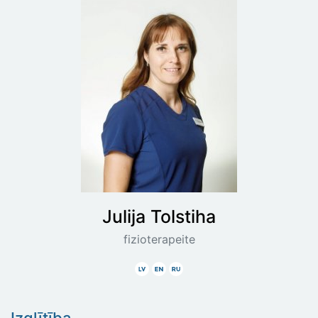
Julija
Tolstiha
fizioterapeite
Latviski
Angliski
Krieviski