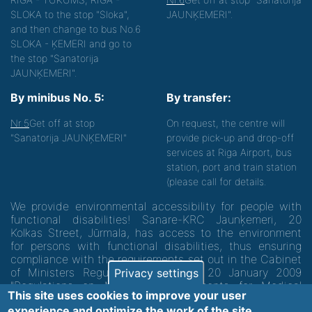
SLOKA to the stop "Sloka",
JAUNĶEMERI".
and then change to bus No.6
SLOKA - ĶEMERI and go to
the stop "Sanatorija
JAUNĶEMERI".
By minibus No. 5:
By transfer:
Nr.5
Get off at stop
On request, the centre will
"Sanatorija JAUNĶEMERI"
provide pick-up and drop-off
services at Riga Airport, bus
station, port and train station
(please call for details.
We provide environmental accessibility for people with
functional disabilities! Sanare-KRC Jaunķemeri, 20
Kolkas Street, Jūrmala, has access to the environment
for persons with functional disabilities, thus ensuring
compliance with the requirements set out in the Cabinet
of Ministers Regulation No. 60 of 20 January 2009
Privacy settings
"Regulations on Minimum Requirements for Medical
This site uses cookies to improve your user
Institutions and their Structures"
experience and optimize the work of the site.