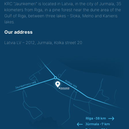
KRC "Jaunkemeri" is located in Latvia, in the city of Jurmala, 35
kilometers from Riga, in a pine forest near the dune area of the
Gulf of Riga, between three lakes - Sloka, Melno and Kanieris
lakes.
Our address
Latvia LV – 2012, Jurmala, Kolka street 20