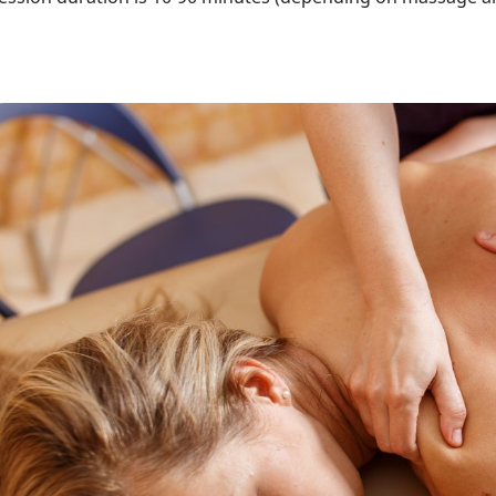
ttēls