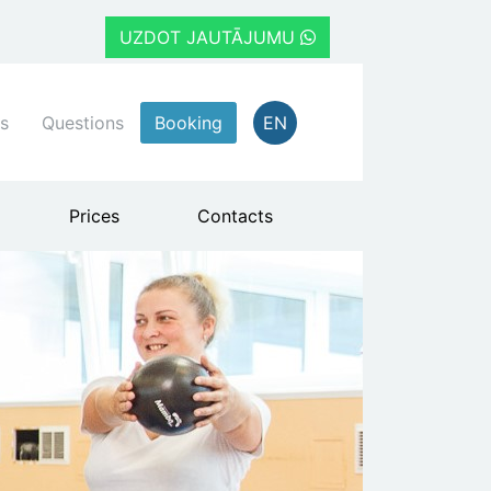
UZDOT JAUTĀJUMU
s
Questions
Booking
EN
Prices
Contacts