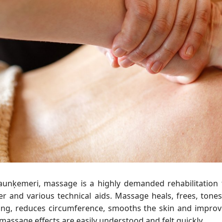
Jaunķemeri, massage is a highly demanded rehabilitatio
r and various technical aids. Massage heals, frees, tones,
ling, reduces circumference, smooths the skin and improve
massage effects are easily understood and felt quickly.