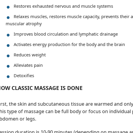
Restores exhausted nervous and muscle systems
Relaxes muscles, restores muscle capacity, prevents their
muscular atrophy
Improves blood circulation and lymphatic drainage
Activates energy production for the body and the brain
Reduces weight
Alleviates pain
Detoxifies
OW CLASSIC MASSAGE IS DONE
irst, the skin and subcutaneous tissue are warmed and onl
his type of massage can be full body or focus on individual 
bdomen or legs.
ession duration is 10-90 minutes (depending on massage ar