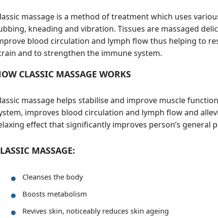
lassic massage is a method of treatment which uses various
ubbing, kneading and vibration. Tissues are massaged delica
mprove blood circulation and lymph flow thus helping to re
train and to strengthen the immune system.
HOW CLASSIC MASSAGE WORKS
lassic massage helps stabilise and improve muscle functi
ystem, improves blood circulation and lymph flow and allevia
elaxing effect that significantly improves person’s general 
LASSIC MASSAGE:
Cleanses the body
Boosts metabolism
Revives skin, noticeably reduces skin ageing