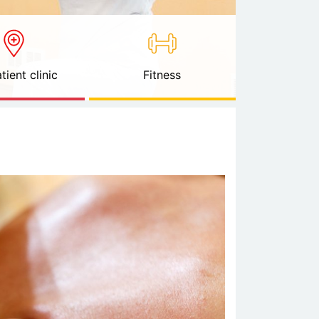
tient clinic
Fitness