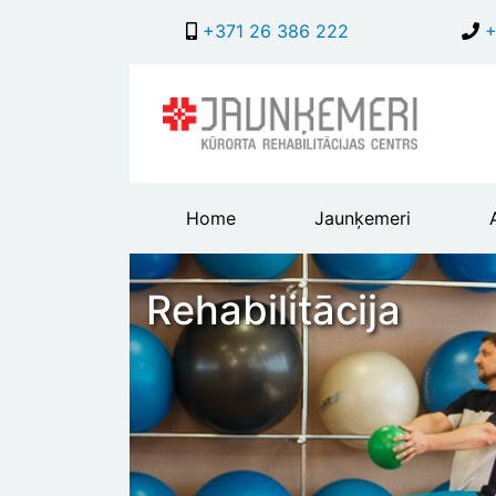
+371 26 386 222
+
Main
Home
Jaunķemeri
header
menu
Rehabilitācija