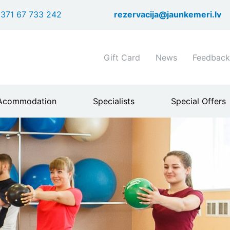
Skip
371 67 733 242
rezervacija@jaunkemeri.lv
to
main
content
Shortcuts
Gift Card
News
Feedback
header
menu
Acommodation
Specialists
Special Offers