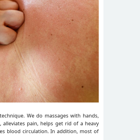
n technique. We do massages with hands,
 alleviates pain, helps get rid of a heavy
s blood circulation. In addition, most of