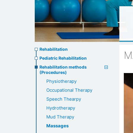
Rehabilitation
Rehabilitation
M
menu
Pediatric Rehabilitation
Rehabilitation methods
(Procedures)
Physiotherapy
Occupational Therapy
Speech Thearpy
Hydrotherapy
Mud Therapy
Massages