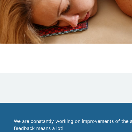
We are constantly working on improvements of the s
feedback means a lot!