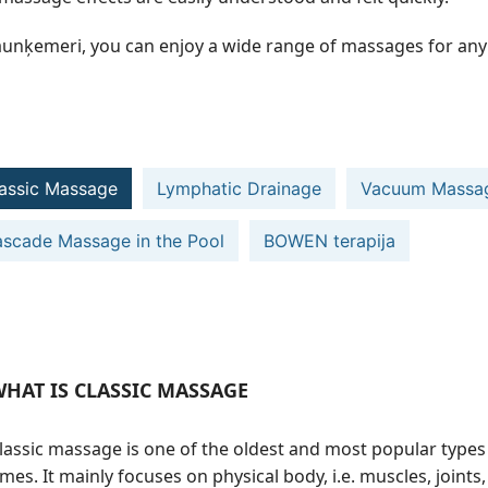
aunķemeri, you can enjoy a wide range of massages for any 
assic Massage
Lymphatic Drainage
Vacuum Massa
scade Massage in the Pool
BOWEN terapija
HAT IS CLASSIC MASSAGE
lassic massage is one of the oldest and most popular types
imes. It mainly focuses on physical body, i.e. muscles, joint