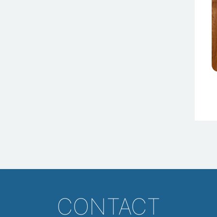
CONTACT