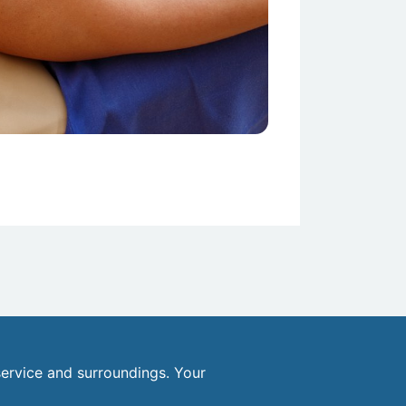
ervice and surroundings. Your