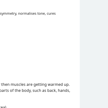
 asymmetry, normalises tone, cures
y then muscles are getting warmed up.
parts of the body, such as back, hands,
ea).