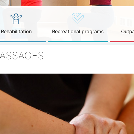
Rehabilitation
Recreational programs
Outpa
ASSAGES