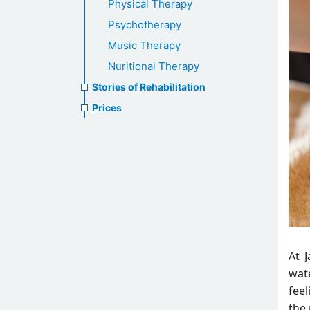
Physical Therapy
Psychotherapy
Music Therapy
Nuritional Therapy
Stories of Rehabilitation
Prices
At 
wate
fee
the 