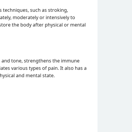
 techniques, such as stroking,
tely, moderately or intensively to
store the body after physical or mental
on and tone, strengthens the immune
tes various types of pain. It also has a
physical and mental state.