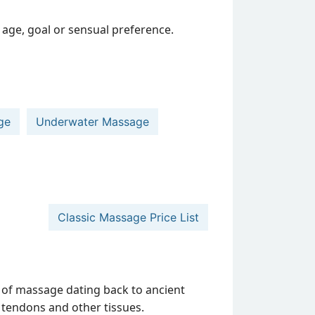
age, goal or sensual preference.
ge
Underwater Massage
Classic Massage Price List
 of massage dating back to ancient
s, tendons and other tissues.