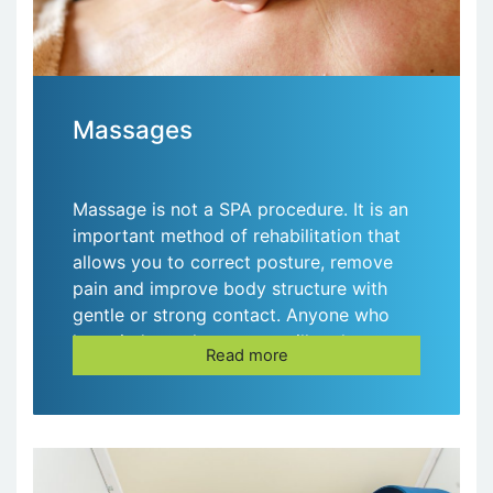
Massages
Massage is not a SPA procedure. It is an
important method of rehabilitation that
allows you to correct posture, remove
pain and improve body structure with
gentle or strong contact. Anyone who
has tried a real massage will no longer
Read more
visit the SPA salons!