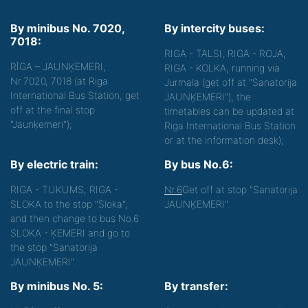
By minibus No. 7020,
By intercity buses:
7018:
RIGA - TALSI, RIGA - ROJA,
RĪGA – JAUNĶEMERI,
RIGA - KOLKA, running via
Nr.7020, 7018 (at Riga
Jurmala (get off at "Sanatorija
International Bus Station, get
JAUNĶEMERI"), the
off at the final stop
timetables can be updated at
"Jaunķemeri");
Riga International Bus Station
or at the information desk);
By electric train:
By bus No.6:
RIGA - TUKUMS, RIGA -
Nr.6
Get off at stop "Sanatorija
SLOKA to the stop "Sloka",
JAUNĶEMERI".
and then change to bus No.6
SLOKA - ĶEMERI and go to
the stop "Sanatorija
JAUNĶEMERI".
By minibus No. 5:
By transfer: