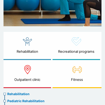
Rehabilitation
Recreational programs
Outpatient clinic
Fitness
Rehabilitation
Rehabilitation
menu
Pediatric Rehabilitation