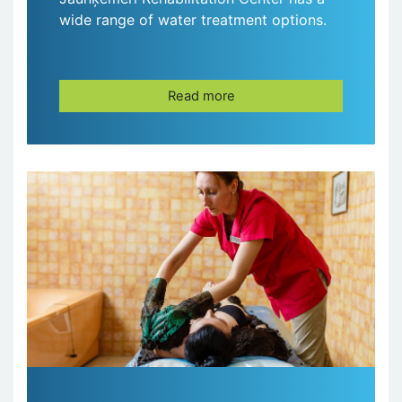
wide range of water treatment options.
Read more