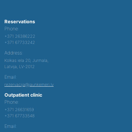
Reservations
Phone:
+371 26386222
+371 67733242
Address:
Kolkas iela 20, Jurmala,
Latvija, LV-2012
Email:
rezervacija@jaunkemeri.lv
Outpatient clinic
Phone:
+371 26631659
+371 67733548
Email: