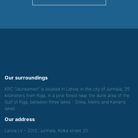
Our surroundings
KRC "Jaunkemeri" is located in Latvia, in the city of Jurmala, 35
kilometers from Riga, in a pine forest near the dune area of the
Gulf of Riga, between three lakes - Sloka, Melno and Kanieris
lakes.
Our address
Latvia LV – 2012, Jurmala, Kolka street 20