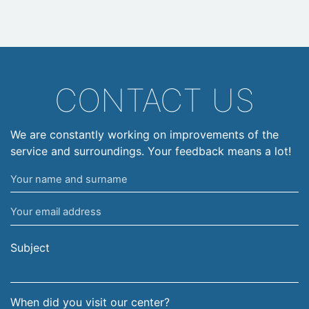
CONTACT US
We are constantly working on improvements of the
service and surroundings. Your feedback means a lot!
Your
name
Your
and
email
surname
address
Subject
When did you visit our center?