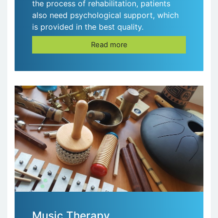
the process of rehabilitation, patients
also need psychological support, which
is provided in the best quality.
Read more
Music Therapy