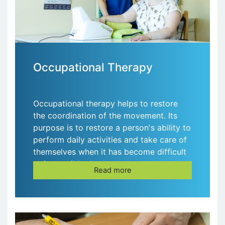
Occupational Therapy
Occupational therapy helps to restore
the coordination of the movement. Its
purpose is to restore a person's ability to
perform daily activities and take care of
themselves when it has become difficult
or impossible due to some
Read more
circumstances.