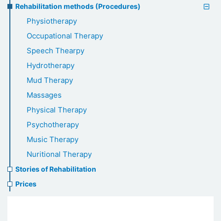
Rehabilitation methods (Procedures)
Physiotherapy
Occupational Therapy
Speech Thearpy
Hydrotherapy
Mud Therapy
Massages
Physical Therapy
Psychotherapy
Music Therapy
Nuritional Therapy
Stories of Rehabilitation
Prices