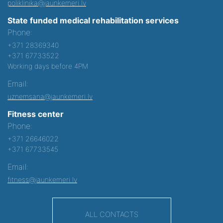
poliklinika@jaunkemeri.lv
State funded medical rehabilitation services
Phone:
+371 28369340
+371 67733522
Working days before 4PM
Email:
uznemsana@jaunkemeri.lv
Fitness center
Phone:
+371 26646022
+371 67733545
Email:
fitness@jaunkemeri.lv
ALL CONTACTS