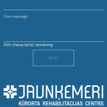
Your
message
500
character(s) remaining
SEND