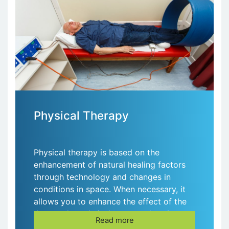
Physical Therapy
Physical therapy is based on the
enhancement of natural healing factors
through technology and changes in
conditions in space. When necessary, it
allows you to enhance the effect of the
drug; reduce their doses at other times.
Read more