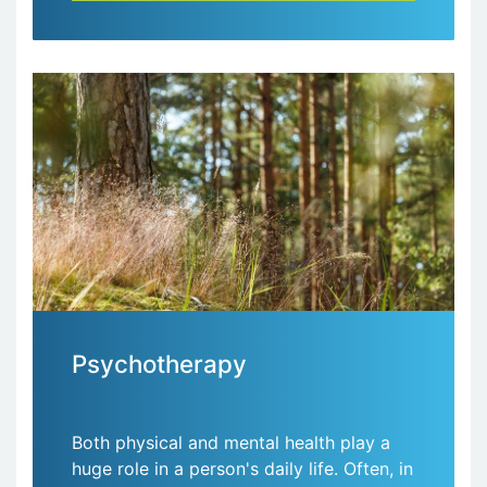
Psychotherapy
Both physical and mental health play a
huge role in a person's daily life. Often, in