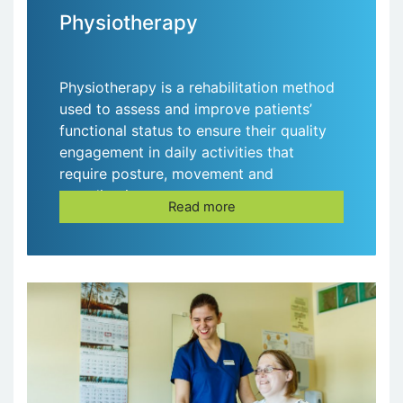
Physiotherapy
Physiotherapy is a rehabilitation method
used to assess and improve patients’
functional status to ensure their quality
engagement in daily activities that
require posture, movement and
coordination.
Read more