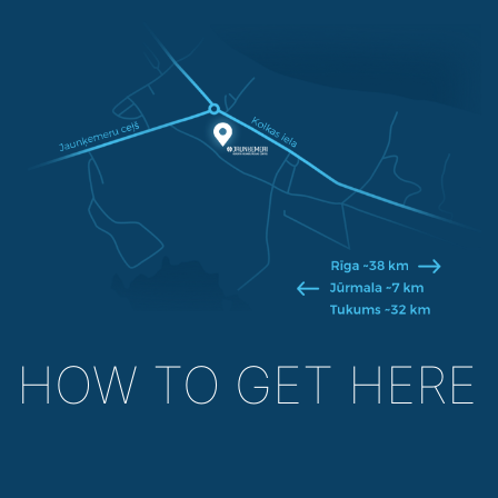
HOW TO GET HERE