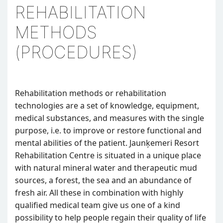
REHABILITATION
METHODS
(PROCEDURES)
Rehabilitation methods or rehabilitation
technologies are a set of knowledge, equipment,
medical substances, and measures with the single
purpose, i.e. to improve or restore functional and
mental abilities of the patient. Jaunķemeri Resort
Rehabilitation Centre is situated in a unique place
with natural mineral water and therapeutic mud
sources, a forest, the sea and an abundance of
fresh air. All these in combination with highly
qualified medical team give us one of a kind
possibility to help people regain their quality of life