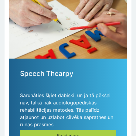
Speech Thearpy
Sarunāties šķiet dabiski, un ja tā pēkšņi
nav, talkā nāk audiologopēdiskās
rehabilitācijas metodes. Tās palīdz
atjaunot un uzlabot cilvēka sapratnes un
runas prasmes.
Read more