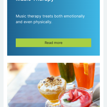
Music therapy treats both emotionally
and even physically.
Read more