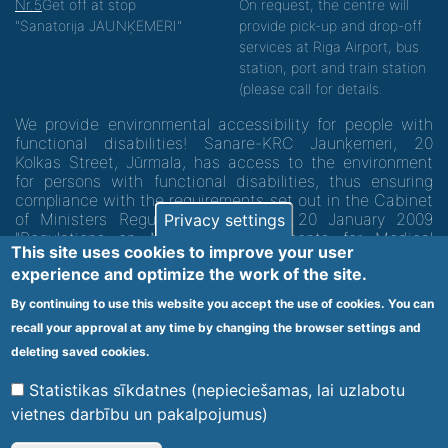
Nr.5
Get off at stop
On request, the centre will
"Sanatorija JAUNĶEMERI"
provide pick-up and drop-off
services at Riga Airport, bus
station, port and train station
(please call for details.
We provide environmental accessibility for people with
functional disabilities! Sanare-KRC Jaunķemeri, 20
Kolkas Street, Jūrmala, has access to the environment
for persons with functional disabilities, thus ensuring
compliance with the requirements set out in the Cabinet
of Ministers Regulation No. 60 of 20 January 2009
Privacy settings
"Regulations on Minimum Requirements for Medical
This site uses cookies to improve your user
Institutions and their Structures"
experience and optimize the work of the site.
By continuing to use this website you accept the use of cookies. You can
Code of medical facility 1300 - 64003
recall your approval at any time by changing the browser settings and
Footer
deleting saved cookies.
Vietnes karte
Noteikumi un privātuma politika
menu
Statistikas sīkdatnes (nepieciešamas, lai uzlabotu
vietnes darbību un pakalpojumus)