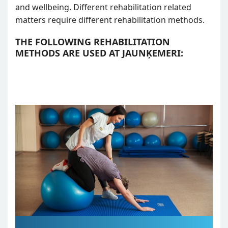
and wellbeing. Different rehabilitation related
matters require different rehabilitation methods.
THE FOLLOWING REHABILITATION
METHODS ARE USED AT JAUNĶEMERI: