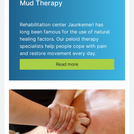
Mud Therapy
Rehabilitation center Jaunkemeri has
long been famous for the use of natural
healing factors. Our peloid therapy
specialists help people cope with pain
and restore movement every day.
Read more