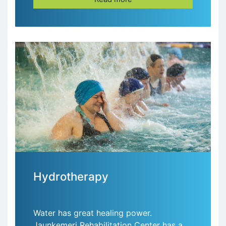
Hydrotherapy
Water has great healing power.
Jaunķemeri Rehabilitation Center has a