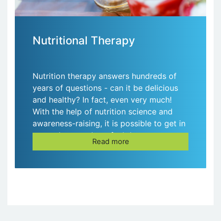
Nutritional Therapy
Nutrition therapy answers hundreds of
years of questions - can it be delicious
and healthy? In fact, even very much!
With the help of nutrition science and
awareness-raising, it is possible to get in
great shape and not feel the constant
Read more
feeling of hunger