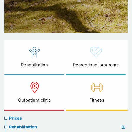
Rehabilitation
Recreational programs
Outpatient clinic
Fitness
Prices
Prices
menu
Rehabilitation