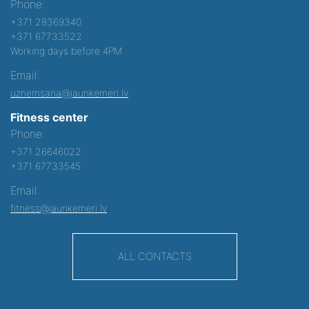
Phone:
+371 28369340
+371 67733522
Working days before 4PM
Email:
uznemsana@jaunkemeri.lv
Fitness center
Phone:
+371 26646022
+371 67733545
Email:
fitness@jaunkemeri.lv
ALL CONTACTS