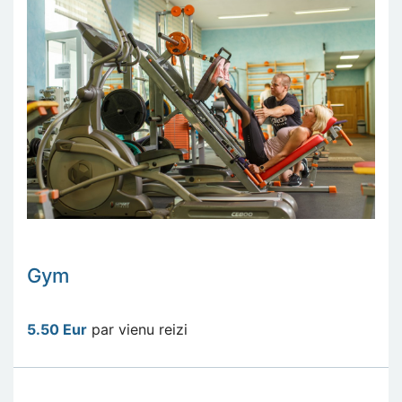
Gym
5.50 Eur
par vienu reizi