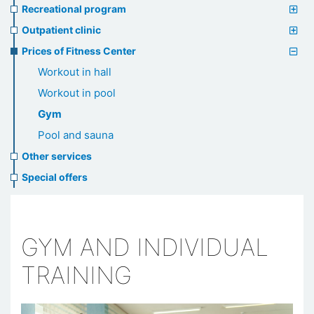
Recreational program
Outpatient clinic
Prices of Fitness Center
Workout in hall
Workout in pool
Gym
Pool and sauna
Other services
Special offers
GYM AND INDIVIDUAL
TRAINING