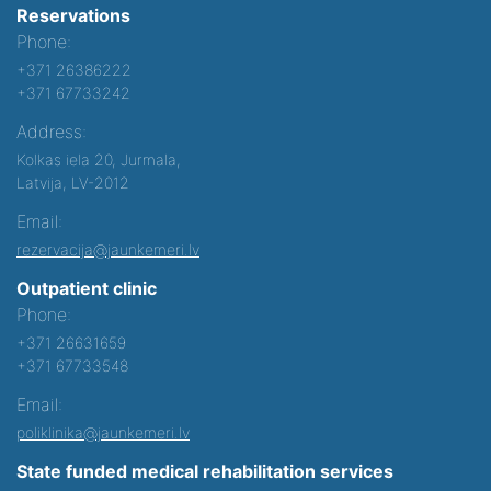
Reservations
Phone:
+371 26386222
+371 67733242
Address:
Kolkas iela 20, Jurmala,
Latvija, LV-2012
Email:
rezervacija@jaunkemeri.lv
Outpatient clinic
Phone:
+371 26631659
+371 67733548
Email:
poliklinika@jaunkemeri.lv
State funded medical rehabilitation services