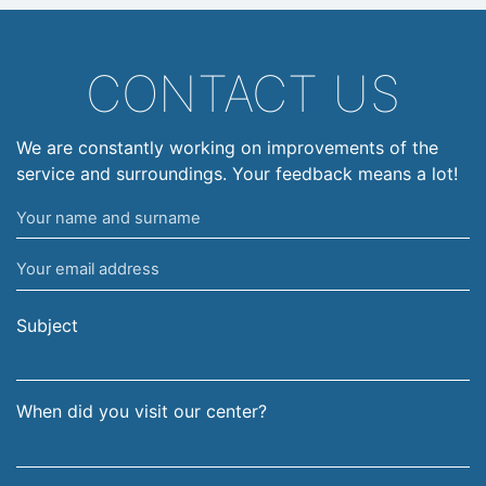
CONTACT US
We are constantly working on improvements of the
service and surroundings. Your feedback means a lot!
Your
name
Your
and
email
surname
address
Subject
When did you visit our center?