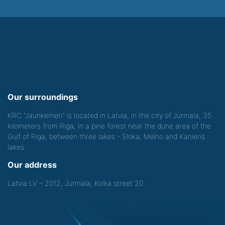
Our surroundings
KRC "Jaunkemeri" is located in Latvia, in the city of Jurmala, 35
kilometers from Riga, in a pine forest near the dune area of the
Gulf of Riga, between three lakes - Sloka, Melno and Kanieris
lakes.
Our address
Latvia LV – 2012, Jurmala, Kolka street 20