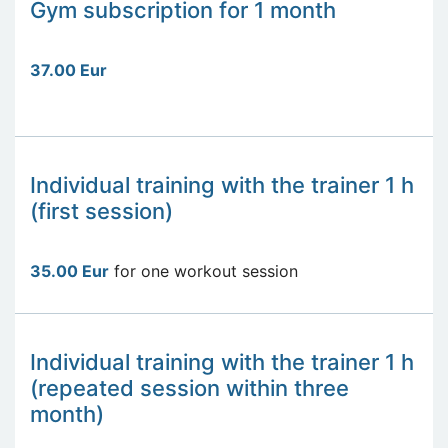
Gym subscription for 1 month
37.00 Eur
Individual training with the trainer 1 h
(first session)
35.00 Eur
for one workout session
Individual training with the trainer 1 h
(repeated session within three
month)