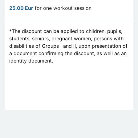
25.00 Eur
for one workout session
*The discount can be applied to children, pupils,
students, seniors, pregnant women, persons with
disabilities of Groups I and II, upon presentation of
a document confirming the discount, as well as an
identity document.