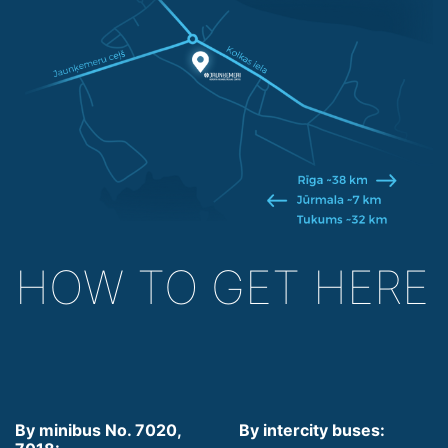
HOW TO GET HERE
By minibus No. 7020,
By intercity buses: