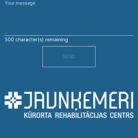
Your
message
500
character(s) remaining
SEND