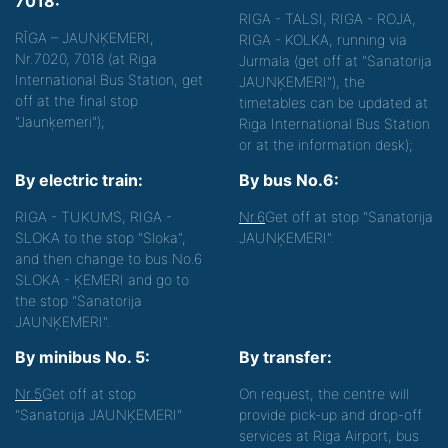
7018:
RIGA - TALSI, RIGA - ROJA,
RĪGA – JAUNĶEMERI,
RIGA - KOLKA, running via
Nr.7020, 7018 (at Riga
Jurmala (get off at "Sanatorija
International Bus Station, get
JAUNĶEMERI"), the
off at the final stop
timetables can be updated at
"Jaunķemeri");
Riga International Bus Station
or at the information desk);
By electric train:
By bus No.6:
RIGA - TUKUMS, RIGA -
Nr.6
Get off at stop "Sanatorija
SLOKA to the stop "Sloka",
JAUNĶEMERI".
and then change to bus No.6
SLOKA - ĶEMERI and go to
the stop "Sanatorija
JAUNĶEMERI".
By minibus No. 5:
By transfer:
Nr.5
Get off at stop
On request, the centre will
"Sanatorija JAUNĶEMERI"
provide pick-up and drop-off
services at Riga Airport, bus