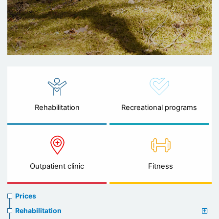
Rehabilitation
Recreational programs
Outpatient clinic
Fitness
Prices
Prices
menu
Rehabilitation