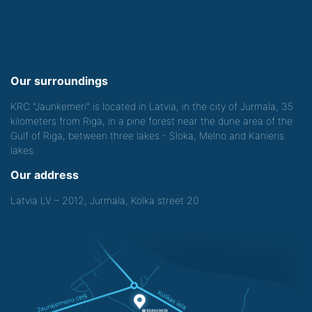
Our surroundings
KRC "Jaunkemeri" is located in Latvia, in the city of Jurmala, 35
kilometers from Riga, in a pine forest near the dune area of the
Gulf of Riga, between three lakes - Sloka, Melno and Kanieris
lakes.
Our address
Latvia LV – 2012, Jurmala, Kolka street 20