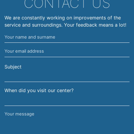
CONTACT US
We are constantly working on improvements of the
service and surroundings. Your feedback means a lot!
Your
name
Your
and
email
surname
address
Subject
When did you visit our center?
Your
message