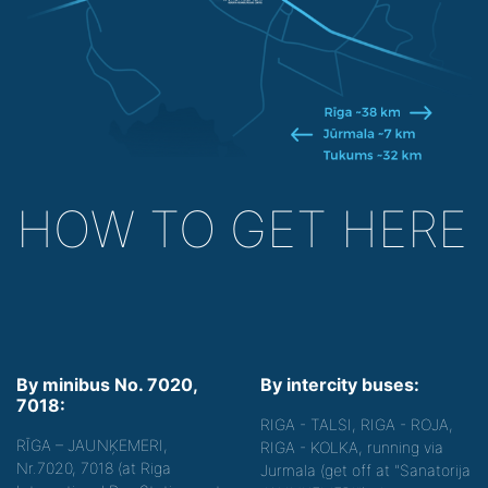
HOW TO GET HERE
By minibus No. 7020,
By intercity buses:
7018:
RIGA - TALSI, RIGA - ROJA,
RĪGA – JAUNĶEMERI,
RIGA - KOLKA, running via
Nr.7020, 7018 (at Riga
Jurmala (get off at "Sanatorija