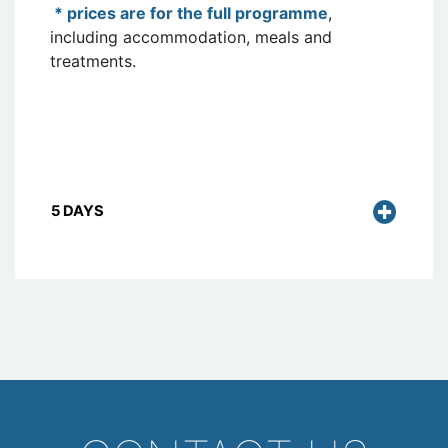
* prices are for the full programme
,
including accommodation, meals and
treatments.
5 DAYS