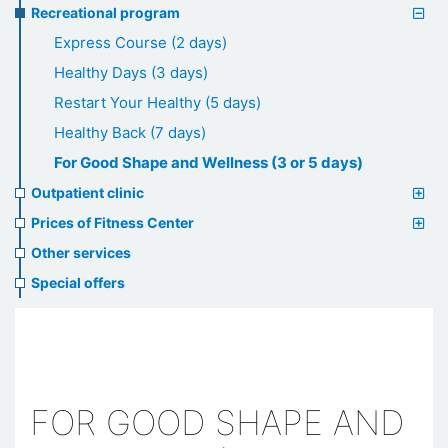
Recreational program
Express Course (2 days)
Healthy Days (3 days)
Restart Your Healthy (5 days)
Healthy Back (7 days)
For Good Shape and Wellness (3 or 5 days)
Outpatient clinic
Prices of Fitness Center
Other services
Special offers
FOR GOOD SHAPE AND