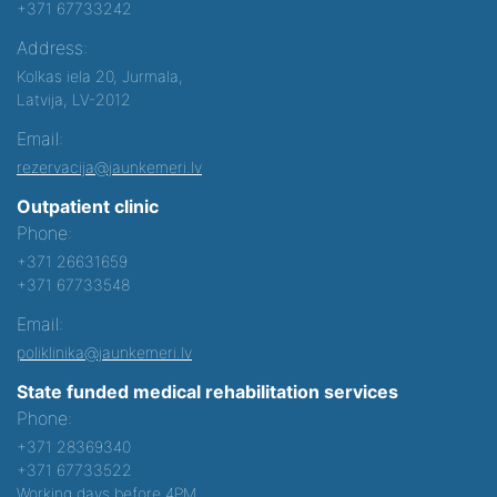
+371 67733242
Address:
Kolkas iela 20, Jurmala,
Latvija, LV-2012
Email:
rezervacija@jaunkemeri.lv
Outpatient clinic
Phone:
+371 26631659
+371 67733548
Email:
poliklinika@jaunkemeri.lv
State funded medical rehabilitation services
Phone:
+371 28369340
+371 67733522
Working days before 4PM