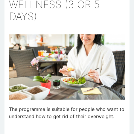
WELLNESS (3 OR 5
DAYS)
The programme is suitable for people who want to
understand how to get rid of their overweight.