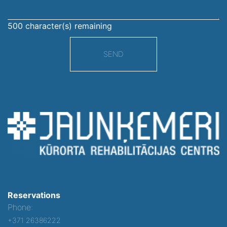
500
character(s) remaining
SEND
Reservations
Phone:
+371 26386222