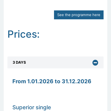
See the programme here
Prices:
3 DAYS
From 1.01.2026 to 31.12.2026
Superior single