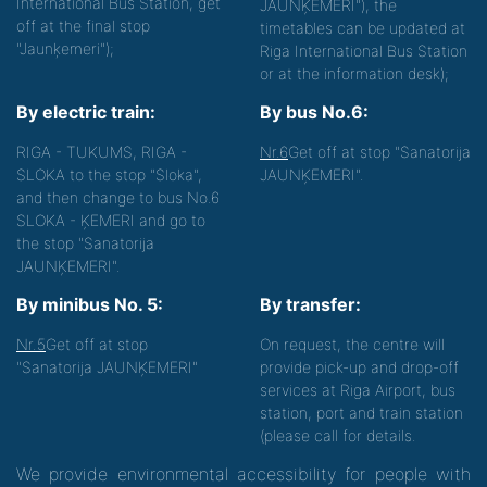
International Bus Station, get
JAUNĶEMERI"), the
off at the final stop
timetables can be updated at
"Jaunķemeri");
Riga International Bus Station
or at the information desk);
By electric train:
By bus No.6:
RIGA - TUKUMS, RIGA -
Nr.6
Get off at stop "Sanatorija
SLOKA to the stop "Sloka",
JAUNĶEMERI".
and then change to bus No.6
SLOKA - ĶEMERI and go to
the stop "Sanatorija
JAUNĶEMERI".
By minibus No. 5:
By transfer:
Nr.5
Get off at stop
On request, the centre will
"Sanatorija JAUNĶEMERI"
provide pick-up and drop-off
services at Riga Airport, bus
station, port and train station
(please call for details.
We provide environmental accessibility for people with