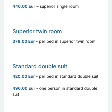
446.00 Eur
– superior single room
Superior twin room
378.00 Eur
- per bed in superior twin room
Standard double suit
420.00 Eur
- per bed in standard double suit
496.00 Eur
- one person in standard double
suit