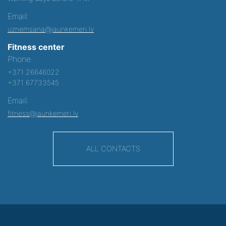
Email:
uznemsana@jaunkemeri.lv
Fitness center
Phone:
+371 26646022
+371 67733545
Email:
fitness@jaunkemeri.lv
ALL CONTACTS