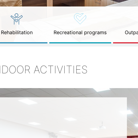
Rehabilitation
Recreational programs
Outpa
NDOOR ACTIVITIES