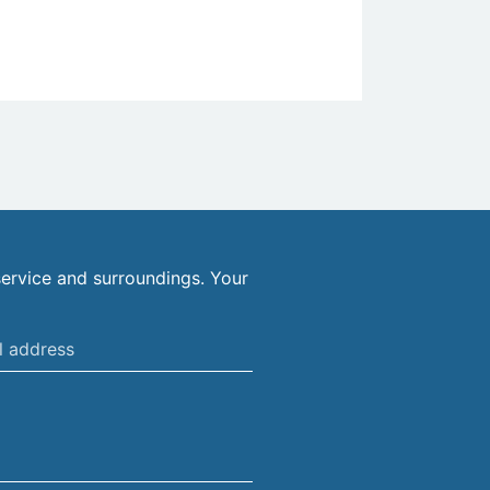
ervice and surroundings. Your