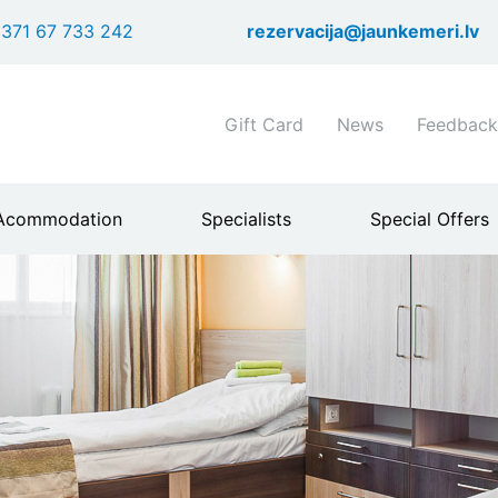
Skip
371 67 733 242
rezervacija@jaunkemeri.lv
to
main
content
Shortcuts
Gift Card
News
Feedback
header
menu
Acommodation
Specialists
Special Offers