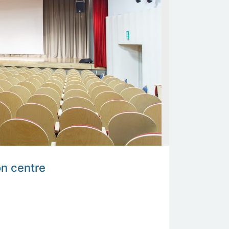
on centre