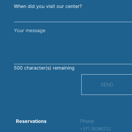
When did you visit our center?
Your
message
500
character(s) remaining
SEND
Reservations
Phone:
+371 26386222