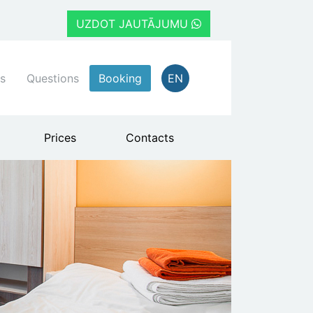
UZDOT JAUTĀJUMU
s
Questions
Booking
EN
Prices
Contacts