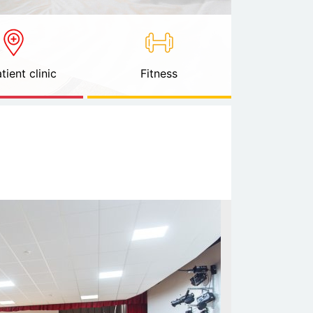
tient clinic
Fitness