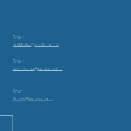
Email:
poliklinika@jaunkemeri.lv
Email:
uznemsana@jaunkemeri.lv
Email:
fitness@jaunkemeri.lv