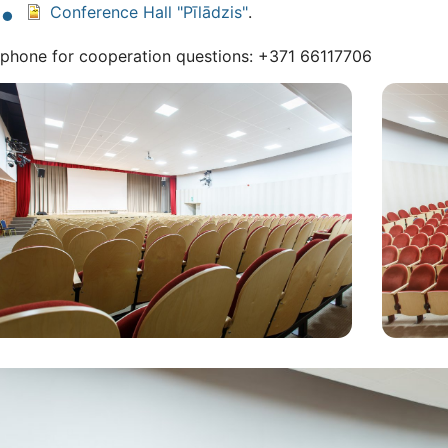
Conference Hall "Pīlādzis"
.
ephone for cooperation questions: +371 66117706
ls
Attēls
tēls