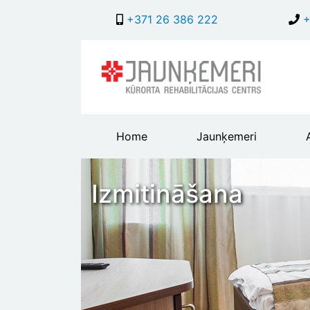
+371 26 386 222
+
Main
Home
Jaunķemeri
header
menu
Izmitināšana