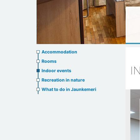
Accommodation
Accommodation
Rooms
I
Indoor events
Recreation in nature
What to do in Jaunkemeri