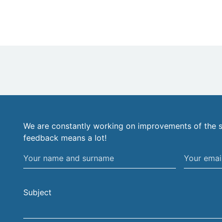
We are constantly working on improvements of the s
feedback means a lot!
Your
Your
name
email
and
address
Subject
surname