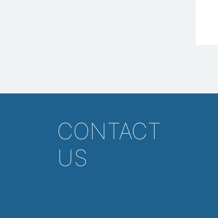
CONTACT
US