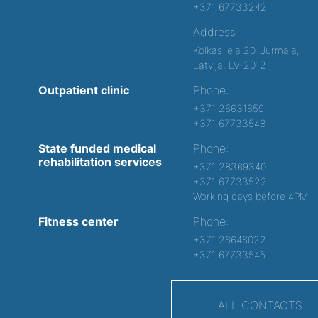
+371 67733242
Address:
Kolkas iela 20, Jurmala,
Latvija, LV-2012
Outpatient clinic
Phone:
+371 26631659
+371 67733548
State funded medical
Phone:
rehabilitation services
+371 28369340
+371 67733522
Working days before 4PM
Fitness center
Phone:
+371 26646022
+371 67733545
ALL CONTACTS