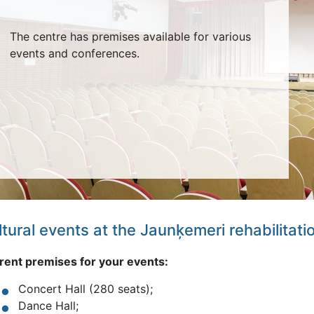
The centre has premises available for various
events and conferences.
tural events at the Jaunķemeri rehabilitati
rent premises for your events:
Concert Hall (280 seats);
Dance Hall;