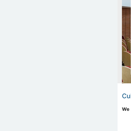
Cul
We 