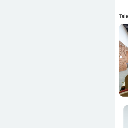
Tel
Attē
At