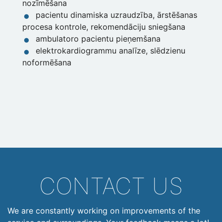
nozīmēšana
pacientu dinamiska uzraudzība, ārstēšanas
procesa kontrole, rekomendāciju sniegšana
ambulatoro pacientu pieņemšana
elektrokardiogrammu analīze, slēdzienu
noformēšana
CONTACT US
We are constantly working on improvements of the