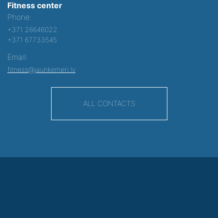
Fitness center
Phone:
+371 26646022
+371 67733545
Email:
fitness@jaunkemeri.lv
ALL CONTACTS