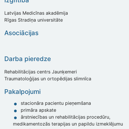
Izglītība
Latvijas Medicīnas akadēmija
Rīgas Stradiņa universitāte
Asociācijas
Darba pieredze
Rehabilitācijas centrs Jaunķemeri
Traumatoloģijas un ortopēdijas slimnīca
Pakalpojumi
stacionāra pacientu pieņemšana
primāra apskate
ārstniecības un rehabilitācijas procedūru,
medikamentozās terapijas un papildu izmeklējumu