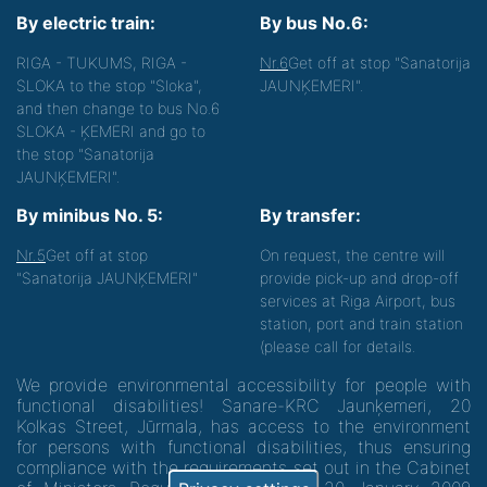
By electric train:
By bus No.6:
RIGA - TUKUMS, RIGA -
Nr.6
Get off at stop "Sanatorija
SLOKA to the stop "Sloka",
JAUNĶEMERI".
and then change to bus No.6
SLOKA - ĶEMERI and go to
the stop "Sanatorija
JAUNĶEMERI".
By minibus No. 5:
By transfer:
Nr.5
Get off at stop
On request, the centre will
"Sanatorija JAUNĶEMERI"
provide pick-up and drop-off
services at Riga Airport, bus
station, port and train station
(please call for details.
We provide environmental accessibility for people with
functional disabilities! Sanare-KRC Jaunķemeri, 20
Kolkas Street, Jūrmala, has access to the environment
for persons with functional disabilities, thus ensuring
compliance with the requirements set out in the Cabinet