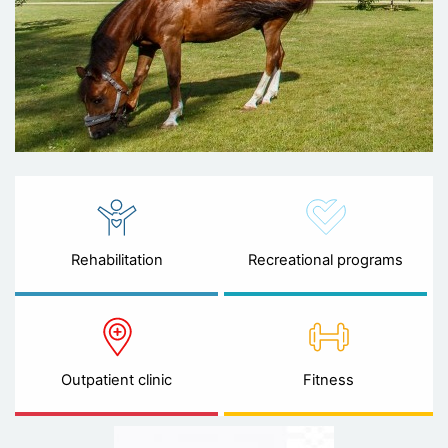
Rehabilitation
Recreational programs
Outpatient clinic
Fitness