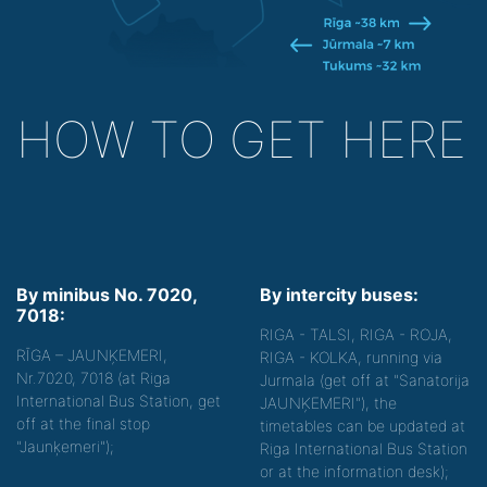
HOW TO GET HERE
By minibus No. 7020,
By intercity buses:
7018:
RIGA - TALSI, RIGA - ROJA,
RĪGA – JAUNĶEMERI,
RIGA - KOLKA, running via
Nr.7020, 7018 (at Riga
Jurmala (get off at "Sanatorija
International Bus Station, get
JAUNĶEMERI"), the
off at the final stop
timetables can be updated at
"Jaunķemeri");
Riga International Bus Station
or at the information desk);