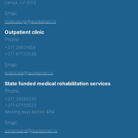
Latvija, LV-2012
Email:
rezervacija@jaunkemeri.lv
Outpatient clinic
Phone:
+371 26631659
+371 67733548
Email:
poliklinika@jaunkemeri.lv
State funded medical rehabilitation services
Phone:
+371 28369340
+371 67733522
Working days before 4PM
Email:
uznemsana@jaunkemeri.lv