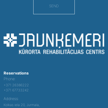
SEND
Reservations
Phone:
+371 26386222
+371 67733242
Address:
Kolkas iela 20, Jurmala,