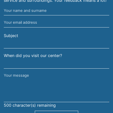
service and surroundings. Your feedback means a lot!
Your
name
Your
and
email
surname
address
Subject
When did you visit our center?
Your
message
500
character(s) remaining