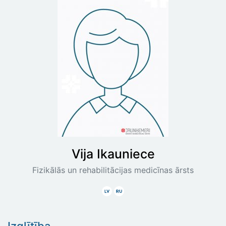
Vija
Ikauniece
Fizikālās un rehabilitācijas medicīnas ārsts
Latviski
Krieviski