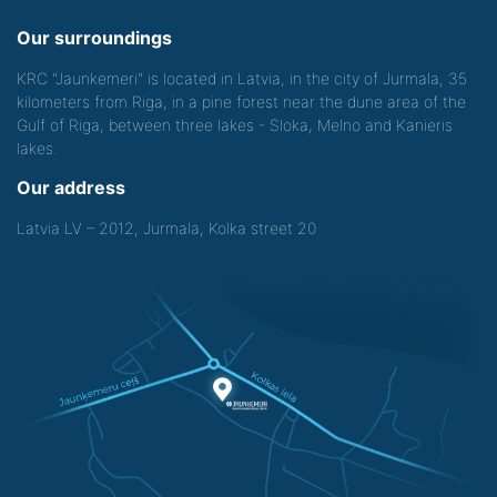
Our surroundings
KRC "Jaunkemeri" is located in Latvia, in the city of Jurmala, 35
kilometers from Riga, in a pine forest near the dune area of the
Gulf of Riga, between three lakes - Sloka, Melno and Kanieris
lakes.
Our address
Latvia LV – 2012, Jurmala, Kolka street 20