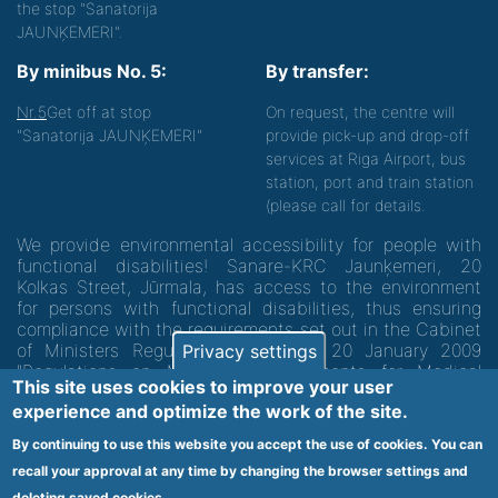
the stop "Sanatorija
JAUNĶEMERI".
By minibus No. 5:
By transfer:
Nr.5
Get off at stop
On request, the centre will
"Sanatorija JAUNĶEMERI"
provide pick-up and drop-off
services at Riga Airport, bus
station, port and train station
(please call for details.
We provide environmental accessibility for people with
functional disabilities! Sanare-KRC Jaunķemeri, 20
Kolkas Street, Jūrmala, has access to the environment
for persons with functional disabilities, thus ensuring
compliance with the requirements set out in the Cabinet
of Ministers Regulation No. 60 of 20 January 2009
Privacy settings
"Regulations on Minimum Requirements for Medical
This site uses cookies to improve your user
Institutions and their Structures"
experience and optimize the work of the site.
By continuing to use this website you accept the use of cookies. You can
Code of medical facility 1300 - 64003
recall your approval at any time by changing the browser settings and
deleting saved cookies.