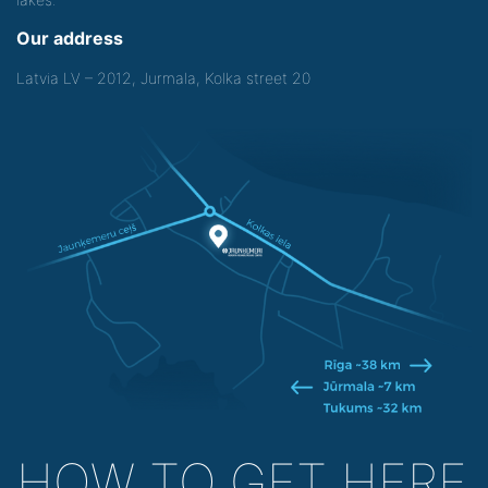
Our address
Latvia LV – 2012, Jurmala, Kolka street 20
HOW TO GET HERE