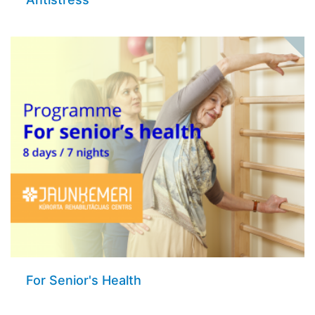
For Senior's Health