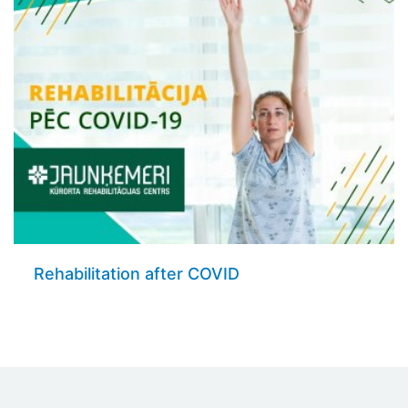
Rehabilitation after COVID