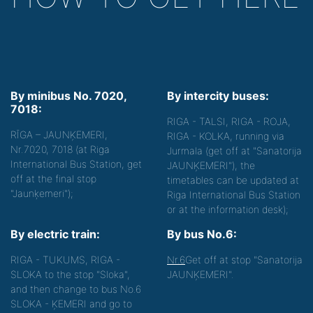
By minibus No. 7020,
By intercity buses:
7018:
RIGA - TALSI, RIGA - ROJA,
RĪGA – JAUNĶEMERI,
RIGA - KOLKA, running via
Nr.7020, 7018 (at Riga
Jurmala (get off at "Sanatorija
International Bus Station, get
JAUNĶEMERI"), the
off at the final stop
timetables can be updated at
"Jaunķemeri");
Riga International Bus Station
or at the information desk);
By electric train:
By bus No.6:
RIGA - TUKUMS, RIGA -
Nr.6
Get off at stop "Sanatorija
SLOKA to the stop "Sloka",
JAUNĶEMERI".
and then change to bus No.6
SLOKA - ĶEMERI and go to