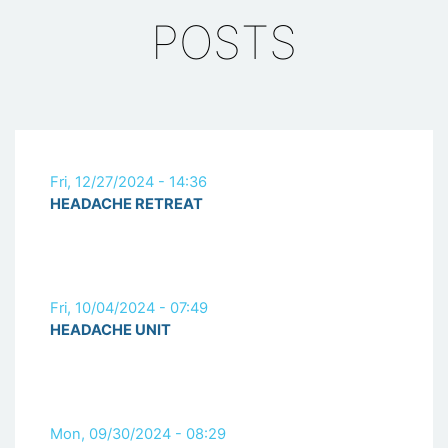
POSTS
Fri, 12/27/2024 - 14:36
HEADACHE RETREAT
Fri, 10/04/2024 - 07:49
HEADACHE UNIT
Mon, 09/30/2024 - 08:29