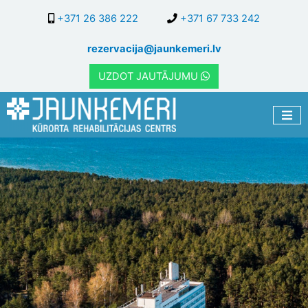
Skip
+371 26 386 222
+371 67 733 242
to
main
rezervacija@jaunkemeri.lv
content
UZDOT JAUTĀJUMU