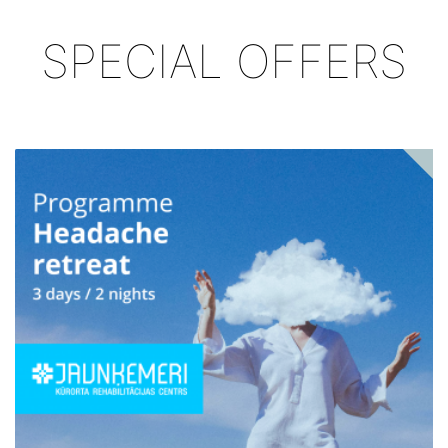
SPECIAL OFFERS