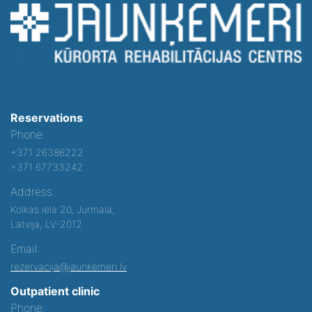
Reservations
Phone:
+371 26386222
+371 67733242
Address:
Kolkas iela 20, Jurmala,
Latvija, LV-2012
Email:
rezervacija@jaunkemeri.lv
Outpatient clinic
Phone: