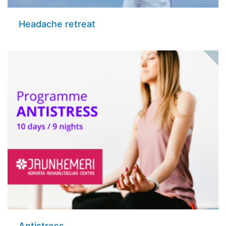
Headache retreat
Antistress