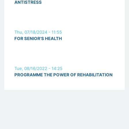
ANTISTRESS
Thu, 07/18/2024 - 11:55
FOR SENIOR'S HEALTH
Tue, 08/16/2022 - 14:25
PROGRAMME THE POWER OF REHABILITATION