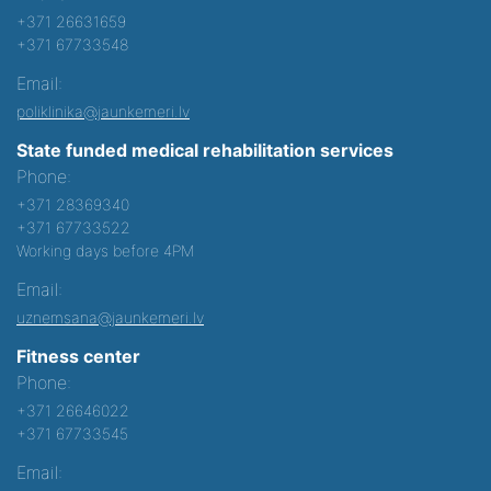
+371 26631659
+371 67733548
Email:
poliklinika@jaunkemeri.lv
State funded medical rehabilitation services
Phone:
+371 28369340
+371 67733522
Working days before 4PM
Email:
uznemsana@jaunkemeri.lv
Fitness center
Phone:
+371 26646022
+371 67733545
Email: