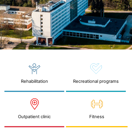
Rehabilitation
Recreational programs
Outpatient clinic
Fitness