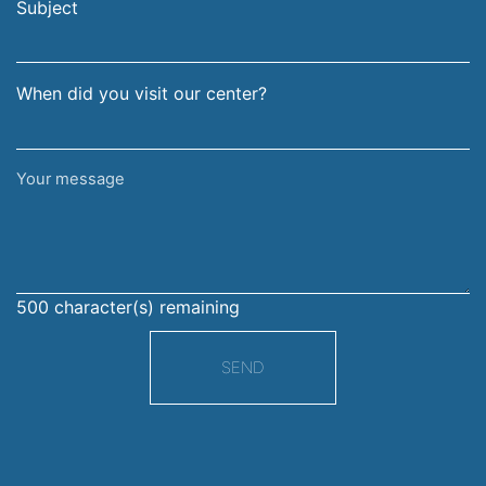
address
Subject
When did you visit our center?
Your
message
500
character(s) remaining
SEND