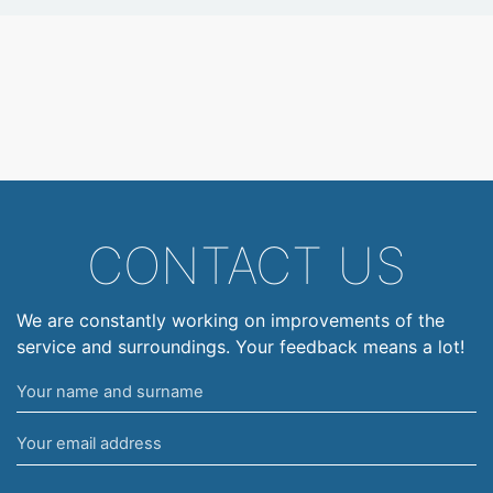
CONTACT US
We are constantly working on improvements of the
service and surroundings. Your feedback means a lot!
Your
name
Your
and
email
surname