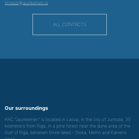
fitness@jaunkemeri.lv
ALL CONTACTS
Our surroundings
KRC "Jaunkemeri" is located in Latvia, in the city of Jurmala, 35
kilometers from Riga, in a pine forest near the dune area of the
Gulf of Riga, between three lakes - Sloka, Melno and Kanieris
lakes.