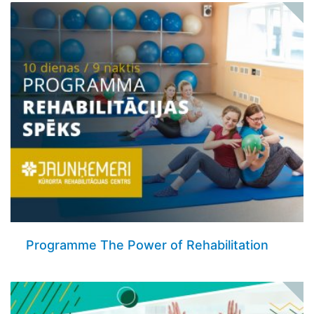
Programme The Power of Rehabilitation