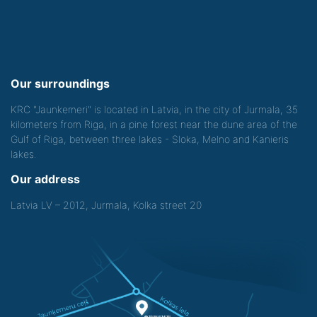
Our surroundings
KRC "Jaunkemeri" is located in Latvia, in the city of Jurmala, 35
kilometers from Riga, in a pine forest near the dune area of the
Gulf of Riga, between three lakes - Sloka, Melno and Kanieris
lakes.
Our address
Latvia LV – 2012, Jurmala, Kolka street 20