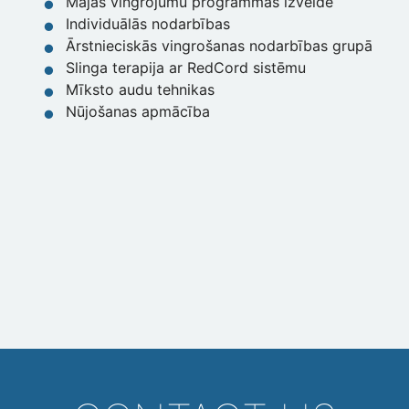
Mājas vingrojumu programmas izveide
Individuālās nodarbības
Ārstnieciskās vingrošanas nodarbības grupā
Slinga terapija ar RedCord sistēmu
Mīksto audu tehnikas
Nūjošanas apmācība