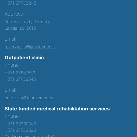
+371 67733242
Address:
Kolkas iela 20, Jurmala,
Latvija, LV-2012
Email:
rezervacija@jaunkemeri.lv
Outpatient clinic
Phone:
+371 26631659
+371 67733548
Email:
poliklinika@jaunkemeri.lv
State funded medical rehabilitation services
Phone:
+371 28369340
+371 67733522
Working days before 4PM