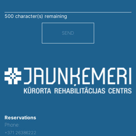
500
character(s) remaining
SEND
Reservations
Phone:
+371 26386222