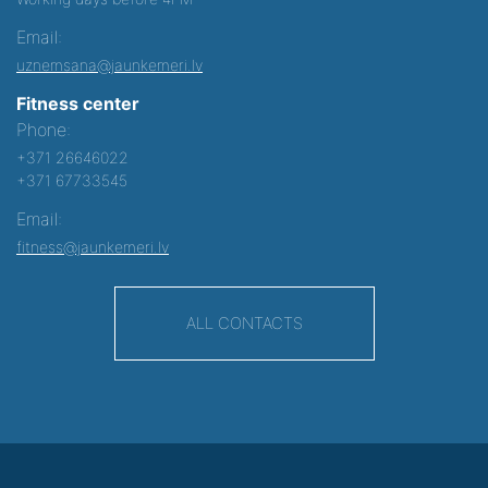
Email:
uznemsana@jaunkemeri.lv
Fitness center
Phone:
+371 26646022
+371 67733545
Email:
fitness@jaunkemeri.lv
ALL CONTACTS