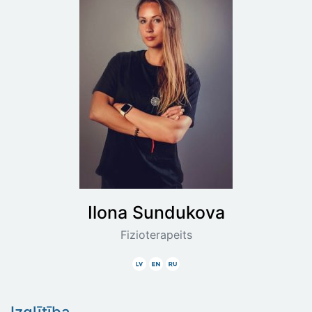
Ilona
Sundukova
Fizioterapeits
Latviski
Angliski
Krieviski