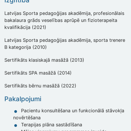
Izglītība
Latvijas Sporta pedagoģijas akadēmija, profesionālais
bakalaura grāds veselības aprūpē un fizioterapeita
kvalifikācija (2021)
Latvijas Sporta pedagoģijas akadēmija, sporta trenere
B kategorija (2010)
Sertifikāts klasiskajā masāžā (2013)
Sertifikāts SPA masāžā (2014)
Sertifikāts bērnu masāžā (2022)
Pakalpojumi
Pacientu konsultēšana un funkcionālā stāvokļa
novērtēšana
Terapijas plāna sastādīšana