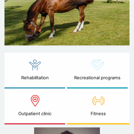
Rehabilitation
Recreational programs
Outpatient clinic
Fitness