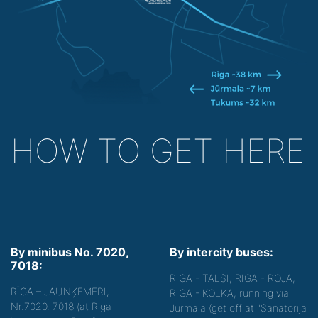
HOW TO GET HERE
By minibus No. 7020,
By intercity buses:
7018:
RIGA - TALSI, RIGA - ROJA,
RĪGA – JAUNĶEMERI,
RIGA - KOLKA, running via
Nr.7020, 7018 (at Riga
Jurmala (get off at "Sanatorija