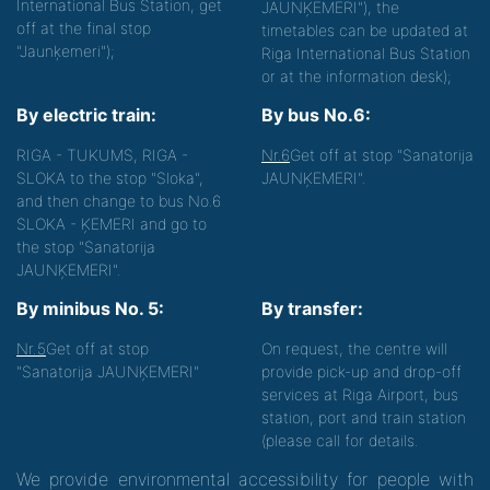
International Bus Station, get
JAUNĶEMERI"), the
off at the final stop
timetables can be updated at
"Jaunķemeri");
Riga International Bus Station
or at the information desk);
By electric train:
By bus No.6:
RIGA - TUKUMS, RIGA -
Nr.6
Get off at stop "Sanatorija
SLOKA to the stop "Sloka",
JAUNĶEMERI".
and then change to bus No.6
SLOKA - ĶEMERI and go to
the stop "Sanatorija
JAUNĶEMERI".
By minibus No. 5:
By transfer:
Nr.5
Get off at stop
On request, the centre will
"Sanatorija JAUNĶEMERI"
provide pick-up and drop-off
services at Riga Airport, bus
station, port and train station
(please call for details.
We provide environmental accessibility for people with