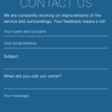
CONTACT US
We are constantly working on improvements of the
service and surroundings. Your feedback means a lot!
Your
name
Your
and
email
surname
address
Subject
When did you visit our center?
Your
message