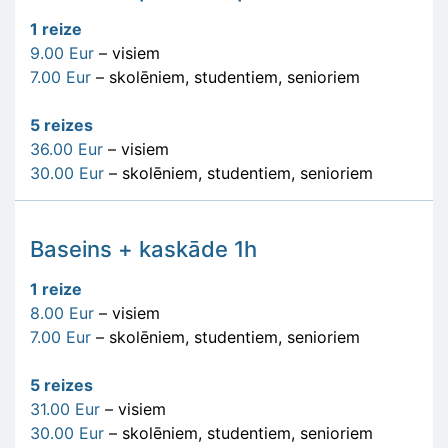
1 reize
9.00 Eur
– visiem
7.00 Eur
– skolēniem, studentiem, senioriem
5 reizes
36.00 Eur
– visiem
30.00 Eur
– skolēniem, studentiem, senioriem
Baseins + kaskāde 1h
1 reize
8.00 Eur
– visiem
7.00 Eur
– skolēniem, studentiem, senioriem
5 reizes
31.00 Eur
– visiem
30.00 Eur
– skolēniem, studentiem, senioriem