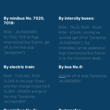
By minibus No. 7020,
By intercity buses:
7018:
RIGA - TALSI, RIGA - ROJA,
RĪGA – JAUNĶEMERI,
RIGA - KOLKA, running via
Nr.7020, 7018 (at Riga
Jurmala (get off at "Sanatorija
International Bus Station, get
JAUNĶEMERI"), the
off at the final stop
timetables can be updated at
"Jaunķemeri");
Riga International Bus Station
or at the information desk);
By electric train:
By bus No.6:
RIGA - TUKUMS, RIGA -
Nr.6
Get off at stop "Sanatorija
SLOKA to the stop "Sloka",
JAUNĶEMERI".
and then change to bus No.6
SLOKA - ĶEMERI and go to
the stop "Sanatorija
JAUNĶEMERI".