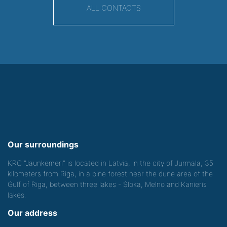
ALL CONTACTS
Our surroundings
KRC "Jaunkemeri" is located in Latvia, in the city of Jurmala, 35
kilometers from Riga, in a pine forest near the dune area of the
Gulf of Riga, between three lakes - Sloka, Melno and Kanieris
lakes.
Our address