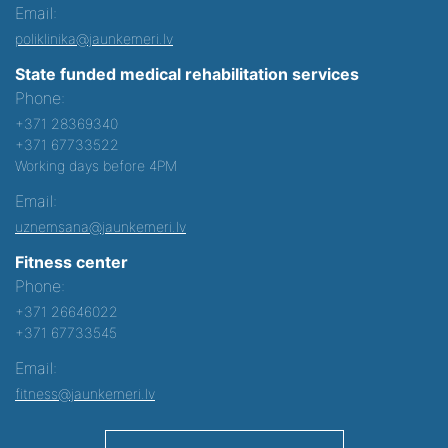
Email:
poliklinika@jaunkemeri.lv
State funded medical rehabilitation services
Phone:
+371 28369340
+371 67733522
Working days before 4PM
Email:
uznemsana@jaunkemeri.lv
Fitness center
Phone:
+371 26646022
+371 67733545
Email:
fitness@jaunkemeri.lv