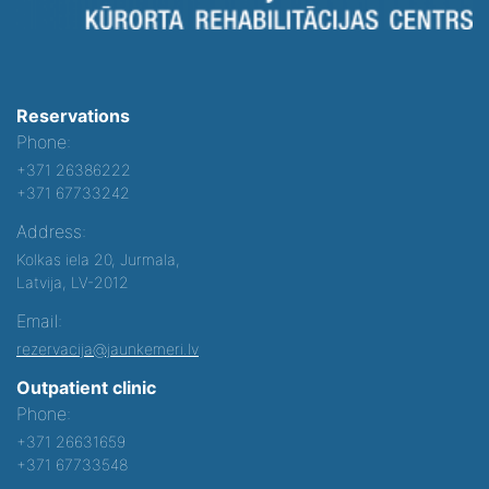
Reservations
Phone:
+371 26386222
+371 67733242
Address:
Kolkas iela 20, Jurmala,
Latvija, LV-2012
Email:
rezervacija@jaunkemeri.lv
Outpatient clinic
Phone:
+371 26631659
+371 67733548