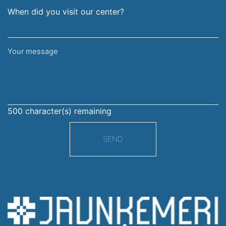
When did you visit our center?
Your
message
500
character(s) remaining
SEND