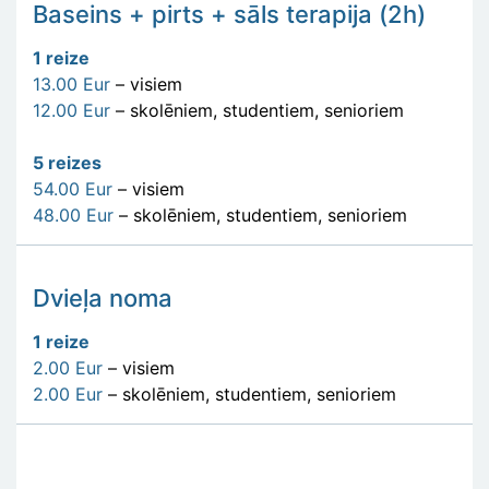
Baseins + pirts + sāls terapija (2h)
1 reize
13.00 Eur
– visiem
12.00 Eur
– skolēniem, studentiem, senioriem
5 reizes
54.00 Eur
– visiem
48.00 Eur
– skolēniem, studentiem, senioriem
Dvieļa noma
1 reize
2.00 Eur
– visiem
2.00 Eur
– skolēniem, studentiem, senioriem