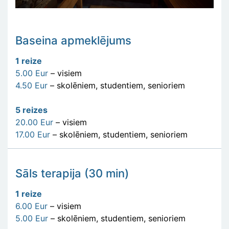
Baseina apmeklējums
1 reize
5.00 Eur
– visiem
4.50 Eur
– skolēniem, studentiem, senioriem
5 reizes
20.00 Eur
– visiem
17.00 Eur
– skolēniem, studentiem, senioriem
Sāls terapija (30 min)
1 reize
6.00 Eur
– visiem
5.00 Eur
– skolēniem, studentiem, senioriem