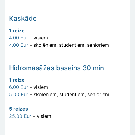
Kaskāde
1 reize
4.00 Eur
– visiem
4.00 Eur
– skolēniem, studentiem, senioriem
Hidromasāžas baseins 30 min
1 reize
6.00 Eur
– visiem
5.00 Eur
– skolēniem, studentiem, senioriem
5 reizes
25.00 Eur
– visiem