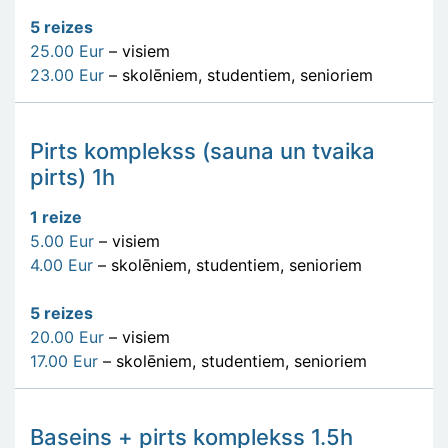
5 reizes
25.00 Eur
– visiem
23.00 Eur
– skolēniem, studentiem, senioriem
Pirts komplekss (sauna un tvaika
pirts) 1h
1 reize
5.00 Eur
– visiem
4.00 Eur
– skolēniem, studentiem, senioriem
5 reizes
20.00 Eur
– visiem
17.00 Eur
– skolēniem, studentiem, senioriem
Baseins + pirts komplekss 1.5h