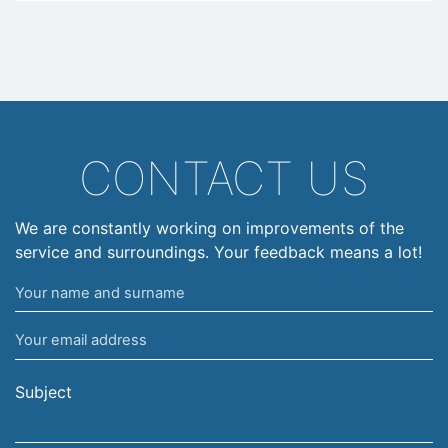
CONTACT US
We are constantly working on improvements of the
service and surroundings. Your feedback means a lot!
Your
name
Your
and
email
surname
address
Subject