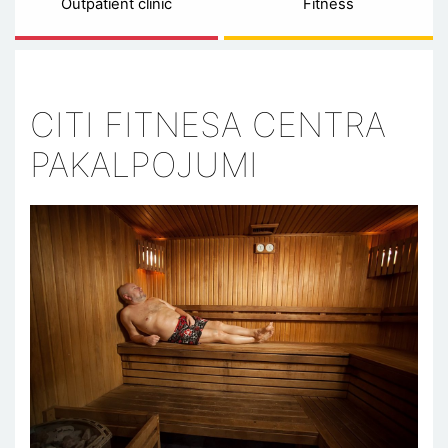
Outpatient clinic
Fitness
CITI FITNESA CENTRA
PAKALPOJUMI