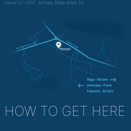
Latvia LV – 2012, Jurmala, Kolka street 20
HOW TO GET HERE