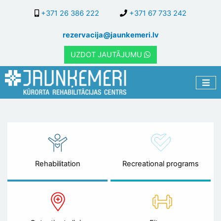
Skip
+371 26 386 222
+371 67 733 242
to
main
rezervacija@jaunkemeri.lv
content
UZDOT JAUTĀJUMU
Rehabilitation
Recreational programs