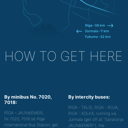
HOW TO GET HERE
By minibus No. 7020,
By intercity buses:
7018:
RIGA - TALSI, RIGA - ROJA,
RĪGA – JAUNĶEMERI,
RIGA - KOLKA, running via
Nr.7020, 7018 (at Riga
Jurmala (get off at "Sanatorija
International Bus Station, get
JAUNĶEMERI"), the