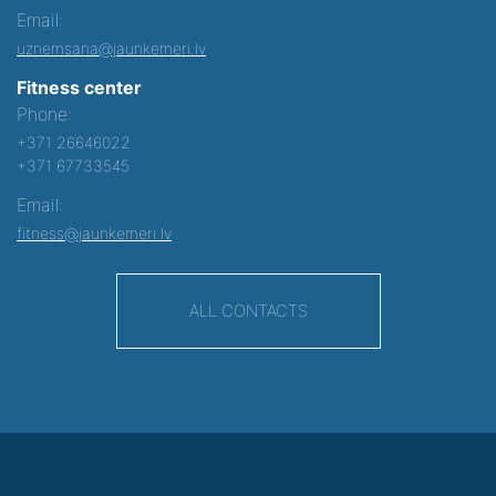
Email:
uznemsana@jaunkemeri.lv
Fitness center
Phone:
+371 26646022
+371 67733545
Email:
fitness@jaunkemeri.lv
ALL CONTACTS