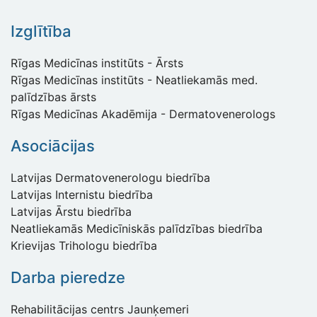
Izglītība
Rīgas Medicīnas institūts - Ārsts
Rīgas Medicīnas institūts - Neatliekamās med.
palīdzības ārsts
Rīgas Medicīnas Akadēmija - Dermatovenerologs
Asociācijas
Latvijas Dermatovenerologu biedrība
Latvijas Internistu biedrība
Latvijas Ārstu biedrība
Neatliekamās Medicīniskās palīdzības biedrība
Krievijas Trihologu biedrība
Darba pieredze
Rehabilitācijas centrs Jaunķemeri