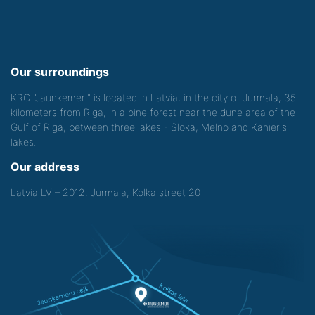
Our surroundings
KRC "Jaunkemeri" is located in Latvia, in the city of Jurmala, 35
kilometers from Riga, in a pine forest near the dune area of the
Gulf of Riga, between three lakes - Sloka, Melno and Kanieris
lakes.
Our address
Latvia LV – 2012, Jurmala, Kolka street 20