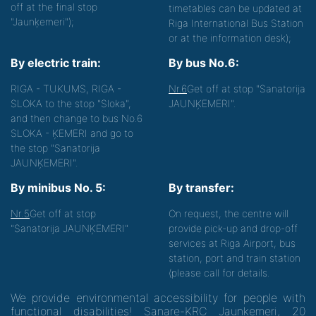
off at the final stop
timetables can be updated at
"Jaunķemeri");
Riga International Bus Station
or at the information desk);
By electric train:
By bus No.6:
RIGA - TUKUMS, RIGA -
Nr.6
Get off at stop "Sanatorija
SLOKA to the stop "Sloka",
JAUNĶEMERI".
and then change to bus No.6
SLOKA - ĶEMERI and go to
the stop "Sanatorija
JAUNĶEMERI".
By minibus No. 5:
By transfer:
Nr.5
Get off at stop
On request, the centre will
"Sanatorija JAUNĶEMERI"
provide pick-up and drop-off
services at Riga Airport, bus
station, port and train station
(please call for details.
We provide environmental accessibility for people with
functional disabilities! Sanare-KRC Jaunķemeri, 20