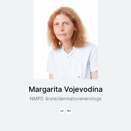
Margarita
Vojevodina
NMPD ārste/dermatovenerologs
Latviski
Krieviski