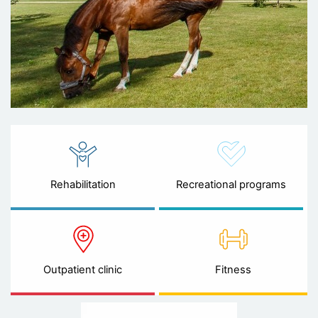
Rehabilitation
Recreational programs
Outpatient clinic
Fitness