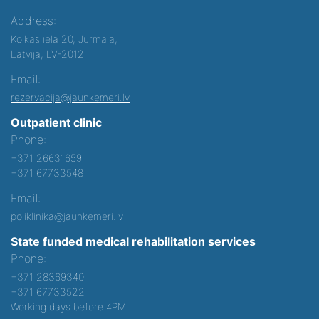
Address:
Kolkas iela 20, Jurmala,
Latvija, LV-2012
Email:
rezervacija@jaunkemeri.lv
Outpatient clinic
Phone:
+371 26631659
+371 67733548
Email:
poliklinika@jaunkemeri.lv
State funded medical rehabilitation services
Phone:
+371 28369340
+371 67733522
Working days before 4PM