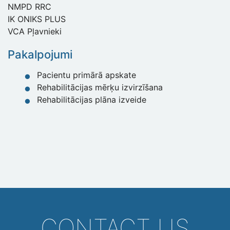
NMPD RRC
IK ONIKS PLUS
VCA Pļavnieki
Pakalpojumi
Pacientu primārā apskate
Rehabilitācijas mērķu izvirzīšana
Rehabilitācijas plāna izveide
CONTACT US