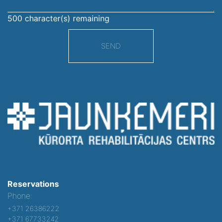
500
character(s) remaining
SEND
Reservations
Phone:
+371 26386222
+371 67733242