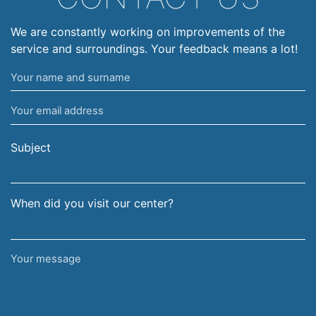
We are constantly working on improvements of the
service and surroundings. Your feedback means a lot!
Your
name
Your
and
email
surname
address
Subject
When did you visit our center?
Your
message