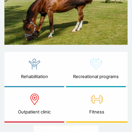
Rehabilitation
Recreational programs
Outpatient clinic
Fitness