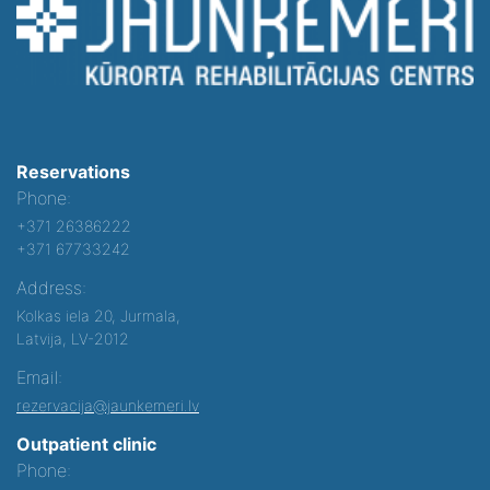
Reservations
Phone:
+371 26386222
+371 67733242
Address:
Kolkas iela 20, Jurmala,
Latvija, LV-2012
Email:
rezervacija@jaunkemeri.lv
Outpatient clinic
Phone: