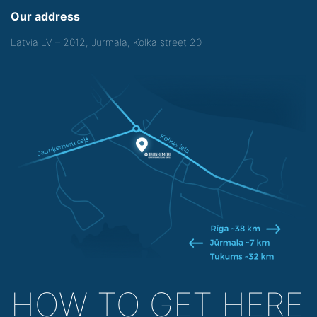
Our address
Latvia LV – 2012, Jurmala, Kolka street 20
HOW TO GET HERE