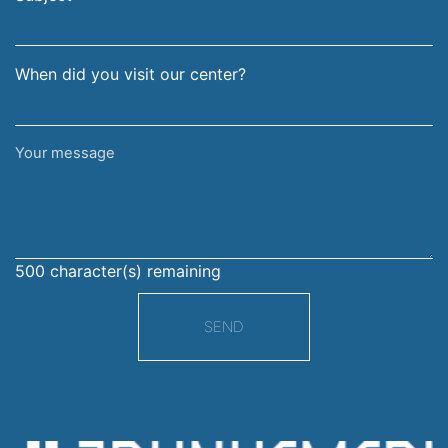
When did you visit our center?
Your
message
500
character(s) remaining
SEND