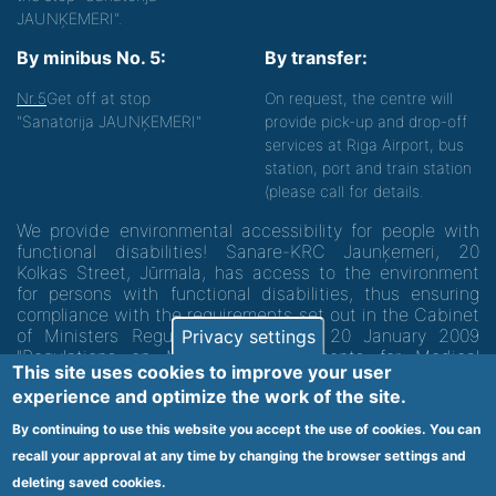
JAUNĶEMERI".
By minibus No. 5:
By transfer:
Nr.5
Get off at stop
On request, the centre will
"Sanatorija JAUNĶEMERI"
provide pick-up and drop-off
services at Riga Airport, bus
station, port and train station
(please call for details.
We provide environmental accessibility for people with
functional disabilities! Sanare-KRC Jaunķemeri, 20
Kolkas Street, Jūrmala, has access to the environment
for persons with functional disabilities, thus ensuring
compliance with the requirements set out in the Cabinet
of Ministers Regulation No. 60 of 20 January 2009
Privacy settings
"Regulations on Minimum Requirements for Medical
This site uses cookies to improve your user
Institutions and their Structures"
experience and optimize the work of the site.
By continuing to use this website you accept the use of cookies. You can
Code of medical facility 1300 - 64003
recall your approval at any time by changing the browser settings and
Footer
deleting saved cookies.
Vietnes karte
Noteikumi un privātuma politika