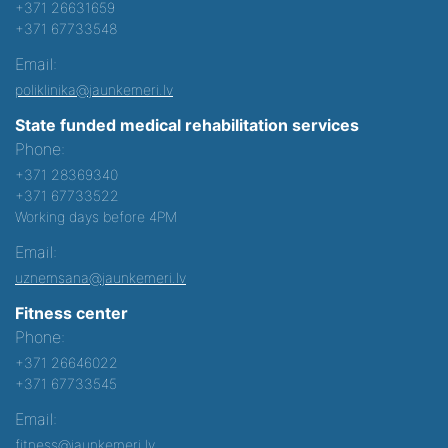
+371 26631659
+371 67733548
Email:
poliklinika@jaunkemeri.lv
State funded medical rehabilitation services
Phone:
+371 28369340
+371 67733522
Working days before 4PM
Email:
uznemsana@jaunkemeri.lv
Fitness center
Phone:
+371 26646022
+371 67733545
Email:
fitness@jaunkemeri.lv