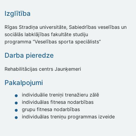
Izglītība
Rīgas Stradiņa universitāte, Sabiedrības veselības un
sociālās labklājības fakultāte studiju
programma “Veselības sporta speciālists”
Darba pieredze
Rehabilitācijas centrs Jaunķemeri
Pakalpojumi
individuālie treniņi trenažieru zālē
individuālas fitnesa nodarbības
grupu fitnesa nodarbības
individuālas treniņu programmas izveide