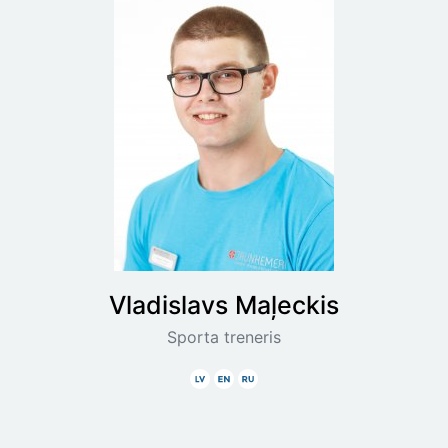
Vladislavs
Maļeckis
Sporta treneris
Latviski
Angliski
Krieviski