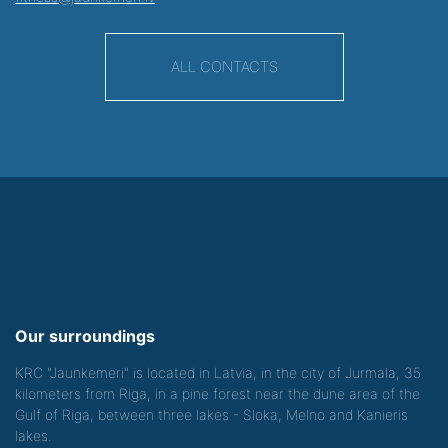
ALL CONTACTS
Our surroundings
KRC "Jaunkemeri" is located in Latvia, in the city of Jurmala, 35
kilometers from Riga, in a pine forest near the dune area of the
Gulf of Riga, between three lakes - Sloka, Melno and Kanieris
lakes.