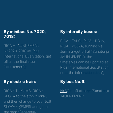
By minibus No. 7020,
By intercity buses:
7018:
RIGA - TALSI, RIGA - ROJA,
RĪGA – JAUNĶEMERI,
RIGA - KOLKA, running via
Nr.7020, 7018 (at Riga
Jurmala (get off at "Sanatorija
International Bus Station, get
JAUNĶEMERI"), the
off at the final stop
timetables can be updated at
"Jaunķemeri");
Riga International Bus Station
or at the information desk);
By electric train:
By bus No.6:
RIGA - TUKUMS, RIGA -
Nr.6
Get off at stop "Sanatorija
SLOKA to the stop "Sloka",
JAUNĶEMERI".
and then change to bus No.6
SLOKA - ĶEMERI and go to
the stop "Sanatorija