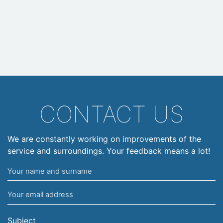
CONTACT US
We are constantly working on improvements of the
service and surroundings. Your feedback means a lot!
Your
name
Your
and
email
surname
address
Subject