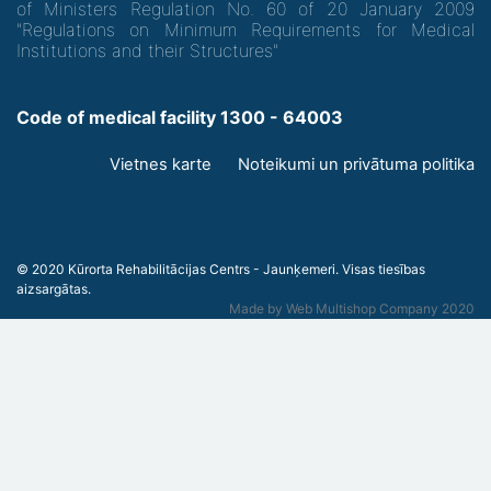
of Ministers Regulation No. 60 of 20 January 2009
"Regulations on Minimum Requirements for Medical
Institutions and their Structures"
Code of medical facility 1300 - 64003
Footer
Vietnes karte
Noteikumi un privātuma politika
menu
© 2020 Kūrorta Rehabilitācijas Centrs - Jaunķemeri. Visas tiesības
aizsargātas.
Made by
Web Multishop Company
2020