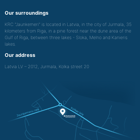
Our surroundings
KRC "Jaunkemeri" is located in Latvia, in the city of Jurmala, 35
kilometers from Riga, in a pine forest near the dune area of the
Gulf of Riga, between three lakes - Sloka, Melno and Kanieris
lakes.
Our address
Latvia LV – 2012, Jurmala, Kolka street 20