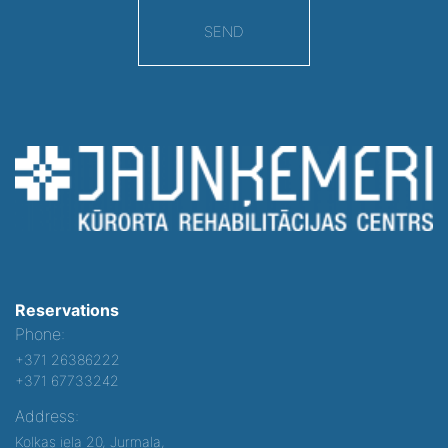
SEND
Reservations
Phone:
+371 26386222
+371 67733242
Address:
Kolkas iela 20, Jurmala,