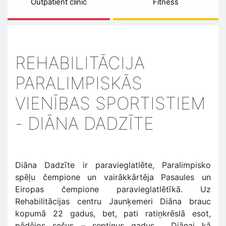
Outpatient clinic
Fitness
REHABILITĀCIJA
PARALIMPISKĀS
VIENĪBAS SPORTISTIEM
- DIĀNA DADZĪTE
Diāna Dadzīte ir paravieglatlēte, Paralimpisko
spēļu čempione un vairākkārtēja Pasaules un
Eiropas čempione paravieglatlētīkā. Uz
Rehabilitācijas centru Jaunķemeri Diāna brauc
kopumā 22 gadus, bet, pati ratiņkrēslā esot,
pēdējos sešus – septiņus gadus. Diānai kā