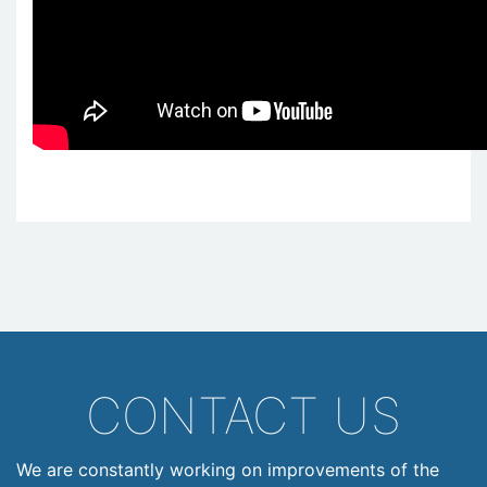
CONTACT US
We are constantly working on improvements of the