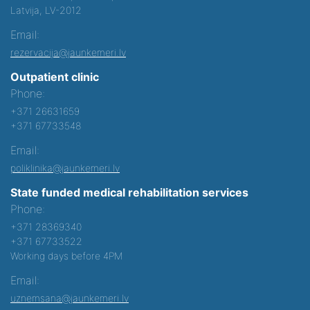
Latvija, LV-2012
Email:
rezervacija@jaunkemeri.lv
Outpatient clinic
Phone:
+371 26631659
+371 67733548
Email:
poliklinika@jaunkemeri.lv
State funded medical rehabilitation services
Phone:
+371 28369340
+371 67733522
Working days before 4PM
Email:
uznemsana@jaunkemeri.lv