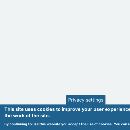
Privacy settings
This site uses cookies to improve your user experienc
the work of the site.
By continuing to use this website you accept the use of cookies. You can r