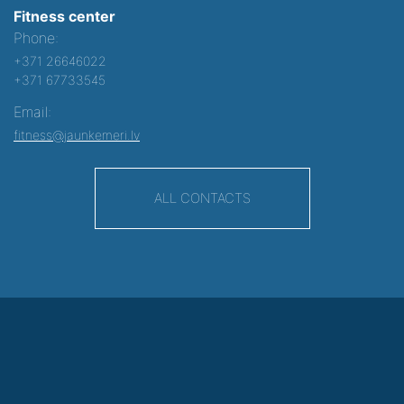
Fitness center
Phone:
+371 26646022
+371 67733545
Email:
fitness@jaunkemeri.lv
ALL CONTACTS