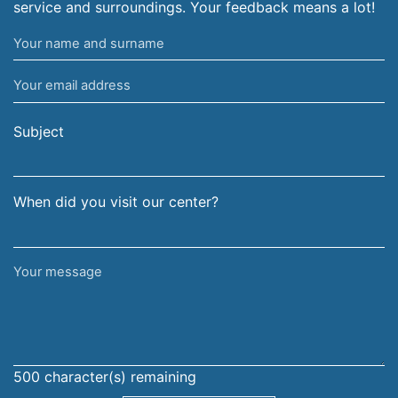
service and surroundings. Your feedback means a lot!
Your
name
Your
and
email
surname
address
Subject
When did you visit our center?
Your
message
500
character(s) remaining