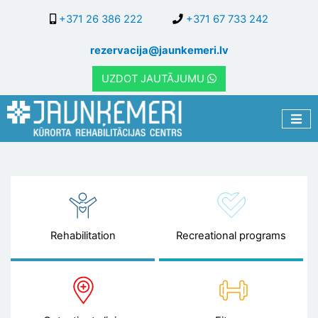
Skip
+371 26 386 222
+371 67 733 242
to
main
rezervacija@jaunkemeri.lv
content
UZDOT JAUTĀJUMU
Rehabilitation
Recreational programs