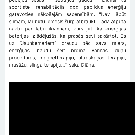
sportistei rehabilitācija dod papildus enerģiju
gatavoties nākošajām sacensībām. "Nav jābūt
slimam, lai būtu iemesls šurp atbraukt! Tāda atpūta
nāktu par labu ikvienam, kurš jūt, ka enerģijas
baterijas izlādējušās, ka prasās sevi sakārtot. Es
uz “Jaunķemeriem” braucu pēc sava miera,
enerģijas, baudu šeit broma vannas, dūņu
procedūras, magnētterapiju, ultraskaņas terapiju,
masāžu, slinga terapiju…", saka Diāna.