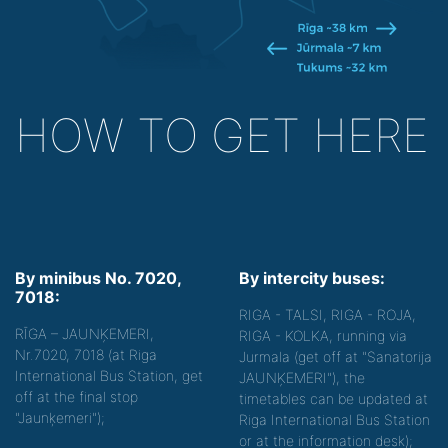
HOW TO GET HERE
By minibus No. 7020,
By intercity buses:
7018:
RIGA - TALSI, RIGA - ROJA,
RĪGA – JAUNĶEMERI,
RIGA - KOLKA, running via
Nr.7020, 7018 (at Riga
Jurmala (get off at "Sanatorija
International Bus Station, get
JAUNĶEMERI"), the
off at the final stop
timetables can be updated at
"Jaunķemeri");
Riga International Bus Station
or at the information desk);