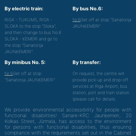
By electric train:
By bus No.6:
RIGA - TUKUMS, RIGA -
Nr.6
Get off at stop "Sanatorija
SLOKA to the stop "Sloka",
JAUNĶEMERI".
and then change to bus No.6
SLOKA - ĶEMERI and go to
the stop "Sanatorija
JAUNĶEMERI".
By minibus No. 5:
By transfer:
Nr.5
Get off at stop
On request, the centre will
"Sanatorija JAUNĶEMERI"
provide pick-up and drop-off
services at Riga Airport, bus
station, port and train station
(please call for details.
We provide environmental accessibility for people with
functional disabilities! Sanare-KRC Jaunķemeri, 20
Kolkas Street, Jūrmala, has access to the environment
for persons with functional disabilities, thus ensuring
compliance with the requirements set out in the Cabinet