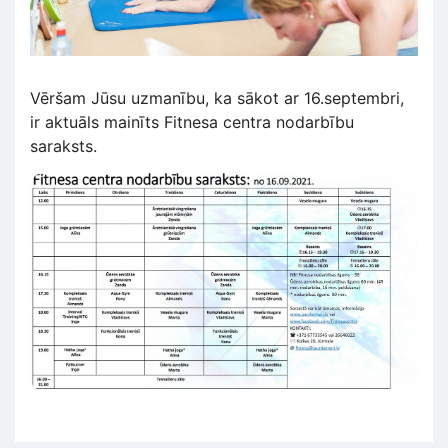
Vēršam Jūsu uzmanību, ka sākot ar 16.septembri,
ir aktuāls mainīts Fitnesa centra nodarbību
saraksts.
Attēls