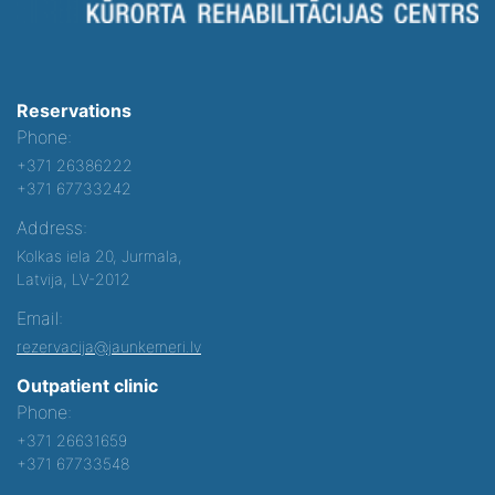
Reservations
Phone:
+371 26386222
+371 67733242
Address:
Kolkas iela 20, Jurmala,
Latvija, LV-2012
Email:
rezervacija@jaunkemeri.lv
Outpatient clinic
Phone:
+371 26631659
+371 67733548