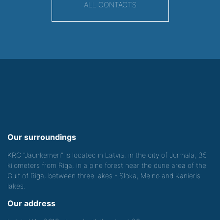
ALL CONTACTS
Our surroundings
KRC "Jaunkemeri" is located in Latvia, in the city of Jurmala, 35
kilometers from Riga, in a pine forest near the dune area of the
Gulf of Riga, between three lakes - Sloka, Melno and Kanieris
lakes.
Our address