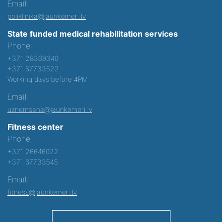
Email:
poliklinika@jaunkemeri.lv
State funded medical rehabilitation services
Phone:
+371 28369340
+371 67733522
Working days before 4PM
Email:
uznemsana@jaunkemeri.lv
Fitness center
Phone:
+371 26646022
+371 67733545
Email:
fitness@jaunkemeri.lv