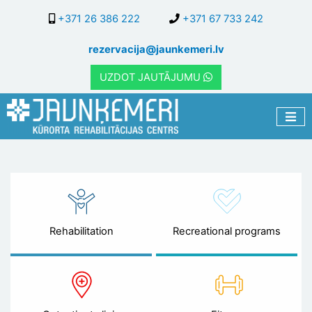
Skip
+371 26 386 222
+371 67 733 242
to
main
rezervacija@jaunkemeri.lv
content
UZDOT JAUTĀJUMU
Rehabilitation
Recreational programs