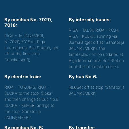
By minibus No. 7020,
By intercity buses:
7018:
RIGA - TALSI, RIGA - ROJA,
RĪGA – JAUNĶEMERI,
RIGA - KOLKA, running via
Nr.7020, 7018 (at Riga
Jurmala (get off at "Sanatorija
International Bus Station, get
JAUNĶEMERI"), the
off at the final stop
timetables can be updated at
"Jaunķemeri");
Riga International Bus Station
or at the information desk);
By electric train:
By bus No.6:
RIGA - TUKUMS, RIGA -
Nr.6
Get off at stop "Sanatorija
SLOKA to the stop "Sloka",
JAUNĶEMERI".
and then change to bus No.6
SLOKA - ĶEMERI and go to
the stop "Sanatorija
JAUNĶEMERI".
By minibus No. 5:
By transfer: