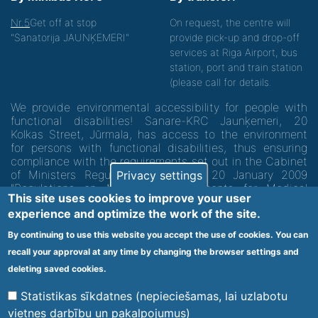
Nr.5
Get off at stop
On request, the centre will
"Sanatorija JAUNĶEMERI"
provide pick-up and drop-off
services at Riga Airport, bus
station, port and train station
(please call for details.
We provide environmental accessibility for people with
functional disabilities! Sanare-KRC Jaunķemeri, 20
Kolkas Street, Jūrmala, has access to the environment
for persons with functional disabilities, thus ensuring
compliance with the requirements set out in the Cabinet
of Ministers Regulation No. 60 of 20 January 2009
Privacy settings
"Regulations on Minimum Requirements for Medical
This site uses cookies to improve your user
Institutions and their Structures"
experience and optimize the work of the site.
By continuing to use this website you accept the use of cookies. You can
Code of medical facility 1300 - 64003
recall your approval at any time by changing the browser settings and
Footer
deleting saved cookies.
Vietnes karte
Noteikumi un privātuma politika
menu
Statistikas sīkdatnes (nepieciešamas, lai uzlabotu
vietnes darbību un pakalpojumus)