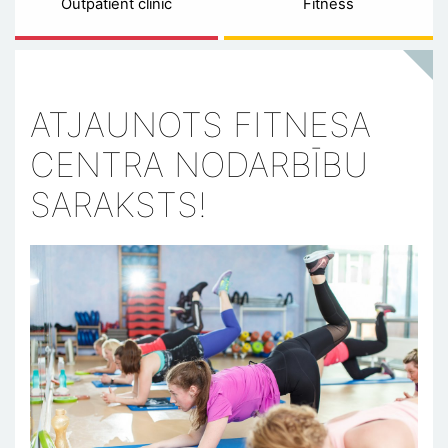
Outpatient clinic
Fitness
ATJAUNOTS FITNESA
CENTRA NODARBĪBU
SARAKSTS!