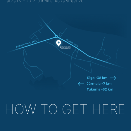
Latvia LV – 2012, Jurmala, Kolka street 20
HOW TO GET HERE