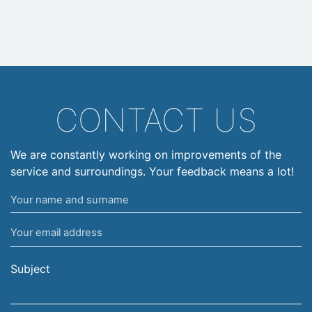
CONTACT US
We are constantly working on improvements of the
service and surroundings. Your feedback means a lot!
Your
name
Your
and
email
surname
address
Subject