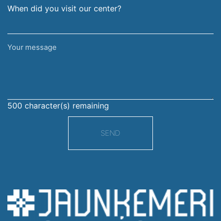
When did you visit our center?
Your
message
500
character(s) remaining
SEND