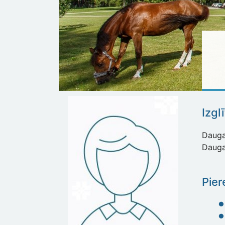
Izgl
Daugav
Daugav
Pier