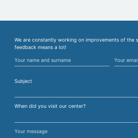
We are constantly working on improvements of the s
feedback means a lot!
Your
Your
name
email
and
address
Subject
surname
When did you visit our center?
Your