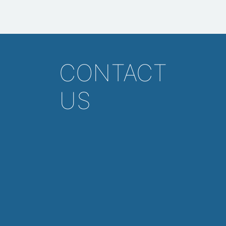
CONTACT
US