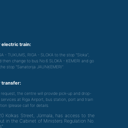
 electric train:
GA - TUKUMS, RIGA - SLOKA to the stop "Sloka",
d then change to bus No.6 SLOKA - ĶEMERI and go
 the stop "Sanatorija JAUNĶEMERI".
 transfer:
 request, the centre will provide pick-up and drop-
 services at Riga Airport, bus station, port and train
tion (please call for details.
20 Kolkas Street, Jūrmala, has access to the
out in the Cabinet of Ministers Regulation No.
s"