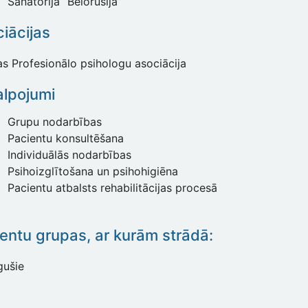
Sanatorija “Belorusija”
iācijas
jas Profesionālo psihologu asociācija
lpojumi
Grupu nodarbības
Pacientu konsultēšana
Individuālās nodarbības
Psihoizglītošana un psihohigiēna
Pacientu atbalsts rehabilitācijas procesā
entu grupas, ar kurām strādā:
gušie