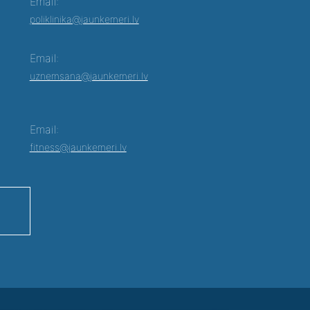
Email:
poliklinika@jaunkemeri.lv
Email:
uznemsana@jaunkemeri.lv
Email:
fitness@jaunkemeri.lv