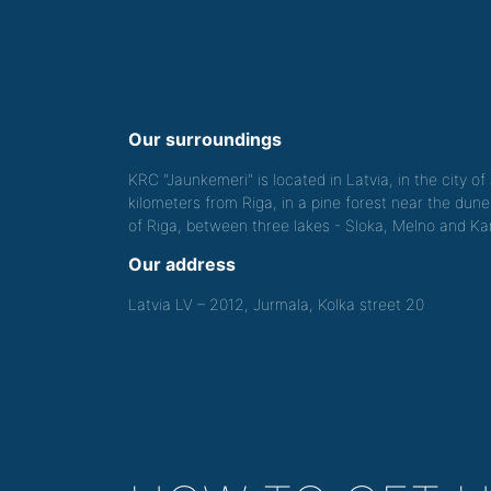
Our surroundings
KRC "Jaunkemeri" is located in Latvia, in the city o
kilometers from Riga, in a pine forest near the dune
of Riga, between three lakes - Sloka, Melno and Kan
Our address
Latvia LV – 2012, Jurmala, Kolka street 20