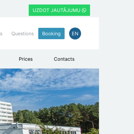
UZDOT JAUTĀJUMU
s
Questions
Booking
EN
Prices
Contacts