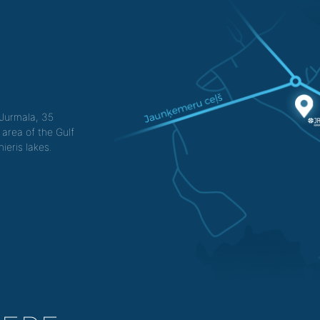
f Jurmala, 35
 area of the Gulf
ieris lakes.