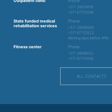
Outpatient clinic
Phone:
+371 26631659
+371 67733548
State funded medical
Phone:
rehabilitation services
+371 28369340
+371 67733522
Working days before 4PM
Fitness center
Phone:
+371 26646022
+371 67733545
ALL CONTACTS