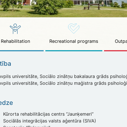
Rehabilitation
Recreational programs
Outpa
ītība
pils universitāte, Sociālo zinātņu bakalaura grāds psiholoģ
pils universitāte, Sociālo zinātņu maģistra grāds psiholoģ
edze
Kūrorta rehabilitācijas centrs “Jaunķemeri”
Sociālās integrācijas valsts aģentūra (SIVA)