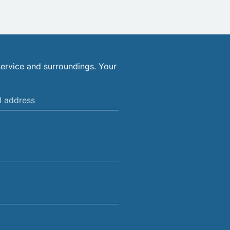
ervice and surroundings. Your