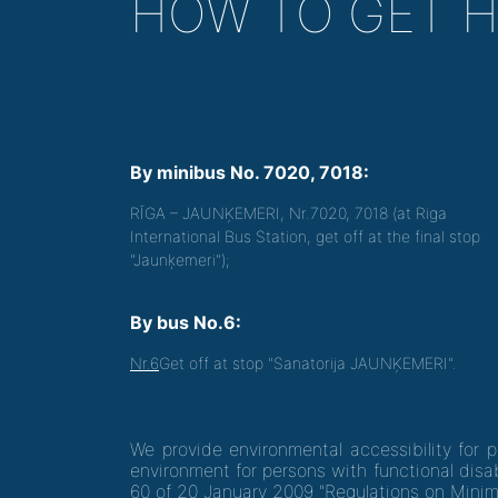
HOW TO GET 
By minibus No. 7020, 7018:
RĪGA – JAUNĶEMERI, Nr.7020, 7018 (at Riga
International Bus Station, get off at the final stop
"Jaunķemeri");
By bus No.6:
Nr.6
Get off at stop "Sanatorija JAUNĶEMERI".
We provide environmental accessibility for 
environment for persons with functional disab
60 of 20 January 2009 "Regulations on Minim