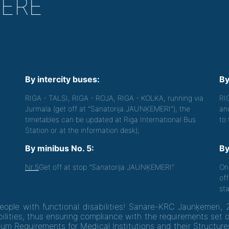
HERE
By intercity buses:
By
RIGA - TALSI, RIGA - ROJA, RIGA - KOLKA, running via
RI
Jurmala (get off at "Sanatorija JAUNĶEMERI"), the
an
timetables can be updated at Riga International Bus
to
Station or at the information desk);
By minibus No. 5:
By
Nr.5
Get off at stop "Sanatorija JAUNĶEMERI"
On
off
sta
people with functional disabilities! Sanare-KRC Jaunķemeri, 
ilities, thus ensuring compliance with the requirements set 
um Requirements for Medical Institutions and their Structure