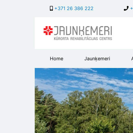
+371 26 386 222
+
Main
Home
Jaunķemeri
header
menu