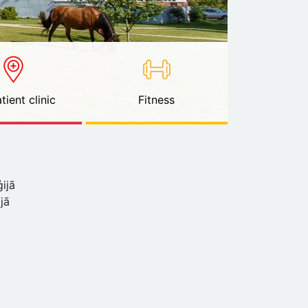
tient clinic
Fitness
ijā
ijā