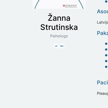
Asoc
Žanna
Latvi
Strutinska
Paka
Psihologs
Latviski
Krieviski
Paci
Pieau