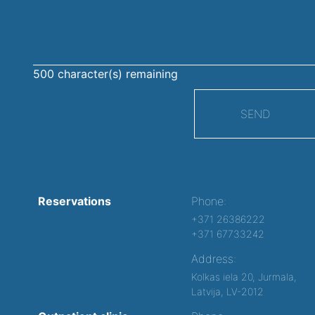
message
500
character(s) remaining
SEND
Reservations
Phone:
+371 26386222
+371 67733242
Address:
Kolkas iela 20, Jurmala,
Latvija, LV-2012