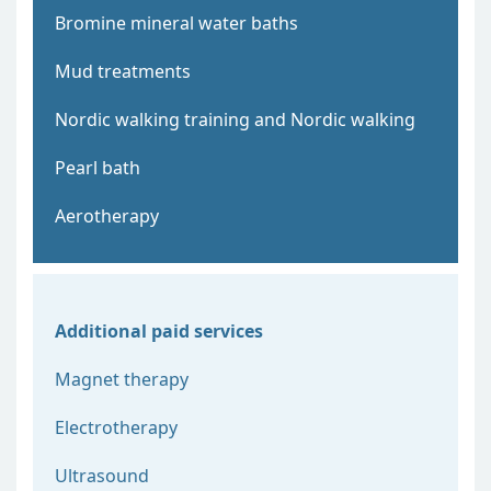
Bromine mineral water baths
Mud treatments
Nordic walking training and Nordic walking
Pearl bath
Aerotherapy
Additional paid services
Magnet therapy
Electrotherapy
Ultrasound