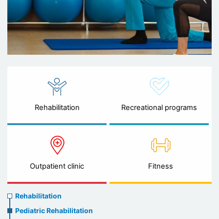
Rehabilitation
Recreational programs
Outpatient clinic
Fitness
Rehabilitation
Rehabilitation
menu
Pediatric Rehabilitation