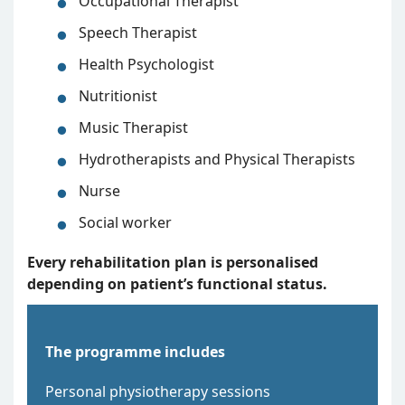
Occupational Therapist
Speech Therapist
Health Psychologist
Nutritionist
Music Therapist
Hydrotherapists and Physical Therapists
Nurse
Social worker
Every rehabilitation plan is personalised
depending on patient’s functional
status.
The programme includes
Personal physiotherapy sessions