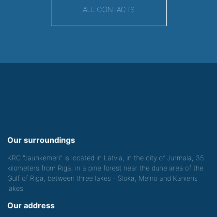
ALL CONTACTS
Our surroundings
KRC "Jaunkemeri" is located in Latvia, in the city of Jurmala, 35
kilometers from Riga, in a pine forest near the dune area of the
Gulf of Riga, between three lakes - Sloka, Melno and Kanieris
lakes.
Our address