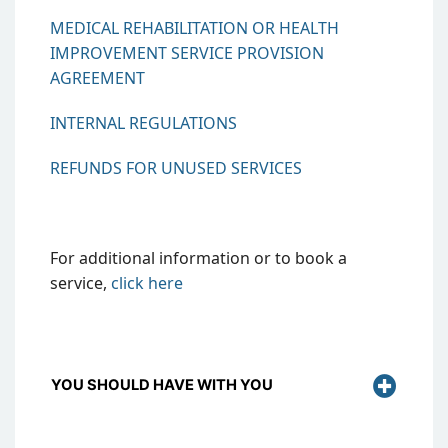
MEDICAL REHABILITATION OR HEALTH
IMPROVEMENT SERVICE PROVISION
AGREEMENT
INTERNAL REGULATIONS
REFUNDS FOR UNUSED SERVICES
For additional information or to book a
service,
click
here
YOU SHOULD HAVE WITH YOU