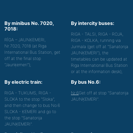
By minibus No. 7020,
By intercity buses:
7018:
RIGA - TALSI, RIGA - ROJA,
RĪGA – JAUNĶEMERI,
RIGA - KOLKA, running via
Nr.7020, 7018 (at Riga
Jurmala (get off at "Sanatorija
International Bus Station, get
JAUNĶEMERI"), the
off at the final stop
timetables can be updated at
"Jaunķemeri");
Riga International Bus Station
or at the information desk);
By electric train:
By bus No.6:
RIGA - TUKUMS, RIGA -
Nr.6
Get off at stop "Sanatorija
SLOKA to the stop "Sloka",
JAUNĶEMERI".
and then change to bus No.6
SLOKA - ĶEMERI and go to
the stop "Sanatorija
JAUNĶEMERI".