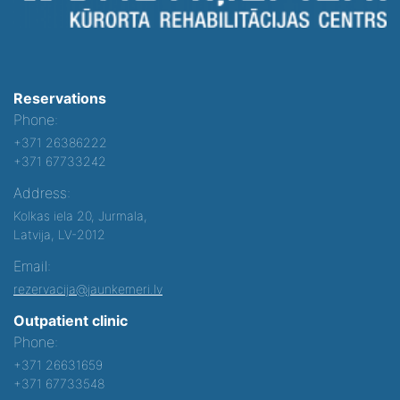
Reservations
Phone:
+371 26386222
+371 67733242
Address:
Kolkas iela 20, Jurmala,
Latvija, LV-2012
Email:
rezervacija@jaunkemeri.lv
Outpatient clinic
Phone:
+371 26631659
+371 67733548