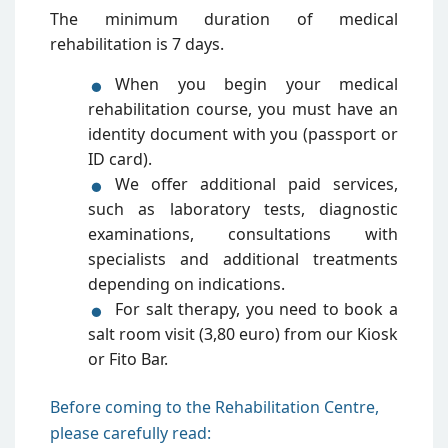
The minimum duration of medical
rehabilitation is 7 days.
When you begin your medical
rehabilitation course, you must have an
identity document with you (passport or
ID card).
We offer additional paid services,
such as laboratory tests, diagnostic
examinations, consultations with
specialists and additional treatments
depending on indications.
For salt therapy, you need to book a
salt room visit (3,80 euro) from our Kiosk
or Fito Bar.
Before coming to the Rehabilitation Centre,
please carefully read: