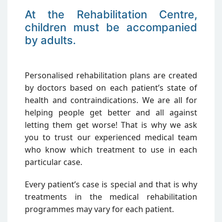
At the Rehabilitation Centre,
children must be accompanied
by adults.
Personalised rehabilitation plans are created
by doctors based on each patient’s state of
health and contraindications. We are all for
helping people get better and all against
letting them get worse! That is why we ask
you to trust our experienced medical team
who know which treatment to use in each
particular case.
Every patient’s case is special and that is why
treatments in the medical rehabilitation
programmes may vary for each patient.