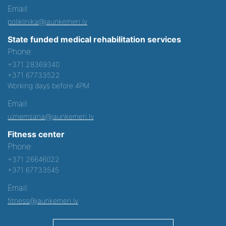
Email:
poliklinika@jaunkemeri.lv
State funded medical rehabilitation services
Phone:
+371 28369340
+371 67733522
Working days before 4PM
Email:
uznemsana@jaunkemeri.lv
Fitness center
Phone:
+371 26646022
+371 67733545
Email:
fitness@jaunkemeri.lv