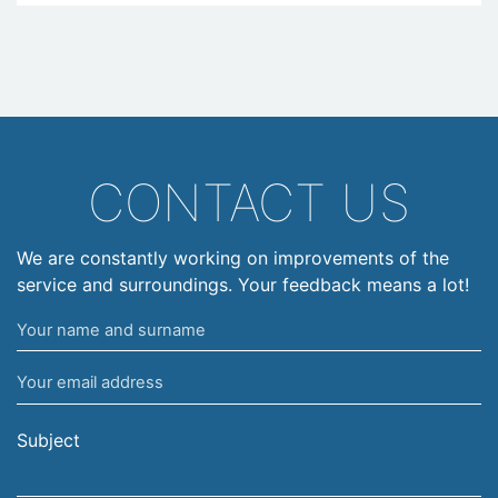
CONTACT US
We are constantly working on improvements of the
service and surroundings. Your feedback means a lot!
Your
name
Your
and
email
surname
address
Subject