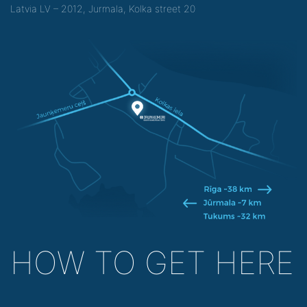
Latvia LV – 2012, Jurmala, Kolka street 20
HOW TO GET HERE