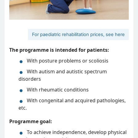
For paediatric rehabilitation prices, see here
The programme is intended for patients:
With posture problems or scoliosis
With autism and autistic spectrum
disorders
With rheumatic conditions
With congenital and acquired pathologies,
etc.
Programme goal:
To achieve independence, develop physical