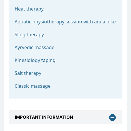
Heat therapy
Aquatic physiotherapy session with aqua bike
Sling therapy
Ayrvedic massage
Kinesiology taping
Salt therapy
Classic massage
IMPORTANT INFORMATION