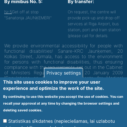
By minibus No. 5:
By transfer:
Nr.5
Get off at stop
On request, the centre will
"Sanatorija JAUNĶEMERI"
provide pick-up and drop-off
services at Riga Airport, bus
station, port and train station
(please call for details.
We provide environmental accessibility for people with
functional disabilities! Sanare-KRC Jaunķemeri, 20
Kolkas Street, Jūrmala, has access to the environment
for persons with functional disabilities, thus ensuring
compliance with the requirements set out in the Cabinet
of Ministers Regulation No. 60 of 20 January 2009
Privacy settings
"Regulations on Minimum Requirements for Medical
This site uses cookies to improve your user
Institutions and their Structures"
experience and optimize the work of the site.
By continuing to use this website you accept the use of cookies. You can
Code of medical facility 1300 - 64003
recall your approval at any time by changing the browser settings and
Footer
deleting saved cookies.
Vietnes karte
Noteikumi un privātuma politika
menu
Statistikas sīkdatnes (nepieciešamas, lai uzlabotu