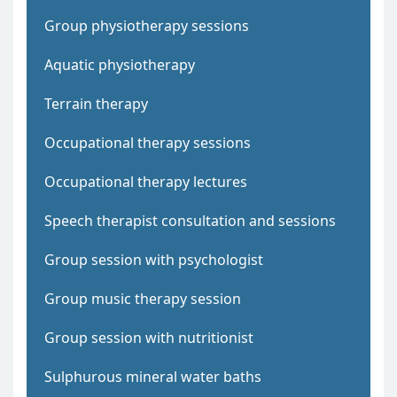
Group physiotherapy sessions
Aquatic physiotherapy
Terrain therapy
Occupational therapy sessions
Occupational therapy lectures
Speech therapist consultation and sessions
Group session with psychologist
Group music therapy session
Group session with nutritionist
Sulphurous mineral water baths