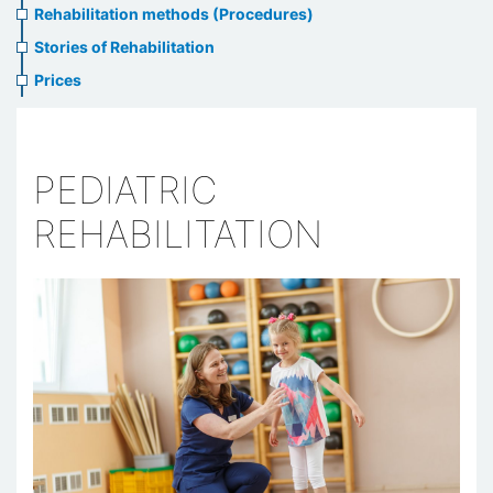
Rehabilitation methods (Procedures)
Stories of Rehabilitation
Prices
PEDIATRIC
REHABILITATION