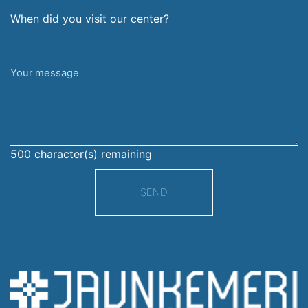
When did you visit our center?
Your
message
500
character(s) remaining
SEND