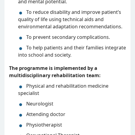
and mental potential.
To reduce disability and improve patient’s
quality of life using technical aids and
environmental adaptation recommendations.
To prevent secondary complications.
To help patients and their families integrate
into school and society.
The programme is implemented by a
multidisciplinary rehabilitation team:
Physical and rehabilitation medicine
specialist
Neurologist
Attending doctor
Physiotherapist