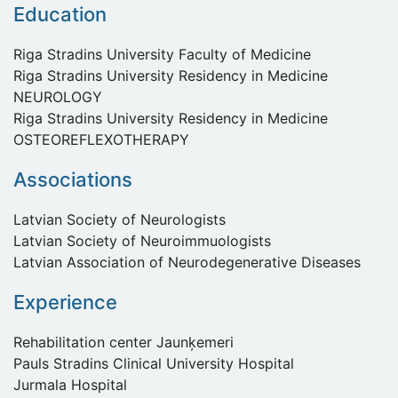
Education
Riga Stradins University Faculty of Medicine
Riga Stradins University Residency in Medicine
NEUROLOGY
Riga Stradins University Residency in Medicine
OSTEOREFLEXOTHERAPY
Associations
Latvian Society of Neurologists
Latvian Society of Neuroimmuologists
Latvian Association of Neurodegenerative Diseases
Experience
Rehabilitation center Jaunķemeri
Pauls Stradins Clinical University Hospital
Jurmala Hospital