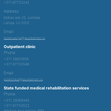
+371 67733242
Address:
Kolkas iela 20, Jurmala,
Latvija, LV-2012
Email:
rezervacija@jaunkemeri.lv
Outpatient clinic
Phone:
+371 26631659
+371 67733548
Email:
poliklinika@jaunkemeri.lv
State funded medical rehabilitation services
Phone:
+371 28369340
+371 67733522
Working days before 4PM