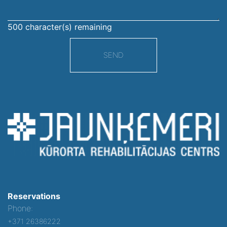
500
character(s) remaining
SEND
Reservations
Phone:
+371 26386222