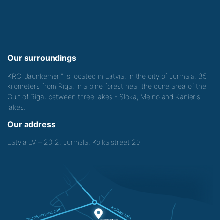
Our surroundings
KRC "Jaunkemeri" is located in Latvia, in the city of Jurmala, 35
kilometers from Riga, in a pine forest near the dune area of the
Gulf of Riga, between three lakes - Sloka, Melno and Kanieris
lakes.
Our address
Latvia LV – 2012, Jurmala, Kolka street 20