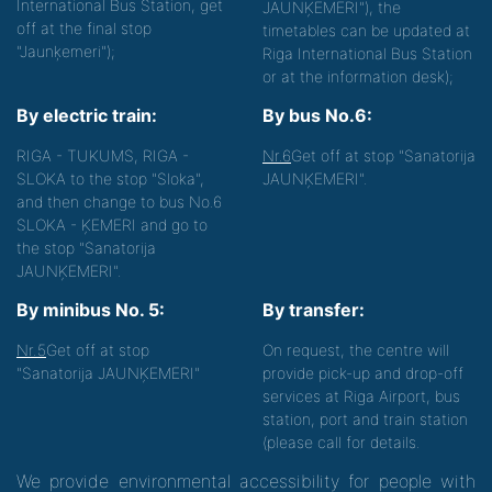
International Bus Station, get
JAUNĶEMERI"), the
off at the final stop
timetables can be updated at
"Jaunķemeri");
Riga International Bus Station
or at the information desk);
By electric train:
By bus No.6:
RIGA - TUKUMS, RIGA -
Nr.6
Get off at stop "Sanatorija
SLOKA to the stop "Sloka",
JAUNĶEMERI".
and then change to bus No.6
SLOKA - ĶEMERI and go to
the stop "Sanatorija
JAUNĶEMERI".
By minibus No. 5:
By transfer:
Nr.5
Get off at stop
On request, the centre will
"Sanatorija JAUNĶEMERI"
provide pick-up and drop-off
services at Riga Airport, bus
station, port and train station
(please call for details.
We provide environmental accessibility for people with