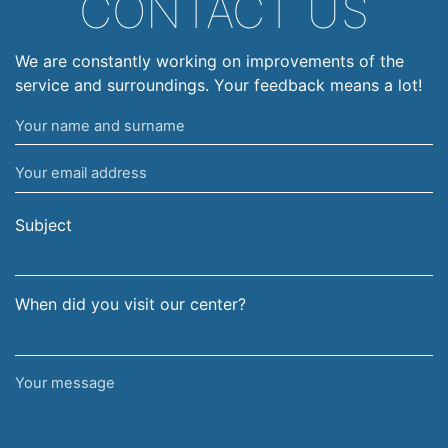
CONTACT US
We are constantly working on improvements of the
service and surroundings. Your feedback means a lot!
Your
name
Your
and
email
surname
address
Subject
When did you visit our center?
Your
message