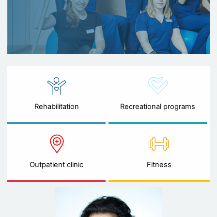
Rehabilitation
Recreational programs
Outpatient clinic
Fitness