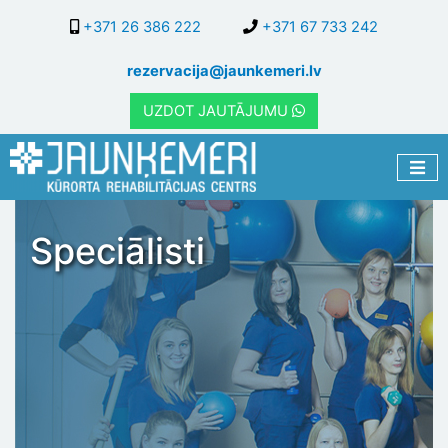
Skip
+371 26 386 222
+371 67 733 242
to
main
rezervacija@jaunkemeri.lv
content
UZDOT JAUTĀJUMU
Speciālisti