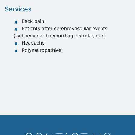
Services
Back pain
Patients after cerebrovascular events
(ischaemic or haemorrhagic stroke, etc.)
Headache
Polyneuropathies