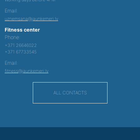
Email:
uznemsana@jaunkemeri.lv
Fitness center
Phone:
+371 26646022
+371 67733545
Email:
fitness@jaunkemeri.lv
ALL CONTACTS