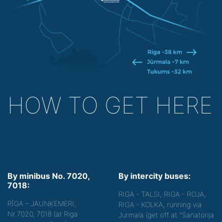
HOW TO GET HERE
By minibus No. 7020,
By intercity buses:
7018:
RIGA - TALSI, RIGA - ROJA,
RĪGA – JAUNĶEMERI,
RIGA - KOLKA, running via
Nr.7020, 7018 (at Riga
Jurmala (get off at "Sanatorija