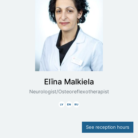
Elīna
Malkiela
Neurologist/Osteoreflexotherapist
Latvian
English
Russian
See reception hours