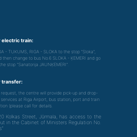
 electric train:
GA - TUKUMS, RIGA - SLOKA to the stop "Sloka",
d then change to bus No.6 SLOKA - ĶEMERI and go
 the stop "Sanatorija JAUNĶEMERI".
 transfer:
 request, the centre will provide pick-up and drop-
 services at Riga Airport, bus station, port and train
tion (please call for details.
20 Kolkas Street, Jūrmala, has access to the
out in the Cabinet of Ministers Regulation No.
s"