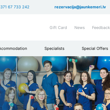
Skip
371 67 733 242
rezervacija@jaunkemeri.lv
to
main
content
Shortcuts
Gift Card
News
Feedback
header
menu
Acommodation
Specialists
Special Offers