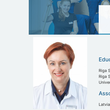
Edu
Riga S
Riga S
Unive
Asso
Latvia