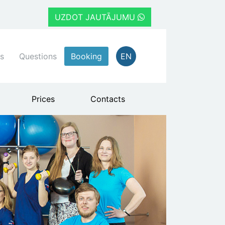
UZDOT JAUTĀJUMU
s
Questions
Booking
EN
Prices
Contacts