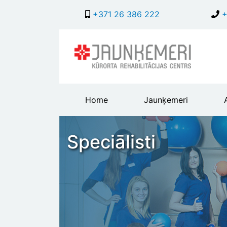
+371 26 386 222
+
Main
Home
Jaunķemeri
header
menu
Speciālisti