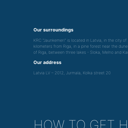
Our surroundings
KRC "Jaunkemeri" is located in Latvia, in the city o
kilometers from Riga, in a pine forest near the dune
of Riga, between three lakes - Sloka, Melno and Kan
Our address
Latvia LV – 2012, Jurmala, Kolka street 20
HOW TO GET 