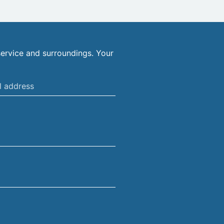
ervice and surroundings. Your