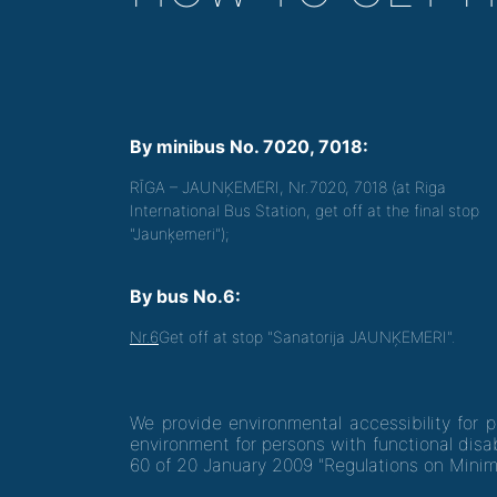
By minibus No. 7020, 7018:
RĪGA – JAUNĶEMERI, Nr.7020, 7018 (at Riga
International Bus Station, get off at the final stop
"Jaunķemeri");
By bus No.6:
Nr.6
Get off at stop "Sanatorija JAUNĶEMERI".
We provide environmental accessibility for 
environment for persons with functional disab
60 of 20 January 2009 "Regulations on Minim