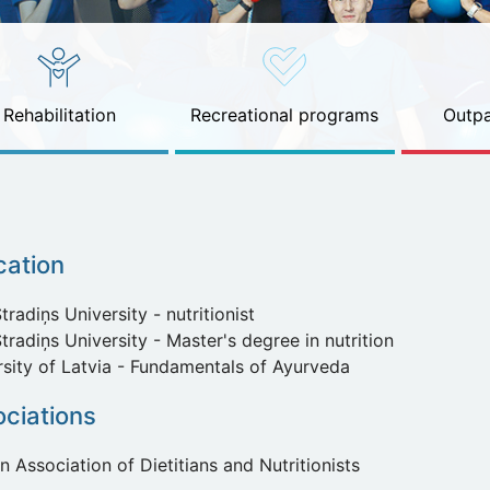
Rehabilitation
Recreational programs
Outpa
cation
tradiņs University - nutritionist
tradiņs University - Master's degree in nutrition
rsity of Latvia - Fundamentals of Ayurveda
ciations
n Association of Dietitians and Nutritionists