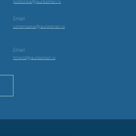
poliklinika@jaunkemeri.lv
Email:
uznemsana@jaunkemeri.lv
Email:
fitness@jaunkemeri.lv