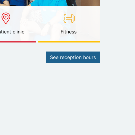
tient clinic
Fitness
See reception hours