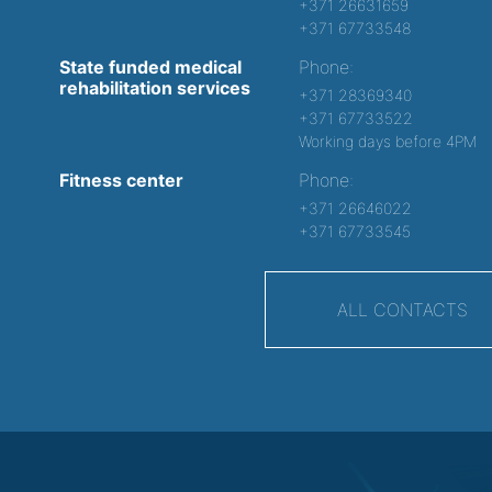
+371 26631659
+371 67733548
State funded medical
Phone:
rehabilitation services
+371 28369340
+371 67733522
Working days before 4PM
Fitness center
Phone:
+371 26646022
+371 67733545
ALL CONTACTS