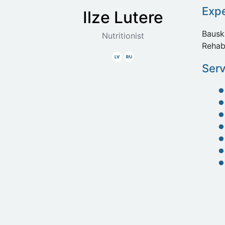
Exp
Ilze
Lutere
Bausk
Nutritionist
Rehab
Latvian
Russian
Serv