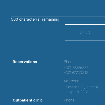
500
character(s) remaining
SEND
Reservations
Phone:
+371 26386222
+371 67733242
Address:
Kolkas iela 20, Jurmala,
Latvija, LV-2012
Outpatient clinic
Phone: