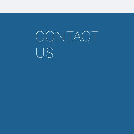
CONTACT
US