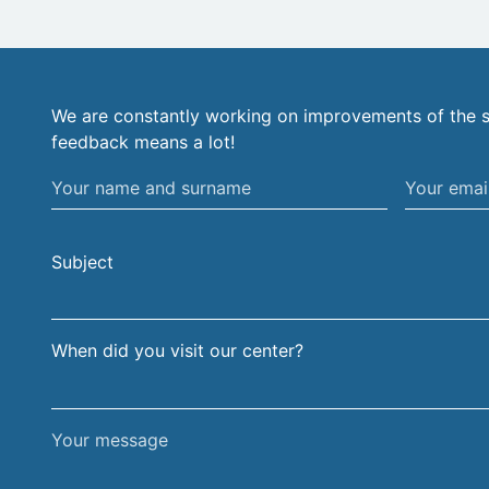
We are constantly working on improvements of the s
feedback means a lot!
Your
Your
name
email
and
address
Subject
surname
When did you visit our center?
Your
message