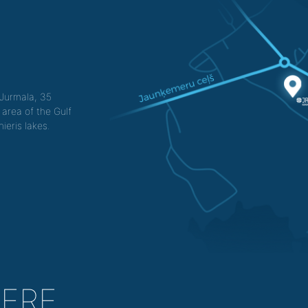
f Jurmala, 35
 area of the Gulf
ieris lakes.
HERE