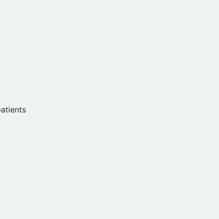
atients