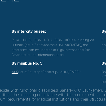
By intercity buses:
By
RIGA - TALSI, RIGA - ROJA, RIGA - KOLKA, running via
RI
Jurmala (get off at "Sanatorija JAUNĶEMERI"), the
an
timetables can be updated at Riga International Bus
to
Station or at the information desk);
By minibus No. 5:
By
Nr.5
Get off at stop "Sanatorija JAUNĶEMERI"
On
off
sta
people with functional disabilities! Sanare-KRC Jaunķemeri, 
ilities, thus ensuring compliance with the requirements set 
um Requirements for Medical Institutions and their Structure