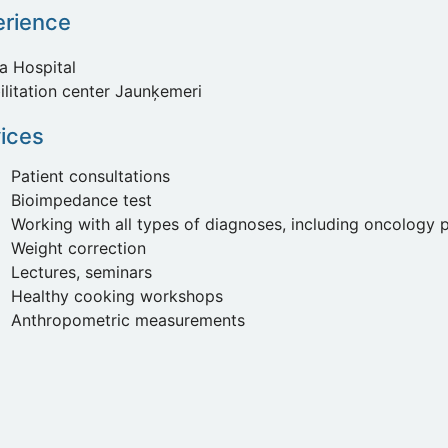
erience
a Hospital
ilitation center Jaunķemeri
ices
Patient consultations
Bioimpedance test
Working with all types of diagnoses, including oncology p
Weight correction
Lectures, seminars
Healthy cooking workshops
Anthropometric measurements