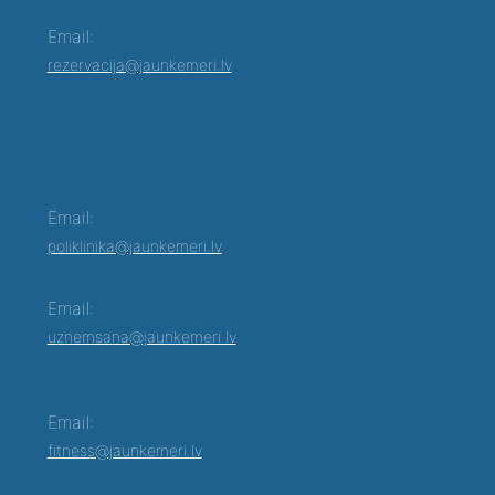
Email:
rezervacija@jaunkemeri.lv
Email:
poliklinika@jaunkemeri.lv
Email:
uznemsana@jaunkemeri.lv
Email:
fitness@jaunkemeri.lv