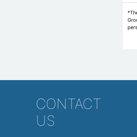
*The
Grou
pers
CONTACT
US