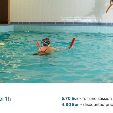
ol 1h
5.70 Eur
-
for one session
4.80 Eur
- discounted pri