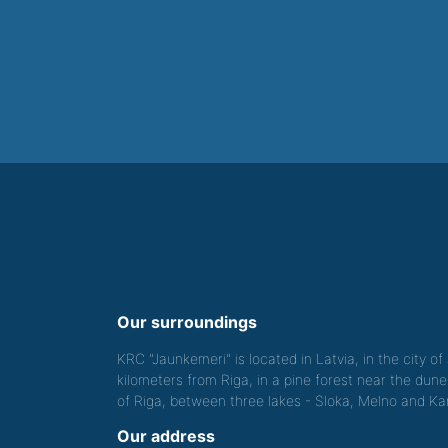
Our surroundings
KRC "Jaunkemeri" is located in Latvia, in the city o
kilometers from Riga, in a pine forest near the dune
of Riga, between three lakes - Sloka, Melno and Kan
Our address