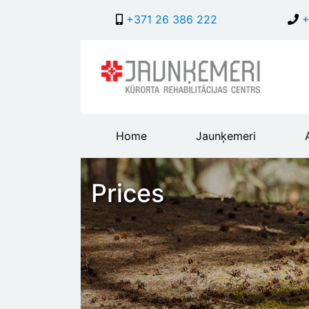
+371 26 386 222
+
Main
Home
Jaunķemeri
header
menu
Prices