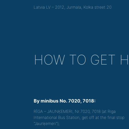
Latvia LV – 2012, Jurmala, Kolka street 20
HOW TO GET 
By minibus No. 7020, 7018:
RĪGA – JAUNĶEMERI, Nr.7020, 7018 (at Riga
International Bus Station, get off at the final stop
"Jaunķemeri");