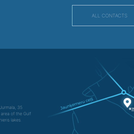
ALL CONTACTS
f Jurmala, 35
 area of the Gulf
ieris lakes.