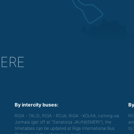
HERE
By intercity buses:
By
RIGA - TALSI, RIGA - ROJA, RIGA - KOLKA, running via
RI
Jurmala (get off at "Sanatorija JAUNĶEMERI"), the
an
timetables can be updated at Riga International Bus
to