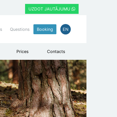
UZDOT JAUTĀJUMU
s
Questions
Booking
EN
Prices
Contacts