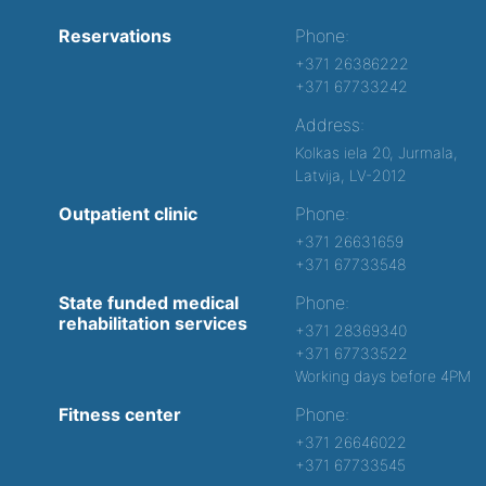
Reservations
Phone:
+371 26386222
+371 67733242
Address:
Kolkas iela 20, Jurmala,
Latvija, LV-2012
Outpatient clinic
Phone:
+371 26631659
+371 67733548
State funded medical
Phone:
rehabilitation services
+371 28369340
+371 67733522
Working days before 4PM
Fitness center
Phone:
+371 26646022
+371 67733545