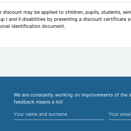
 discount may be applied to children, pupils, students, se
p I and II disabilities by presenting a discount certificate 
onal identification document.
We are constantly working on improvements of the s
feedback means a lot!
Your
Your
name
email
and
address