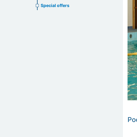
Special offers
Po