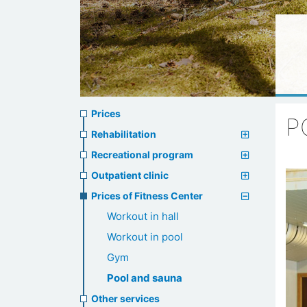
Prices
Prices
P
menu
Rehabilitation
Recreational program
Outpatient clinic
Prices of Fitness Center
Workout in hall
Workout in pool
Gym
Pool and sauna
Other services