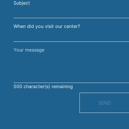
Subject
surname
When did you visit our center?
Your
message
500
character(s) remaining
SEND