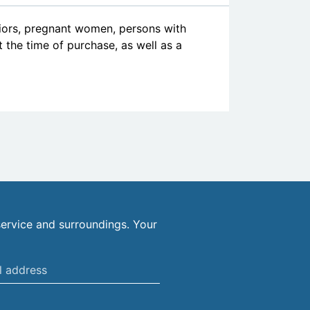
niors, pregnant women, persons with
at the time of purchase, as well as a
ervice and surroundings. Your