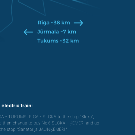
 electric train:
GA - TUKUMS, RIGA - SLOKA to the stop "Sloka",
d then change to bus No.6 SLOKA - ĶEMERI and go
 the stop "Sanatorija JAUNĶEMERI".