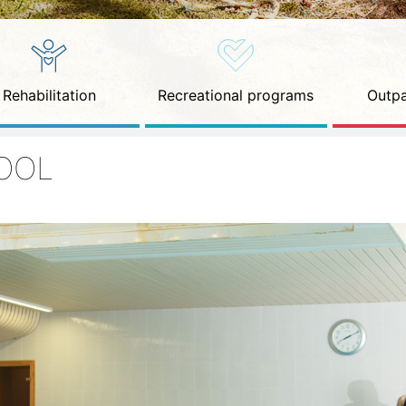
Rehabilitation
Recreational programs
Outpa
OOL