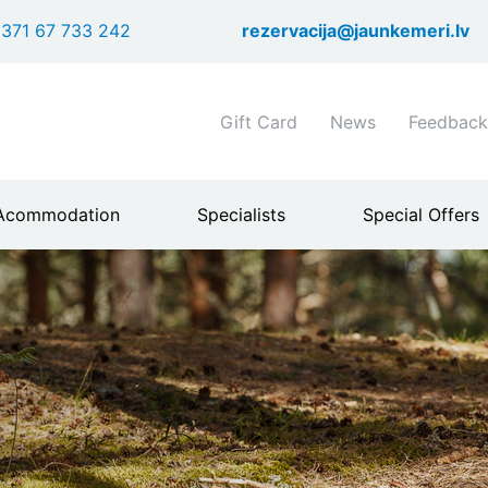
Skip
371 67 733 242
rezervacija@jaunkemeri.lv
to
main
content
Shortcuts
Gift Card
News
Feedback
header
menu
Acommodation
Specialists
Special Offers