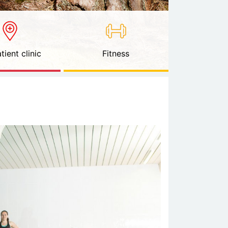
tient clinic
Fitness