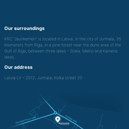
Our surroundings
KRC "Jaunkemeri" is located in Latvia, in the city of Jurmala, 35
kilometers from Riga, in a pine forest near the dune area of the
Gulf of Riga, between three lakes - Sloka, Melno and Kanieris
lakes.
Our address
Latvia LV – 2012, Jurmala, Kolka street 20