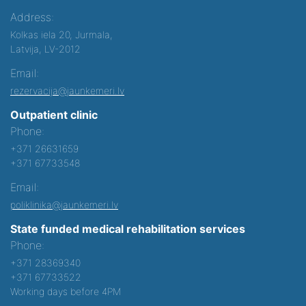
Address:
Kolkas iela 20, Jurmala,
Latvija, LV-2012
Email:
rezervacija@jaunkemeri.lv
Outpatient clinic
Phone:
+371 26631659
+371 67733548
Email:
poliklinika@jaunkemeri.lv
State funded medical rehabilitation services
Phone:
+371 28369340
+371 67733522
Working days before 4PM