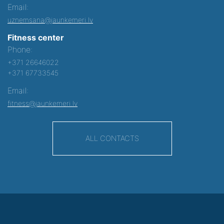
Email:
uznemsana@jaunkemeri.lv
Fitness center
Phone:
+371 26646022
+371 67733545
Email:
fitness@jaunkemeri.lv
ALL CONTACTS