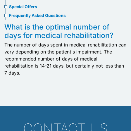
menu
Special Offers
Frequently Asked Questions
What is the optimal number of
days for medical rehabilitation?
The number of days spent in medical rehabilitation can
vary depending on the patient's impairment. The
recommended number of days of medical
rehabilitation is 14-21 days, but certainly not less than
7 days.
CONTACT US