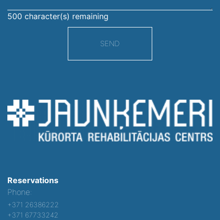
500
character(s) remaining
SEND
Reservations
Phone:
+371 26386222
+371 67733242