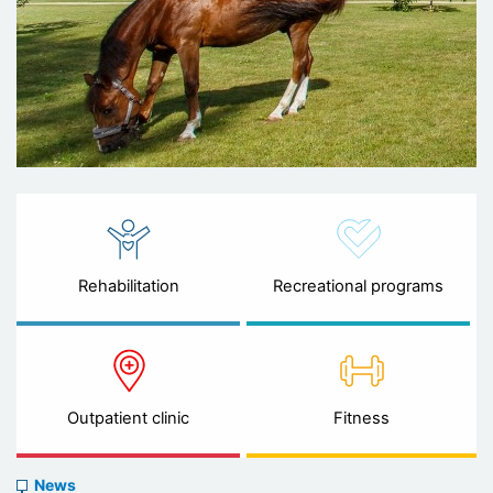
Rehabilitation
Recreational programs
Outpatient clinic
Fitness
News
News