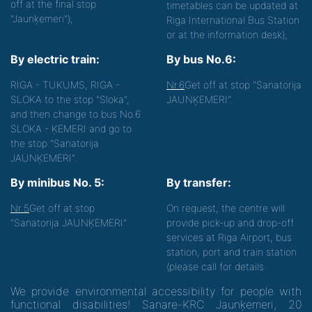
off at the final stop
timetables can be updated at
"Jaunķemeri");
Riga International Bus Station
or at the information desk);
By electric train:
By bus No.6:
RIGA - TUKUMS, RIGA -
Nr.6
Get off at stop "Sanatorija
SLOKA to the stop "Sloka",
JAUNĶEMERI".
and then change to bus No.6
SLOKA - ĶEMERI and go to
the stop "Sanatorija
JAUNĶEMERI".
By minibus No. 5:
By transfer:
Nr.5
Get off at stop
On request, the centre will
"Sanatorija JAUNĶEMERI"
provide pick-up and drop-off
services at Riga Airport, bus
station, port and train station
(please call for details.
We provide environmental accessibility for people with
functional disabilities! Sanare-KRC Jaunķemeri, 20