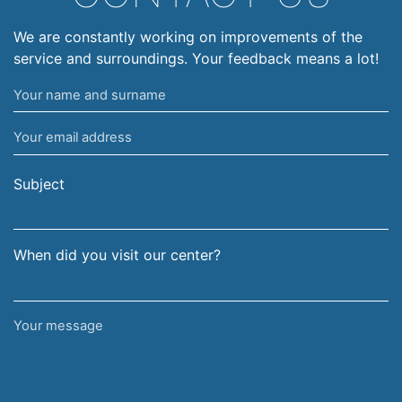
We are constantly working on improvements of the
service and surroundings. Your feedback means a lot!
Your
name
Your
and
email
surname
address
Subject
When did you visit our center?
Your
message