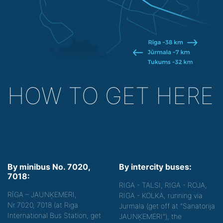
HOW TO GET HERE
By minibus No. 7020,
By intercity buses:
7018:
RIGA - TALSI, RIGA - ROJA,
RĪGA – JAUNĶEMERI,
RIGA - KOLKA, running via
Nr.7020, 7018 (at Riga
Jurmala (get off at "Sanatorija
International Bus Station, get
JAUNĶEMERI"), the