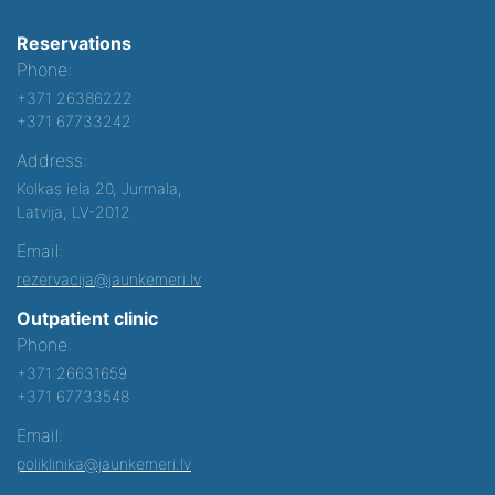
Reservations
Phone:
+371 26386222
+371 67733242
Address:
Kolkas iela 20, Jurmala,
Latvija, LV-2012
Email:
rezervacija@jaunkemeri.lv
Outpatient clinic
Phone:
+371 26631659
+371 67733548
Email:
poliklinika@jaunkemeri.lv