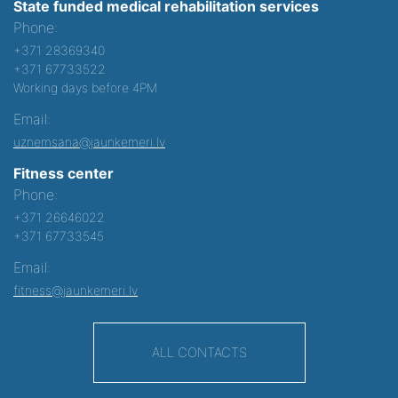
State funded medical rehabilitation services
Phone:
+371 28369340
+371 67733522
Working days before 4PM
Email:
uznemsana@jaunkemeri.lv
Fitness center
Phone:
+371 26646022
+371 67733545
Email:
fitness@jaunkemeri.lv
ALL CONTACTS