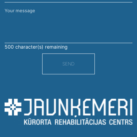
Your
message
500
character(s) remaining
SEND