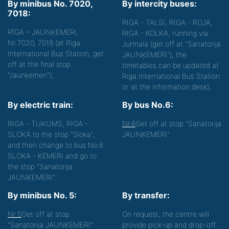
By minibus No. 7020,
By intercity buses:
7018:
RIGA - TALSI, RIGA - ROJA,
RĪGA – JAUNĶEMERI,
RIGA - KOLKA, running via
Nr.7020, 7018 (at Riga
Jurmala (get off at "Sanatorija
International Bus Station, get
JAUNĶEMERI"), the
off at the final stop
timetables can be updated at
"Jaunķemeri");
Riga International Bus Station
or at the information desk);
By electric train:
By bus No.6:
RIGA - TUKUMS, RIGA -
Nr.6
Get off at stop "Sanatorija
SLOKA to the stop "Sloka",
JAUNĶEMERI".
and then change to bus No.6
SLOKA - ĶEMERI and go to
the stop "Sanatorija
JAUNĶEMERI".
By minibus No. 5:
By transfer:
Nr.5
Get off at stop
On request, the centre will
"Sanatorija JAUNĶEMERI"
provide pick-up and drop-off