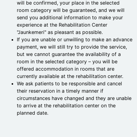
will be confirmed, your place in the selected
room category will be guaranteed, and we will
send you additional information to make your
experience at the Rehabilitation Center
"Jaunkemeri" as pleasant as possible.
If you are unable or unwilling to make an advance
payment, we will still try to provide the service,
but we cannot guarantee the availability of a
room in the selected category – you will be
offered accommodation in rooms that are
currently available at the rehabilitation center.
We ask patients to be responsible and cancel
their reservation in a timely manner if
circumstances have changed and they are unable
to arrive at the rehabilitation center on the
planned date.