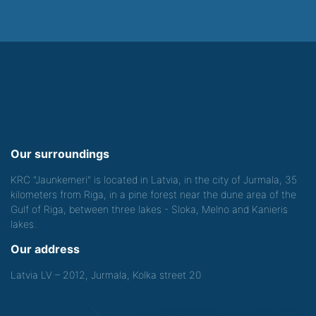
Our surroundings
KRC "Jaunkemeri" is located in Latvia, in the city of Jurmala, 35
kilometers from Riga, in a pine forest near the dune area of the
Gulf of Riga, between three lakes - Sloka, Melno and Kanieris
lakes.
Our address
Latvia LV – 2012, Jurmala, Kolka street 20