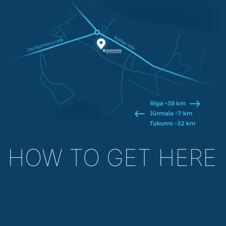
HOW TO GET HERE