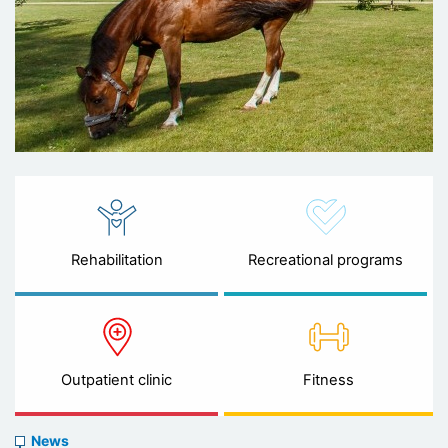
Rehabilitation
Recreational programs
Outpatient clinic
Fitness
News
News