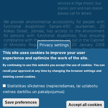
services at Riga Airport, bus
station, port and train station
(please call for details.
We provide environmental accessibility for people with
functional disabilities! Sanare-KRC Jaunķemeri, 20
Kolkas Street, Jūrmala, has access to the environment
for persons with functional disabilities, thus ensuring
compliance with the requirements set out in the Cabinet
of Ministers Regulation No. 60 of 20 January 2009
Privacy settings
"Regulations on Minimum Requirements for Medical
This site uses cookies to improve your user
Institutions and their Structures"
experience and optimize the work of the site.
By continuing to use this website you accept the use of cookies. You can
Code of medical facility 1300 - 64003
recall your approval at any time by changing the browser settings and
Footer
deleting saved cookies.
Vietnes karte
Noteikumi un privātuma politika
menu
Statistikas sīkdatnes (nepieciešamas, lai uzlabotu
vietnes darbību un pakalpojumus)
© 2020 Kūrorta Rehabilitācijas Centrs - Jaunķemeri. Visas tiesības
Save preferences
Accept all cookies
aizsargātas.