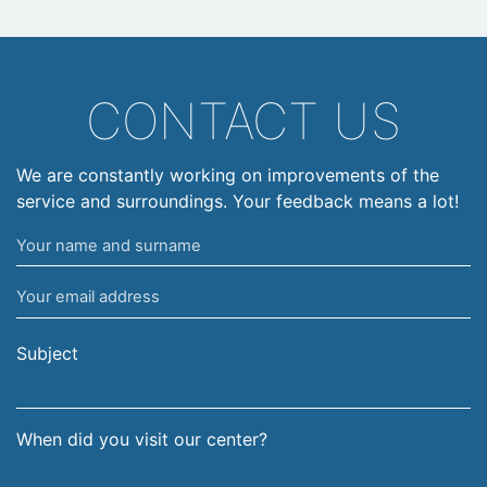
CONTACT US
We are constantly working on improvements of the
service and surroundings. Your feedback means a lot!
Your
name
Your
and
email
surname
address
Subject
When did you visit our center?