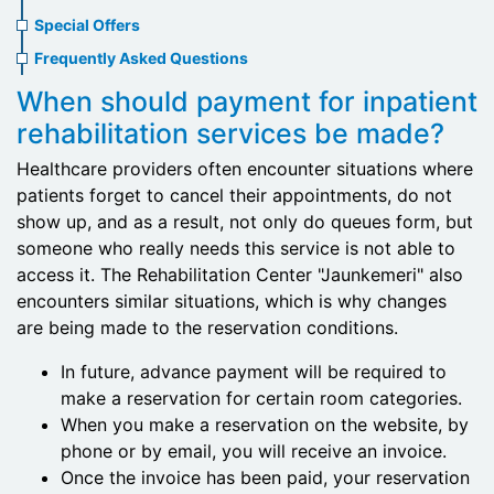
menu
Special Offers
Frequently Asked Questions
When should payment for inpatient
rehabilitation services be made?
Healthcare providers often encounter situations where
patients forget to cancel their appointments, do not
show up, and as a result, not only do queues form, but
someone who really needs this service is not able to
access it. The Rehabilitation Center "Jaunkemeri" also
encounters similar situations, which is why changes
are being made to the reservation conditions.
In future, advance payment will be required to
make a reservation for certain room categories.
When you make a reservation on the website, by
phone or by email, you will receive an invoice.
Once the invoice has been paid, your reservation