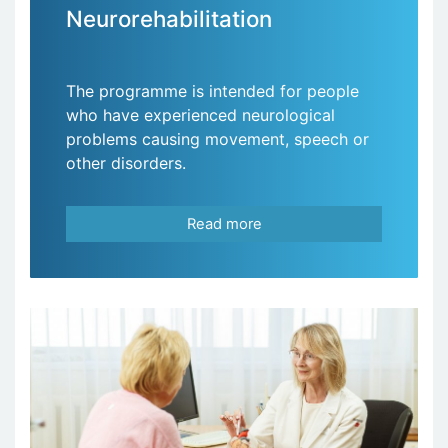
Neurorehabilitation
The programme is intended for people
who have experienced neurological
problems causing movement, speech or
other disorders.
Read more