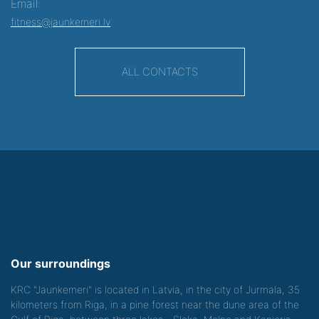
Email:
fitness@jaunkemeri.lv
ALL CONTACTS
Our surroundings
KRC "Jaunkemeri" is located in Latvia, in the city of Jurmala, 35
kilometers from Riga, in a pine forest near the dune area of the