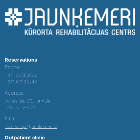
Reservations
Phone:
+371 26386222
+371 67733242
Address:
Kolkas iela 20, Jurmala,
Latvija, LV-2012
Email:
rezervacija@jaunkemeri.lv
Outpatient clinic