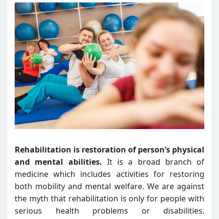
Rehabilitation is restoration of person’s physical
and mental abilities.
It is a broad branch of
medicine which includes activities for restoring
both mobility and mental welfare. We are against
the myth that rehabilitation is only for people with
serious health problems or disabilities.