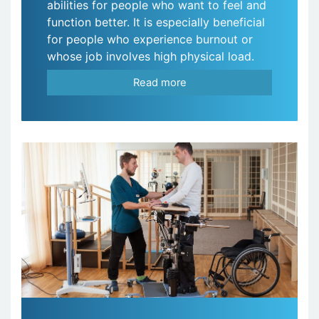
abilities for people who want to feel and
function better. It is especially beneficial
for people who experience burnout or
whose job involves high physical load.
Read more