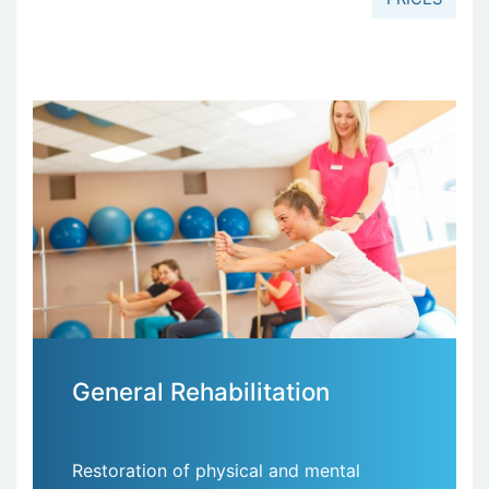
General Rehabilitation
Restoration of physical and mental