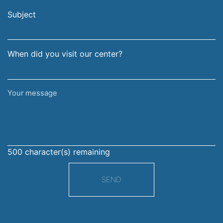
email
surname
address
Subject
When did you visit our center?
Your
message
500
character(s) remaining
SEND