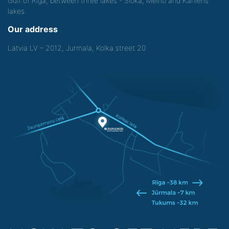
Gulf of Riga, between three lakes - Sloka, Melno and Kanieris
lakes.
Our address
Latvia LV – 2012, Jurmala, Kolka street 20