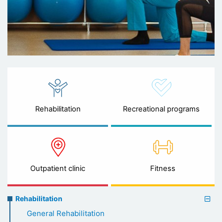
Rehabilitation
Recreational programs
Outpatient clinic
Fitness
Rehabilitation
Rehabilitation
menu
General Rehabilitation