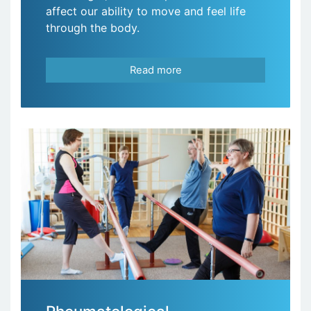
affect our ability to move and feel life
through the body.
Read more