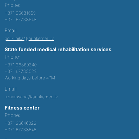
Phone:
+371 26631659
+371 67733548
Email:
poliklinika@jaunkemeri.lv
State funded medical rehabilitation services
Phone:
+371 28369340
+371 67733522
Working days before 4PM
Email:
uznemsana@jaunkemeri.lv
Fitness center
Phone:
+371 26646022
+371 67733545