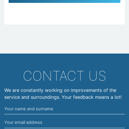
CONTACT US
We are constantly working on improvements of the
service and surroundings. Your feedback means a lot!
Your
name
Your
and