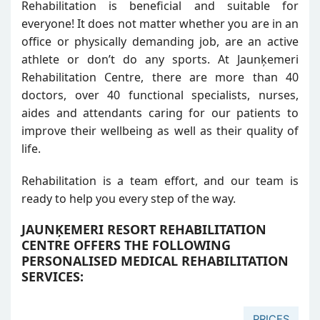
Rehabilitation is beneficial and suitable for
everyone! It does not matter whether you are in an
office or physically demanding job, are an active
athlete or don’t do any sports. At Jaunķemeri
Rehabilitation Centre, there are more than 40
doctors, over 40 functional specialists, nurses,
aides and attendants caring for our patients to
improve their wellbeing as well as their quality of
life.
Rehabilitation is a team effort, and our team is
ready to help you every step of the way.
JAUNĶEMERI RESORT REHABILITATION
CENTRE OFFERS THE FOLLOWING
PERSONALISED MEDICAL REHABILITATION
SERVICES:
PRICES