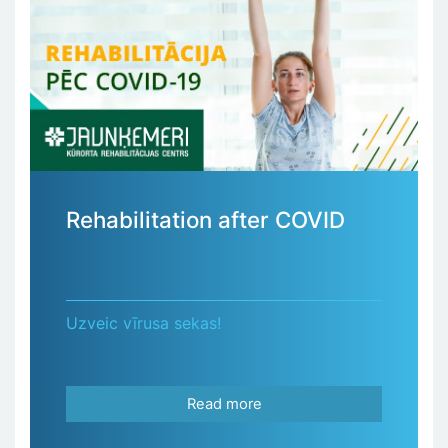
Rehabilitation after COVID
Uzveic vīrusa sekas!
Read more