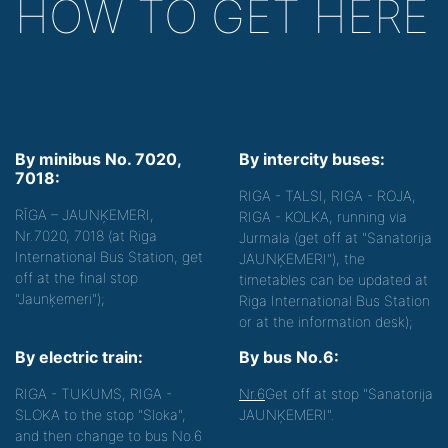
HOW TO GET HERE
By minibus No. 7020,
By intercity buses:
7018:
RIGA - TALSI, RIGA - ROJA,
RĪGA – JAUNĶEMERI,
RIGA - KOLKA, running via
Nr.7020, 7018 (at Riga
Jurmala (get off at "Sanatorija
International Bus Station, get
JAUNĶEMERI"), the
off at the final stop
timetables can be updated at
"Jaunķemeri");
Riga International Bus Station
or at the information desk);
By electric train:
By bus No.6:
RIGA - TUKUMS, RIGA -
Nr.6
Get off at stop "Sanatorija
SLOKA to the stop "Sloka",
JAUNĶEMERI".
and then change to bus No.6