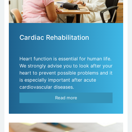
Cardiac Rehabilitation
Heart function is essential for human life.
We strongly advise you to look after your
heart to prevent possible problems and it
is especially important after acute
cardiovascular diseases.
Read more