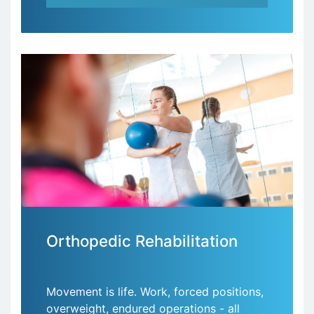
Orthopedic Rehabilitation
Movement is life. Work, forced positions,
overweight, endured operations - all