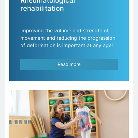
Rheumatological
rehabilitation
Improving the volume and strength of
movement and reducing the progression
of deformation is important at any age!
Read more