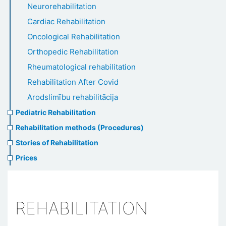
Neurorehabilitation
Cardiac Rehabilitation
Oncological Rehabilitation
Orthopedic Rehabilitation
Rheumatological rehabilitation
Rehabilitation After Covid
Arodslimību rehabilitācija
Pediatric Rehabilitation
Rehabilitation methods (Procedures)
Stories of Rehabilitation
Prices
REHABILITATION