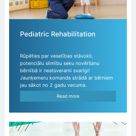
Pediatric Rehabilitation
Rūpēties par veselības stāvokli,
potenciālu slimību seku novēršanu
bērnībā ir neatsverami svarīgi!
Jaunķemeru komanda strādā ar bērniem
jau sākot no 2 gadu vecuma.
Read more