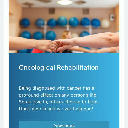
Oncological Rehabilitation
Being diagnosed with cancer has a
profound effect on any person’s life.
Some give in, others choose to fight.
Don’t give in and we will help you!
Read more