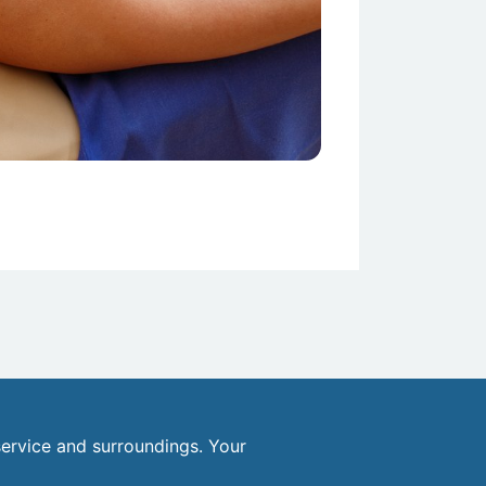
ervice and surroundings. Your