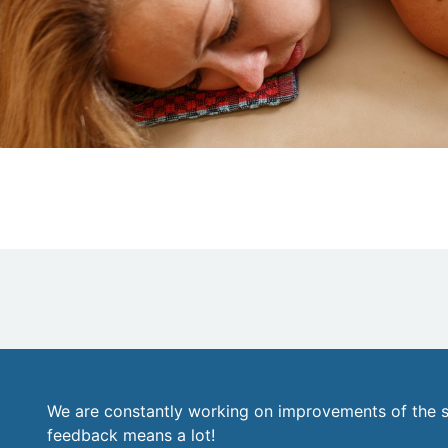
We are constantly working on improvements of the s
feedback means a lot!