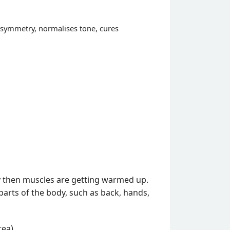
 asymmetry, normalises tone, cures
y then muscles are getting warmed up.
parts of the body, such as back, hands,
ea).