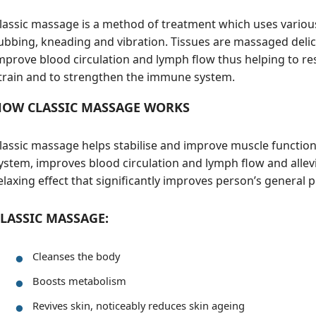
lassic massage is a method of treatment which uses various
ubbing, kneading and vibration. Tissues are massaged delica
mprove blood circulation and lymph flow thus helping to re
train and to strengthen the immune system.
HOW CLASSIC MASSAGE WORKS
lassic massage helps stabilise and improve muscle functi
ystem, improves blood circulation and lymph flow and allevia
elaxing effect that significantly improves person’s general 
LASSIC MASSAGE:
Cleanses the body
Boosts metabolism
Revives skin, noticeably reduces skin ageing