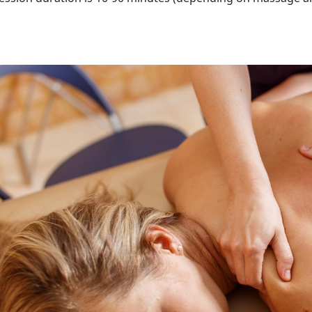
ttēls