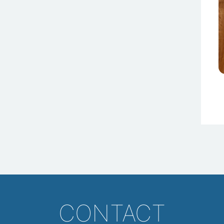
CONTACT