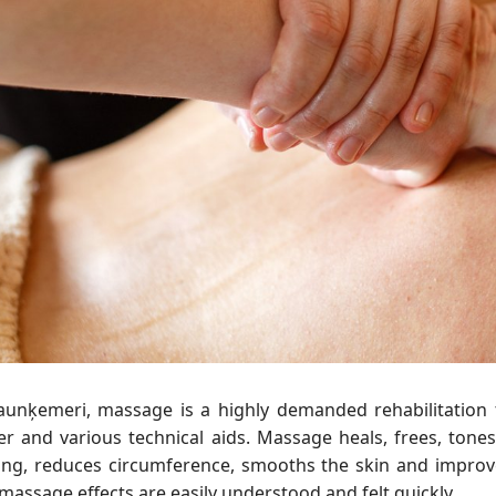
Jaunķemeri, massage is a highly demanded rehabilitatio
r and various technical aids. Massage heals, frees, tones,
ling, reduces circumference, smooths the skin and improve
massage effects are easily understood and felt quickly.