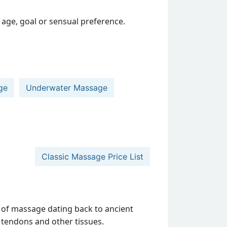
age, goal or sensual preference.
ge
Underwater Massage
Classic Massage Price List
 of massage dating back to ancient
s, tendons and other tissues.