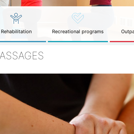
Rehabilitation
Recreational programs
Outpa
ASSAGES