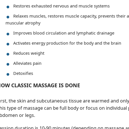
Restores exhausted nervous and muscle systems
Relaxes muscles, restores muscle capacity, prevents their
muscular atrophy
Improves blood circulation and lymphatic drainage
Activates energy production for the body and the brain
Reduces weight
Alleviates pain
Detoxifies
OW CLASSIC MASSAGE IS DONE
irst, the skin and subcutaneous tissue are warmed and onl
his type of massage can be full body or focus on individual 
bdomen or legs.
ession duration is 10-90 minutes (depending on massage ar