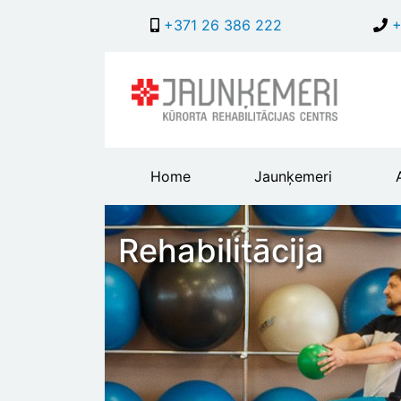
+371 26 386 222
+
Main
Home
Jaunķemeri
header
menu
Rehabilitācija