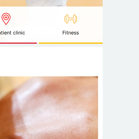
tient clinic
Fitness