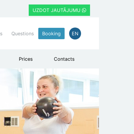
UZDOT JAUTĀJUMU
s
Questions
Booking
EN
Prices
Contacts