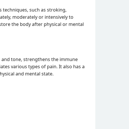
 techniques, such as stroking,
tely, moderately or intensively to
store the body after physical or mental
on and tone, strengthens the immune
tes various types of pain. It also has a
physical and mental state.