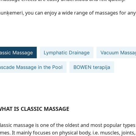
aunķemeri, you can enjoy a wide range of massages for any 
assic Massage
Lymphatic Drainage
Vacuum Massa
scade Massage in the Pool
BOWEN terapija
HAT IS CLASSIC MASSAGE
lassic massage is one of the oldest and most popular types
imes. It mainly focuses on physical body, i.e. muscles, joint