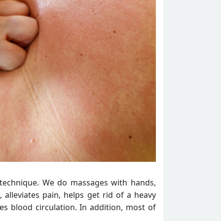
n technique. We do massages with hands,
 alleviates pain, helps get rid of a heavy
s blood circulation. In addition, most of