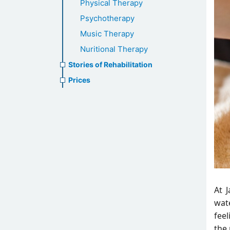
Physical Therapy
Psychotherapy
Music Therapy
Nuritional Therapy
Stories of Rehabilitation
Prices
At 
wate
fee
the 