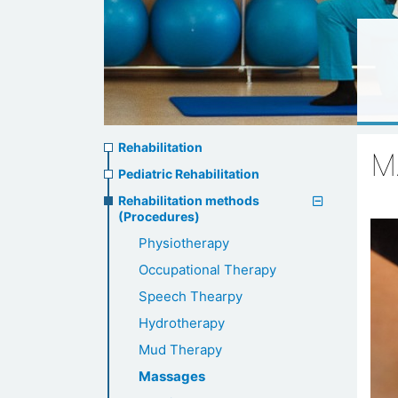
Rehabilitation
Rehabilitation
M
menu
Pediatric Rehabilitation
Rehabilitation methods
(Procedures)
Physiotherapy
Occupational Therapy
Speech Thearpy
Hydrotherapy
Mud Therapy
Massages