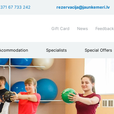
Skip
371 67 733 242
rezervacija@jaunkemeri.lv
to
main
content
Shortcuts
Gift Card
News
Feedback
header
menu
Acommodation
Specialists
Special Offers