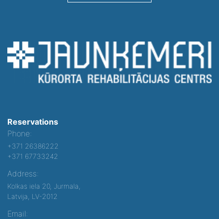
Reservations
Phone:
+371 26386222
+371 67733242
Address:
Kolkas iela 20, Jurmala,
Latvija, LV-2012
Email: