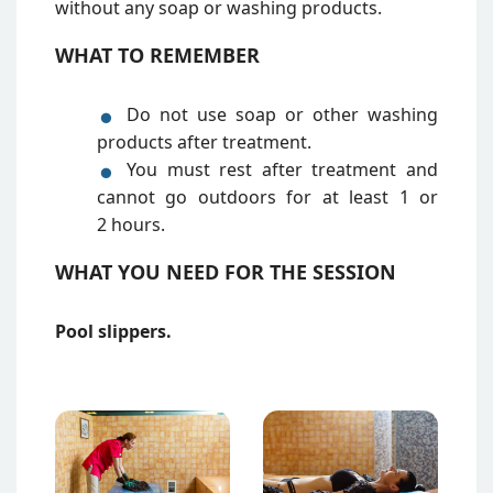
without any soap or washing products.
WHAT TO REMEMBER
Do not use soap or other washing
products after treatment.
You must rest after treatment and
cannot go outdoors for at least 1 or
2 hours.
WHAT YOU NEED FOR THE SESSION
Pool slippers.
Attēls
Attēls