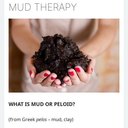
MUD THERAPY
WHAT IS MUD OR PELOID?
(from Greek
pelos
– mud, clay)