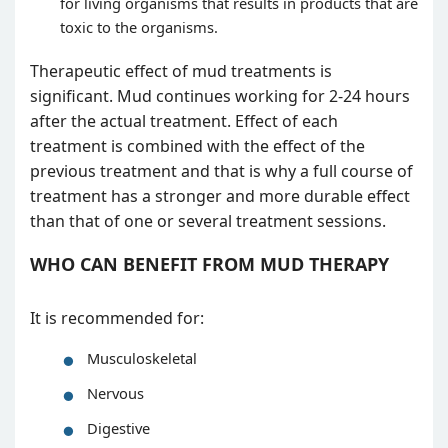
for living organisms that results in products that are
toxic to the organisms.
Therapeutic effect of mud treatments is
significant. Mud continues working for 2-24 hours
after the actual treatment. Effect of each
treatment is combined with the effect of the
previous treatment and that is why a full course of
treatment has a stronger and more durable effect
than that of one or several treatment sessions.
WHO CAN BENEFIT FROM MUD THERAPY
It is recommended for:
Musculoskeletal
Nervous
Digestive