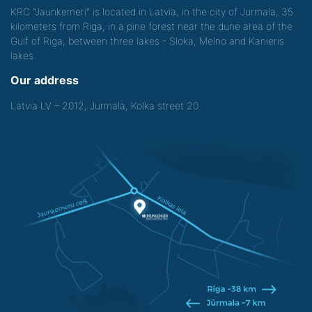
KRC "Jaunkemeri" is located in Latvia, in the city of Jurmala, 35
kilometers from Riga, in a pine forest near the dune area of the
Gulf of Riga, between three lakes - Sloka, Melno and Kanieris
lakes.
Our address
Latvia LV – 2012, Jurmala, Kolka street 20