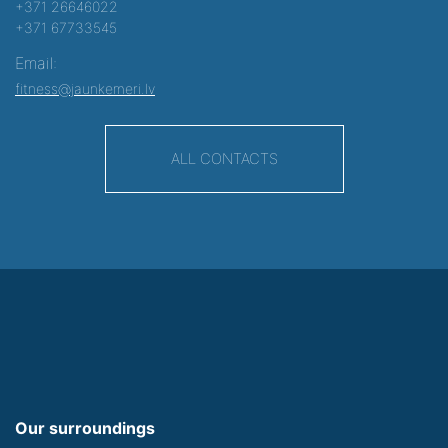
+371 26646022
+371 67733545
Email:
fitness@jaunkemeri.lv
ALL CONTACTS
Our surroundings