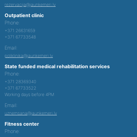
rezervacija@jaunkemeri.lv
Outpatient clinic
Phone:
+371 26631659
+371 67733548
Email:
poliklinika@jaunkemeri.lv
State funded medical rehabilitation services
Phone:
+371 28369340
+371 67733522
Working days before 4PM
Email:
uznemsana@jaunkemeri.lv
Fitness center
Phone: