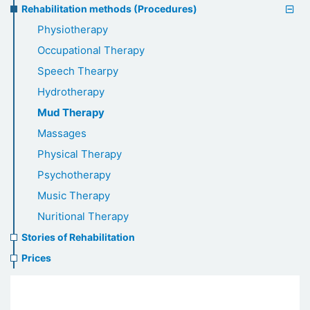
Rehabilitation methods (Procedures)
Physiotherapy
Occupational Therapy
Speech Thearpy
Hydrotherapy
Mud Therapy
Massages
Physical Therapy
Psychotherapy
Music Therapy
Nuritional Therapy
Stories of Rehabilitation
Prices