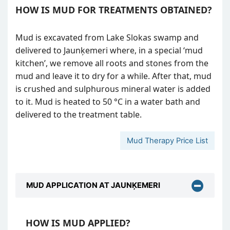
HOW IS MUD FOR TREATMENTS OBTAINED?
Mud is excavated from Lake Slokas swamp and
delivered to Jaunķemeri where, in a special ‘mud
kitchen’, we remove all roots and stones from the
mud and leave it to dry for a while. After that, mud
is crushed and sulphurous mineral water is added
to it. Mud is heated to 50 °C in a water bath and
delivered to the treatment table.
Mud Therapy Price List
MUD APPLICATION AT JAUNĶEMERI
HOW IS MUD APPLIED?