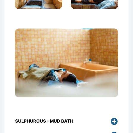
Attēls
SULPHUROUS - MUD BATH