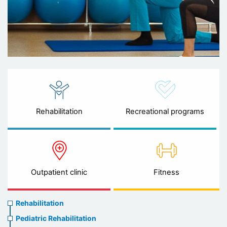
Rehabilitation
Recreational programs
Outpatient clinic
Fitness
Rehabilitation
Rehabilitation
menu
Pediatric Rehabilitation