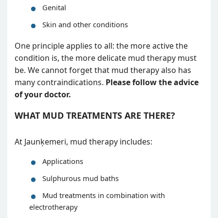
Genital
Skin and other conditions
One principle applies to all: the more active the
condition is, the more delicate mud therapy must
be. We cannot forget that mud therapy also has
many contraindications.
Please follow the advice
of your doctor.
WHAT MUD TREATMENTS ARE THERE?
At Jaunķemeri, mud therapy includes:
Applications
Sulphurous mud baths
Mud treatments in combination with
electrotherapy