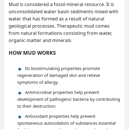
Mud is considered a fossil mineral resource. It is
unconsolidated water basin sediments mixed with
water that has formed as a result of natural
geological processes. Therapeutic mud comes
from natural formations consisting from water,
organic matter and minerals.
HOW MUD WORKS
Its biostimulating properties promote
regeneration of damaged skin and relieve
symptoms of allergy.
Antimicrobial properties help prevent
development of pathogenic bacteria by contributing
to their destruction.
Antioxidant properties help prevent
spontaneous autoxidation of substances essential