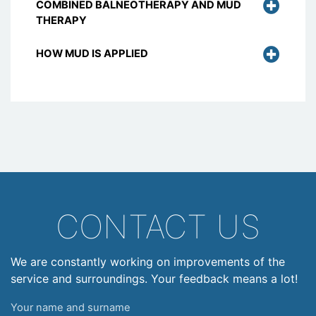
COMBINED BALNEOTHERAPY AND MUD
THERAPY
HOW MUD IS APPLIED
CONTACT US
We are constantly working on improvements of the
service and surroundings. Your feedback means a lot!
Your