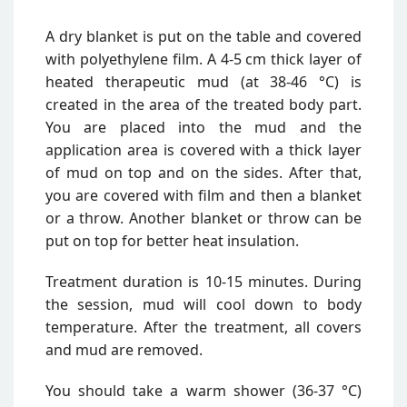
A dry blanket is put on the table and covered
with polyethylene film. A 4-5 cm thick layer of
heated therapeutic mud (at 38-46 °C) is
created in the area of the treated body part.
You are placed into the mud and the
application area is covered with a thick layer
of mud on top and on the sides. After that,
you are covered with film and then a blanket
or a throw. Another blanket or throw can be
put on top for better heat insulation.
Treatment duration is 10-15 minutes. During
the session, mud will cool down to body
temperature. After the treatment, all covers
and mud are removed.
You should take a warm shower (36-37 °C)