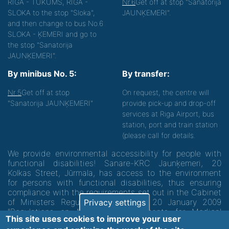
RIGA - TUKUMS, RIGA -
Nr.6
Get off at stop "Sanatorija
SLOKA to the stop "Sloka",
JAUNĶEMERI".
and then change to bus No.6
SLOKA - ĶEMERI and go to
the stop "Sanatorija
JAUNĶEMERI".
By minibus No. 5:
By transfer:
Nr.5
Get off at stop
On request, the centre will
"Sanatorija JAUNĶEMERI"
provide pick-up and drop-off
services at Riga Airport, bus
station, port and train station
(please call for details.
We provide environmental accessibility for people with
functional disabilities! Sanare-KRC Jaunķemeri, 20
Kolkas Street, Jūrmala, has access to the environment
for persons with functional disabilities, thus ensuring
compliance with the requirements set out in the Cabinet
of Ministers Regulation No. 60 of 20 January 2009
Privacy settings
"Regulations on Minimum Requirements for Medical
This site uses cookies to improve your user
Institutions and their Structures"