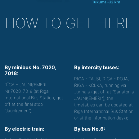
HOW TO GET HERE
By minibus No. 7020,
By intercity buses:
7018:
RIGA - TALSI, RIGA - ROJA,
RĪGA – JAUNĶEMERI,
RIGA - KOLKA, running via
Nr.7020, 7018 (at Riga
Jurmala (get off at "Sanatorija
International Bus Station, get
JAUNĶEMERI"), the
off at the final stop
timetables can be updated at
"Jaunķemeri");
Riga International Bus Station
or at the information desk);
By electric train:
By bus No.6: