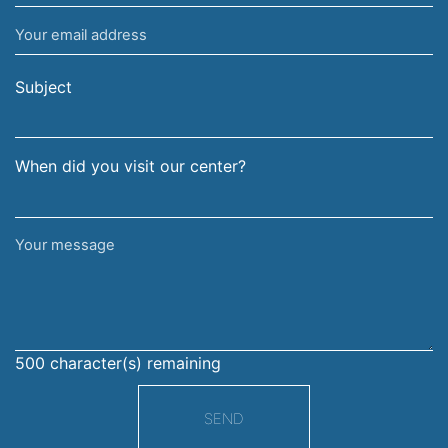
name
Your
and
email
surname
address
Subject
When did you visit our center?
Your
message
500
character(s) remaining
SEND