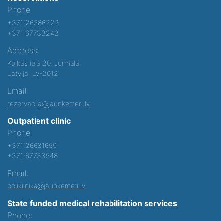
Phone:
+371 26386222
+371 67733242
Address:
Kolkas iela 20, Jurmala,
Latvija, LV-2012
Email:
rezervacija@jaunkemeri.lv
Outpatient clinic
Phone:
+371 26631659
+371 67733548
Email:
poliklinika@jaunkemeri.lv
State funded medical rehabilitation services
Phone: