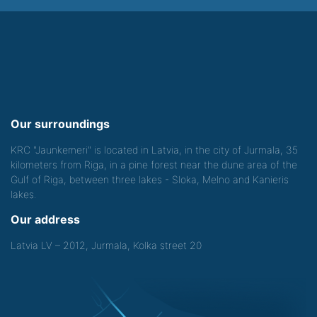
Our surroundings
KRC "Jaunkemeri" is located in Latvia, in the city of Jurmala, 35
kilometers from Riga, in a pine forest near the dune area of the
Gulf of Riga, between three lakes - Sloka, Melno and Kanieris
lakes.
Our address
Latvia LV – 2012, Jurmala, Kolka street 20