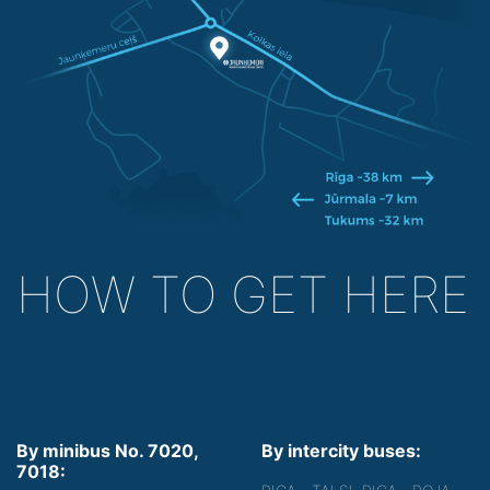
HOW TO GET HERE
By minibus No. 7020,
By intercity buses:
7018: