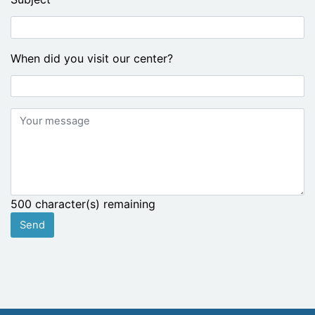
When did you visit our center?
Your
message
500
character(s) remaining
Send