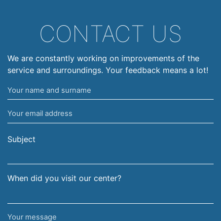
CONTACT US
We are constantly working on improvements of the
service and surroundings. Your feedback means a lot!
Your
name
Your
and
email
surname
address
Subject
When did you visit our center?
Your