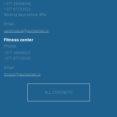
+371 28369340
+371 67733522
Working days before 4PM
Email:
uznemsana@jaunkemeri.lv
Fitness center
Phone:
+371 26646022
+371 67733545
Email:
fitness@jaunkemeri.lv
ALL CONTACTS