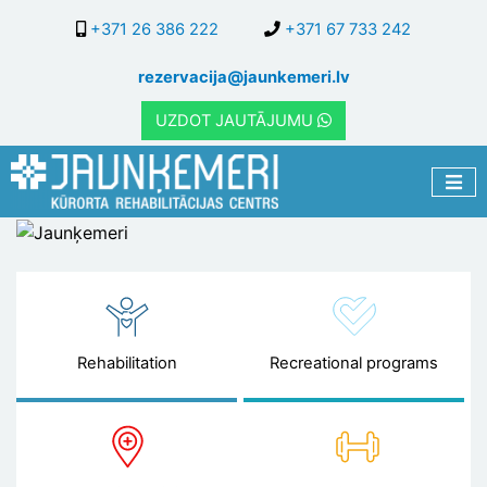
Skip
+371 26 386 222
+371 67 733 242
to
main
rezervacija@jaunkemeri.lv
content
UZDOT JAUTĀJUMU
Jaunķemeri
Rehabilitation
Recreational programs