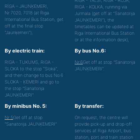
RIGA - TALSI, RIGA - ROJA,
RĪGA – JAUNĶEMERI,
RIGA - KOLKA, running via
Nr.7020, 7018 (at Riga
Jurmala (get off at "Sanatorija
International Bus Station, get
JAUNĶEMERI"), the
off at the final stop
timetables can be updated at
"Jaunķemeri");
Riga International Bus Station
or at the information desk);
By electric train:
By bus No.6:
RIGA - TUKUMS, RIGA -
Nr.6
Get off at stop "Sanatorija
SLOKA to the stop "Sloka",
JAUNĶEMERI".
and then change to bus No.6
SLOKA - ĶEMERI and go to
the stop "Sanatorija
JAUNĶEMERI".
By minibus No. 5:
By transfer:
Nr.5
Get off at stop
On request, the centre will
"Sanatorija JAUNĶEMERI"
provide pick-up and drop-off
services at Riga Airport, bus
station, port and train station