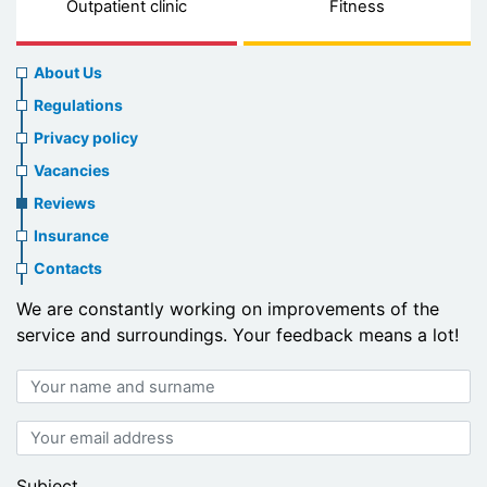
Outpatient clinic
Fitness
About
About Us
us
Regulations
header
Privacy policy
menu
Vacancies
Reviews
Insurance
Contacts
We are constantly working on improvements of the
service and surroundings. Your feedback means a lot!
Your
name
and
Your
surname
email
address
Subject