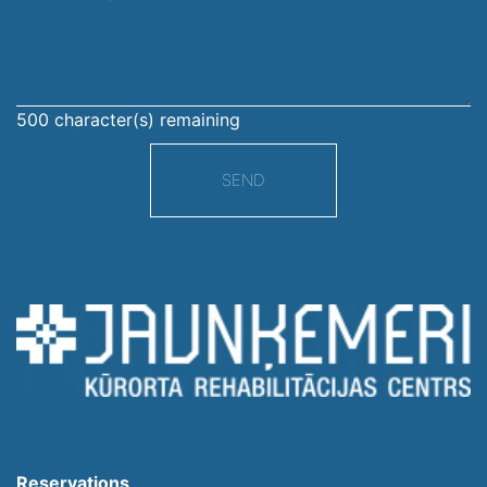
message
500
character(s) remaining
SEND
Reservations