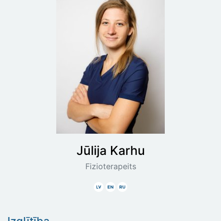
Jūlija
Karhu
Fizioterapeits
Latviski
Angliski
Krieviski