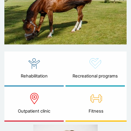
Rehabilitation
Recreational programs
Outpatient clinic
Fitness