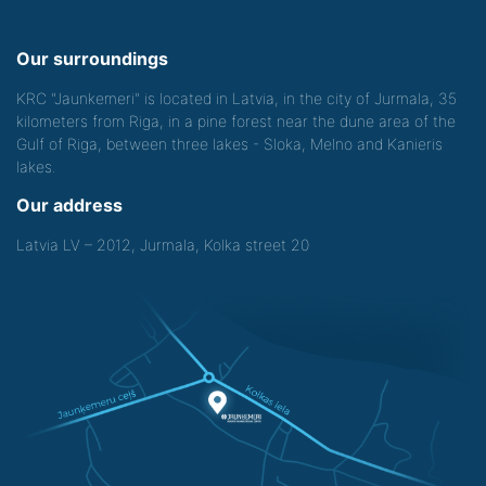
Our surroundings
KRC "Jaunkemeri" is located in Latvia, in the city of Jurmala, 35
kilometers from Riga, in a pine forest near the dune area of the
Gulf of Riga, between three lakes - Sloka, Melno and Kanieris
lakes.
Our address
Latvia LV – 2012, Jurmala, Kolka street 20