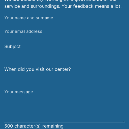
service and surroundings. Your feedback means a lot!
Your
name
Your
and
email
surname
address
Subject
When did you visit our center?
Your
message
500
character(s) remaining