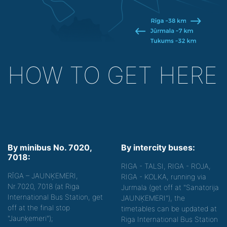
HOW TO GET HERE
By minibus No. 7020,
By intercity buses:
7018:
RIGA - TALSI, RIGA - ROJA,
RĪGA – JAUNĶEMERI,
RIGA - KOLKA, running via
Nr.7020, 7018 (at Riga
Jurmala (get off at "Sanatorija
International Bus Station, get
JAUNĶEMERI"), the
off at the final stop
timetables can be updated at
"Jaunķemeri");
Riga International Bus Station