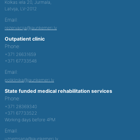
Kolkas iela 20, Jurmala,
Latvija, LV-2012
Email:
rezervacija@jaunkemeri.lv
Outpatient clinic
Phone:
+371 26631659
+371 67733548
Email:
poliklinika@jaunkemeri.lv
State funded medical rehabilitation services
Phone:
+371 28369340
+371 67733522
Working days before 4PM
Email:
uznemsana@jaunkemeri.lv