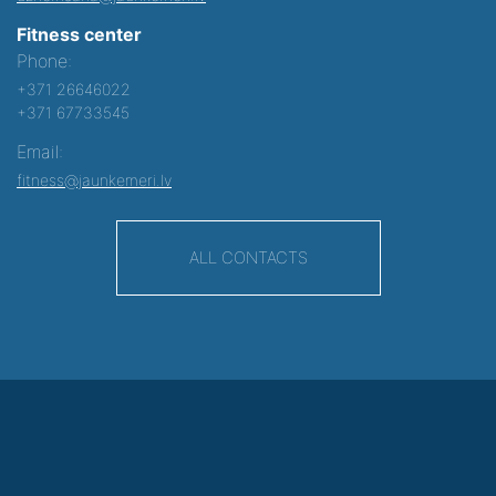
Fitness center
Phone:
+371 26646022
+371 67733545
Email:
fitness@jaunkemeri.lv
ALL CONTACTS