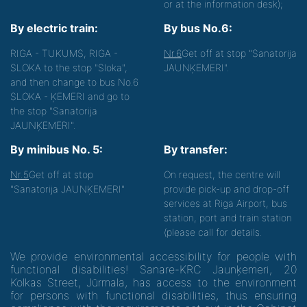
or at the information desk);
By electric train:
By bus No.6:
RIGA - TUKUMS, RIGA -
Nr.6
Get off at stop "Sanatorija
SLOKA to the stop "Sloka",
JAUNĶEMERI".
and then change to bus No.6
SLOKA - ĶEMERI and go to
the stop "Sanatorija
JAUNĶEMERI".
By minibus No. 5:
By transfer:
Nr.5
Get off at stop
On request, the centre will
"Sanatorija JAUNĶEMERI"
provide pick-up and drop-off
services at Riga Airport, bus
station, port and train station
(please call for details.
We provide environmental accessibility for people with
functional disabilities! Sanare-KRC Jaunķemeri, 20
Kolkas Street, Jūrmala, has access to the environment
for persons with functional disabilities, thus ensuring