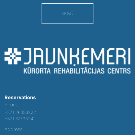
SEND
Reservations
Phone:
+371 26386222
+371 67733242
Address: