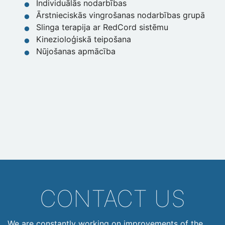
Individuālās nodarbības
Ārstnieciskās vingrošanas nodarbības grupā
Slinga terapija ar RedCord sistēmu
Kinezioloģiskā teipošana
Nūjošanas apmācība
CONTACT US
We are constantly working on improvements of the