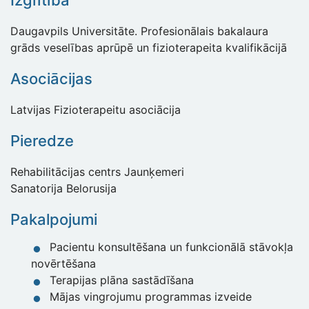
Izglītība
Daugavpils Universitāte. Profesionālais bakalaura
grāds veselības aprūpē un fizioterapeita kvalifikācijā
Asociācijas
Latvijas Fizioterapeitu asociācija
Pieredze
Rehabilitācijas centrs Jaunķemeri
Sanatorija Belorusija
Pakalpojumi
Pacientu konsultēšana un funkcionālā stāvokļa
novērtēšana
Terapijas plāna sastādīšana
Mājas vingrojumu programmas izveide