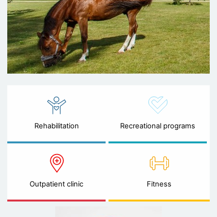
Rehabilitation
Recreational programs
Outpatient clinic
Fitness