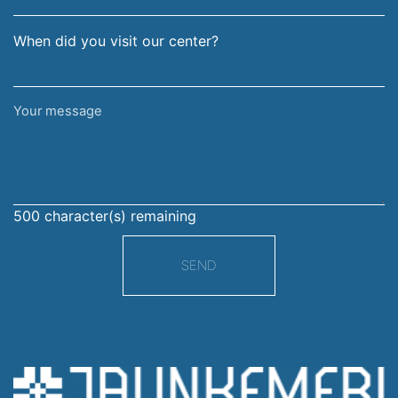
When did you visit our center?
Your
message
500
character(s) remaining
SEND