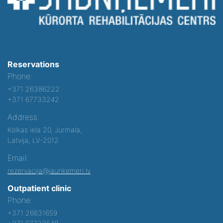
Reservations
Phone:
+371 26386222
+371 67733242
Address:
Kolkas iela 20, Jurmala,
Latvija, LV-2012
Email:
rezervacija@jaunkemeri.lv
Outpatient clinic
Phone:
+371 26631659