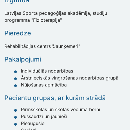
Izglītība
Latvijas Sporta pedagoģijas akadēmija, studiju
programma "Fizioterapija"
Pieredze
Rehabilitācijas centrs "Jaunķemeri"
Pakalpojumi
Individuālās nodarbības
Ārstnieciskās vingrošanas nodarbības grupā
Nūjošanas apmācība
Pacientu grupas, ar kurām strādā
Pirmsskolas un skolas vecuma bērni
Pussaudži un jaunieši
Pieaugušie