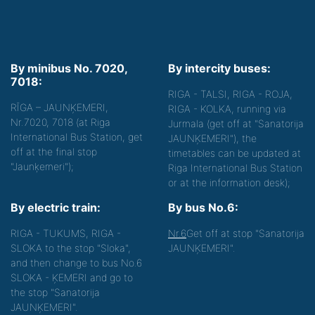
By minibus No. 7020,
By intercity buses:
7018:
RIGA - TALSI, RIGA - ROJA,
RĪGA – JAUNĶEMERI,
RIGA - KOLKA, running via
Nr.7020, 7018 (at Riga
Jurmala (get off at "Sanatorija
International Bus Station, get
JAUNĶEMERI"), the
off at the final stop
timetables can be updated at
"Jaunķemeri");
Riga International Bus Station
or at the information desk);
By electric train:
By bus No.6:
RIGA - TUKUMS, RIGA -
Nr.6
Get off at stop "Sanatorija
SLOKA to the stop "Sloka",
JAUNĶEMERI".
and then change to bus No.6
SLOKA - ĶEMERI and go to
the stop "Sanatorija
JAUNĶEMERI".