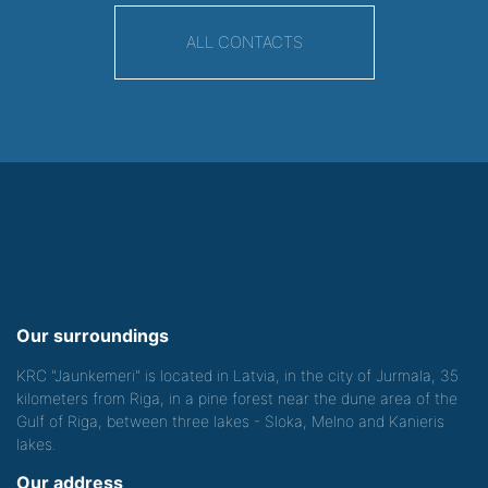
ALL CONTACTS
Our surroundings
KRC "Jaunkemeri" is located in Latvia, in the city of Jurmala, 35
kilometers from Riga, in a pine forest near the dune area of the
Gulf of Riga, between three lakes - Sloka, Melno and Kanieris
lakes.
Our address