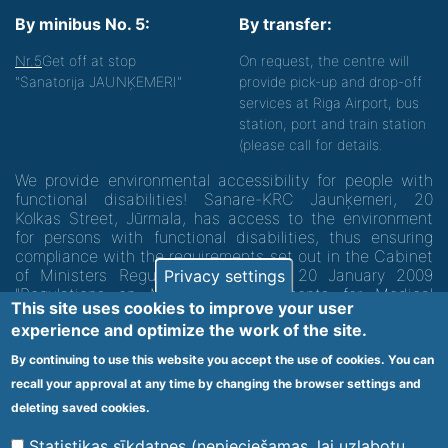
By minibus No. 5:
By transfer:
Nr.5
Get off at stop
On request, the centre will
"Sanatorija JAUNĶEMERI"
provide pick-up and drop-off
services at Riga Airport, bus
station, port and train station
(please call for details.
We provide environmental accessibility for people with
functional disabilities! Sanare-KRC Jaunķemeri, 20
Kolkas Street, Jūrmala, has access to the environment
for persons with functional disabilities, thus ensuring
compliance with the requirements set out in the Cabinet
of Ministers Regulation No. 60 of 20 January 2009
Privacy settings
"Regulations on Minimum Requirements for Medical
This site uses cookies to improve your user
Institutions and their Structures"
experience and optimize the work of the site.
By continuing to use this website you accept the use of cookies. You can
Code of medical facility 1300 - 64003
recall your approval at any time by changing the browser settings and
Footer
deleting saved cookies.
Vietnes karte
Noteikumi un privātuma politika
menu
Statistikas sīkdatnes (nepieciešamas, lai uzlabotu