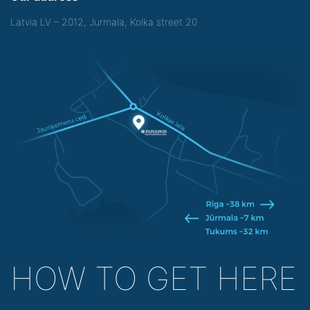
Latvia LV – 2012, Jurmala, Kolka street 20
HOW TO GET HERE