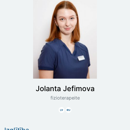
Jolanta
Jefimova
fizioterapeite
Latviski
Krieviski