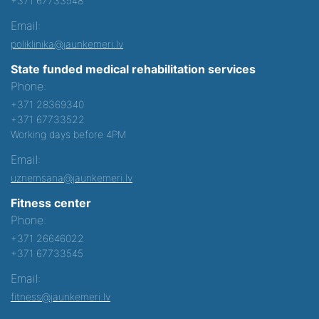
+371 67733548
Email:
poliklinika@jaunkemeri.lv
State funded medical rehabilitation services
Phone:
+371 28369340
+371 67733522
Working days before 4PM
Email:
uznemsana@jaunkemeri.lv
Fitness center
Phone:
+371 26646022
+371 67733545
Email:
fitness@jaunkemeri.lv