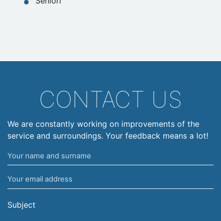
Seniori
CONTACT US
We are constantly working on improvements of the
service and surroundings. Your feedback means a lot!
Your
name
Your
and
email
surname
address
Subject