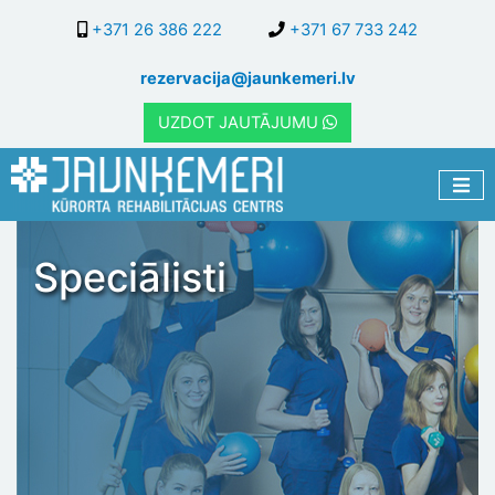
Skip
+371 26 386 222
+371 67 733 242
to
main
rezervacija@jaunkemeri.lv
content
UZDOT JAUTĀJUMU
Speciālisti