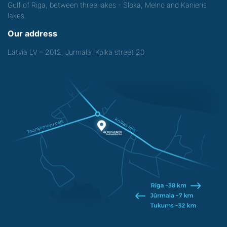
Gulf of Riga, between three lakes - Sloka, Melno and Kanieris
lakes.
Our address
Latvia LV – 2012, Jurmala, Kolka street 20