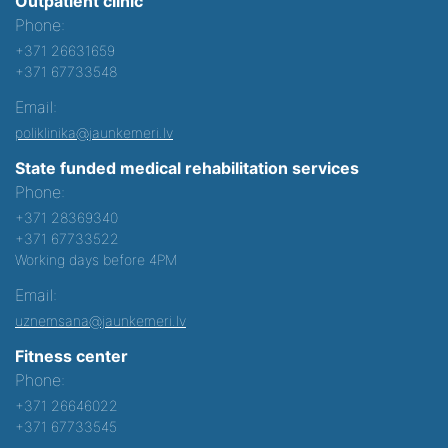
Outpatient clinic
Phone:
+371 26631659
+371 67733548
Email:
poliklinika@jaunkemeri.lv
State funded medical rehabilitation services
Phone:
+371 28369340
+371 67733522
Working days before 4PM
Email:
uznemsana@jaunkemeri.lv
Fitness center
Phone:
+371 26646022
+371 67733545