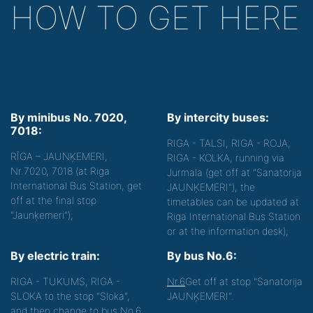
HOW TO GET HERE
By minibus No. 7020,
By intercity buses:
7018:
RIGA - TALSI, RIGA - ROJA,
RĪGA – JAUNĶEMERI,
RIGA - KOLKA, running via
Nr.7020, 7018 (at Riga
Jurmala (get off at "Sanatorija
International Bus Station, get
JAUNĶEMERI"), the
off at the final stop
timetables can be updated at
"Jaunķemeri");
Riga International Bus Station
or at the information desk);
By electric train:
By bus No.6:
RIGA - TUKUMS, RIGA -
Nr.6
Get off at stop "Sanatorija
SLOKA to the stop "Sloka",
JAUNĶEMERI".
and then change to bus No.6