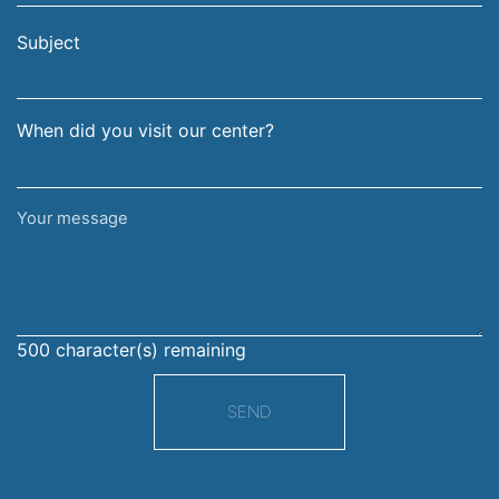
email
surname
address
Subject
When did you visit our center?
Your
message
500
character(s) remaining
SEND