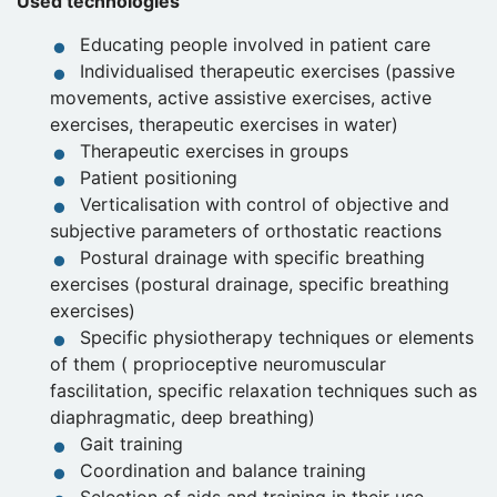
Used technologies
Educating people involved in patient care
Individualised therapeutic exercises (passive
movements, active assistive exercises, active
exercises, therapeutic exercises in water)
Therapeutic exercises in groups
Patient positioning
Verticalisation with control of objective and
subjective parameters of orthostatic reactions
Postural drainage with specific breathing
exercises (postural drainage, specific breathing
exercises)
Specific physiotherapy techniques or elements
of them ( proprioceptive neuromuscular
fascilitation, specific relaxation techniques such as
diaphragmatic, deep breathing)
Gait training
Coordination and balance training