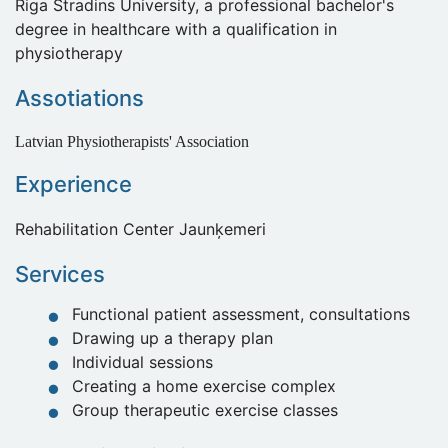
Riga Stradins University, a professional bachelor's
degree in healthcare with a qualification in
physiotherapy
Assotiations
Latvian Physiotherapists' Association
Experience
Rehabilitation Center Jaunķemeri
Services
Functional patient assessment, consultations
Drawing up a therapy plan
Individual sessions
Creating a home exercise complex
Group therapeutic exercise classes