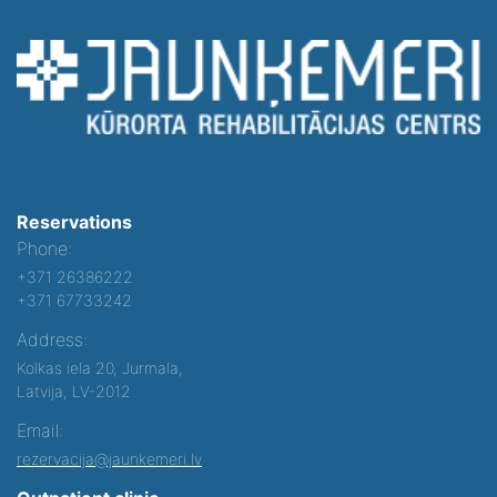
Reservations
Phone:
+371 26386222
+371 67733242
Address:
Kolkas iela 20, Jurmala,
Latvija, LV-2012
Email:
rezervacija@jaunkemeri.lv