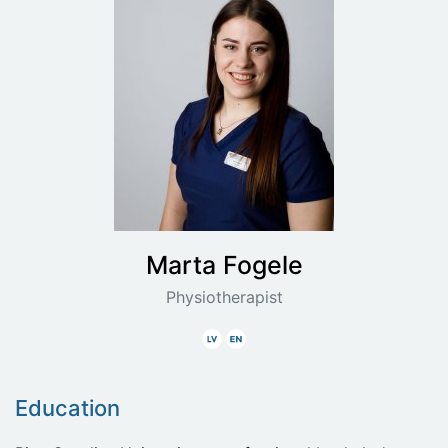
Marta
Fogele
Physiotherapist
Latvian
English
Education