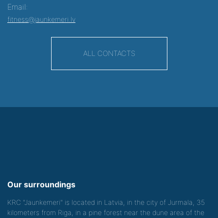
Email:
fitness@jaunkemeri.lv
ALL CONTACTS
Our surroundings
KRC "Jaunkemeri" is located in Latvia, in the city of Jurmala, 35
kilometers from Riga, in a pine forest near the dune area of the