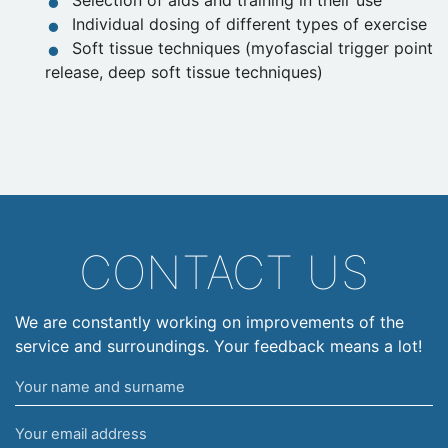
Selection of aids and training in their use
Individual dosing of different types of exercise
Soft tissue techniques (myofascial trigger point
release, deep soft tissue techniques)
CONTACT US
We are constantly working on improvements of the
service and surroundings. Your feedback means a lot!
Your
name
Your
and