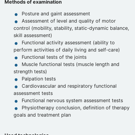
Methods of examination
Posture and gaint assessment
Assessment of level and quality of motor
control (mobility, stability, static-dynamic balance,
skill assessment)
Functional activity assessment (ability to
perform activities of daily living and self-care)
Functional tests of the joints
Muscle functional tests (muscle length and
strength tests)
Palpation tests
Cardiovascular and respiratory functional
assessment tests
Functional nervous system assessment tests
Physiotherapy conclusion, definition of therapy
goals and treatment plan