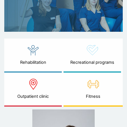
Rehabilitation
Recreational programs
Outpatient clinic
Fitness