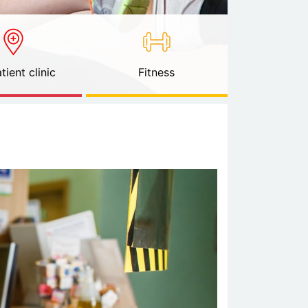
tient clinic
Fitness