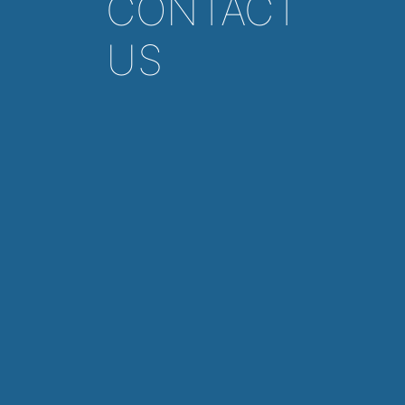
CONTACT
US