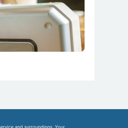
ervice and surroundings. Your