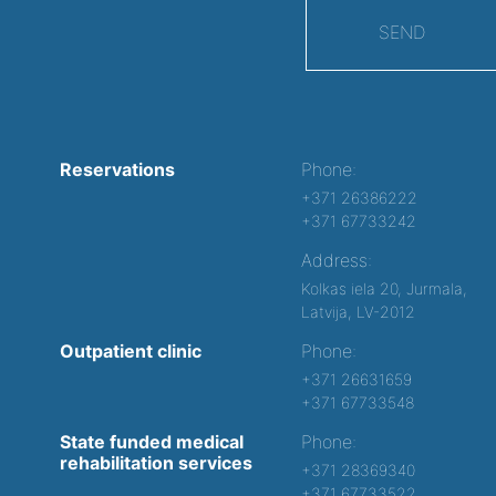
SEND
Reservations
Phone:
+371 26386222
+371 67733242
Address:
Kolkas iela 20, Jurmala,
Latvija, LV-2012
Outpatient clinic
Phone:
+371 26631659
+371 67733548
State funded medical
Phone:
rehabilitation services
+371 28369340
+371 67733522