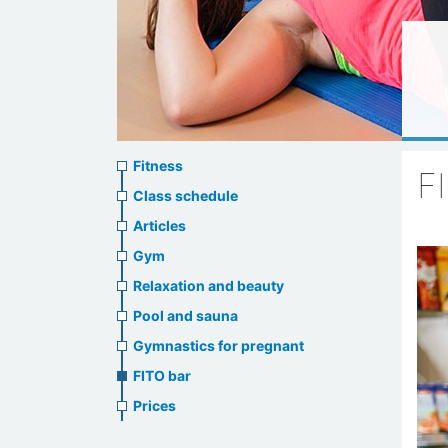
Sports
Fitness
F
menu
Class schedule
Articles
Gym
Relaxation and beauty
Pool and sauna
Gymnastics for pregnant
FITO bar
Prices