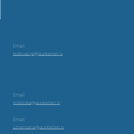
Email:
rezervacija@jaunkemeri.lv
Email:
poliklinika@jaunkemeri.lv
Email:
uznemsana@jaunkemeri.lv