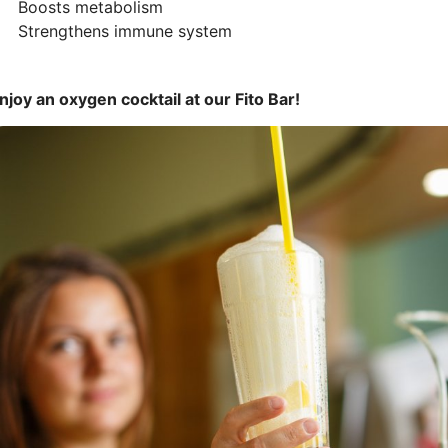
 Boosts metabolism
 Strengthens immune system
njoy an oxygen cocktail at our Fito Bar!
ttēls