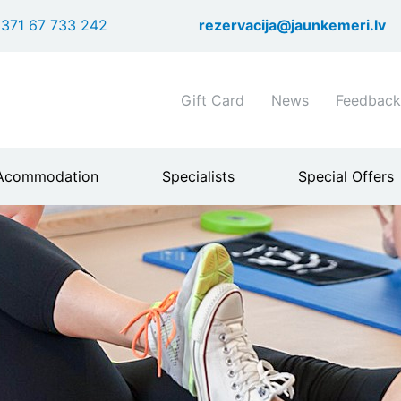
Skip
371 67 733 242
rezervacija@jaunkemeri.lv
to
main
content
Shortcuts
Gift Card
News
Feedback
header
menu
Acommodation
Specialists
Special Offers