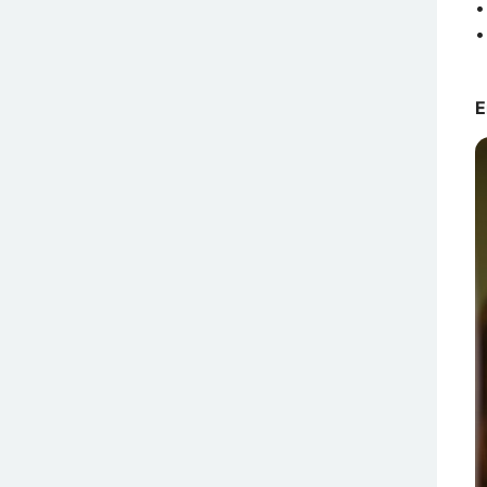
•
•
E
A