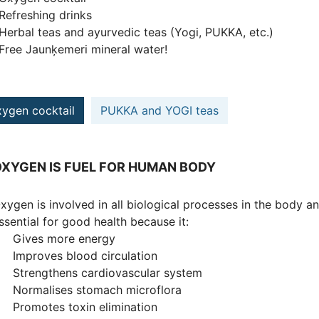
efreshing drinks
erbal teas and ayurvedic teas (Yogi, PUKKA, etc.)
ree Jaunķemeri mineral water!
ygen cocktail
PUKKA and YOGI teas
XYGEN IS FUEL FOR HUMAN BODY
xygen is involved in all biological processes in the body a
ssential for good health because it:
 Gives more energy
 Improves blood circulation
 Strengthens cardiovascular system
 Normalises stomach microflora
 Promotes toxin elimination