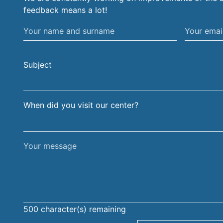
feedback means a lot!
Your
Your
name
email
and
address
Subject
surname
When did you visit our center?
Your
message
500
character(s) remaining