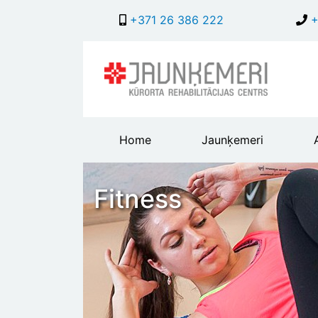
+371 26 386 222
+
Main
Home
Jaunķemeri
header
menu
Fitness