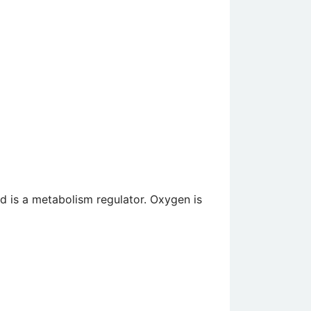
nd is a metabolism regulator. Oxygen is