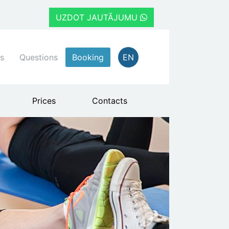
UZDOT JAUTĀJUMU
s
Questions
Booking
EN
Prices
Contacts