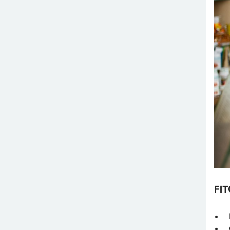
FI
• F
• O