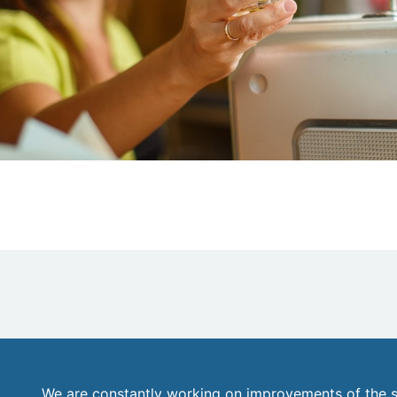
We are constantly working on improvements of the s