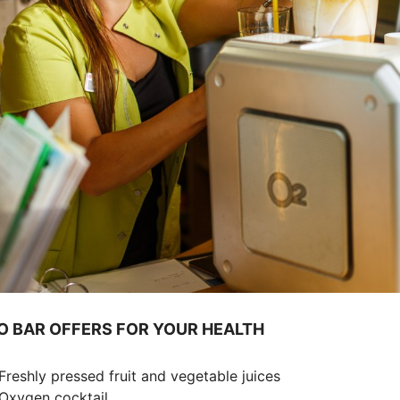
TO BAR OFFERS FOR YOUR HEALTH
reshly pressed fruit and vegetable juices
xygen cocktail