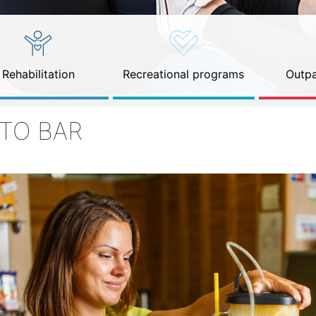
Rehabilitation
Recreational programs
Outpa
ITO BAR