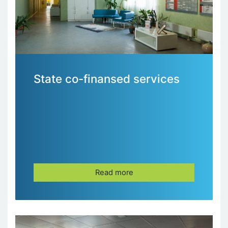
State co-finansed services
Read more