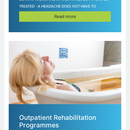
TREATED - A HEADACHE DOES NOT HAVE TO
BECOME YOUR DAILY COMPANION!
Read more
Outpatient Rehabilitation
Programmes