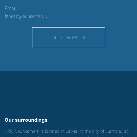
Email:
fitness@jaunkemeri.lv
ALL CONTACTS
Our surroundings
KRC "Jaunkemeri" is located in Latvia, in the city of Jurmala, 35