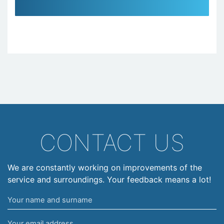
CONTACT US
We are constantly working on improvements of the
service and surroundings. Your feedback means a lot!
Your
name
Your
and