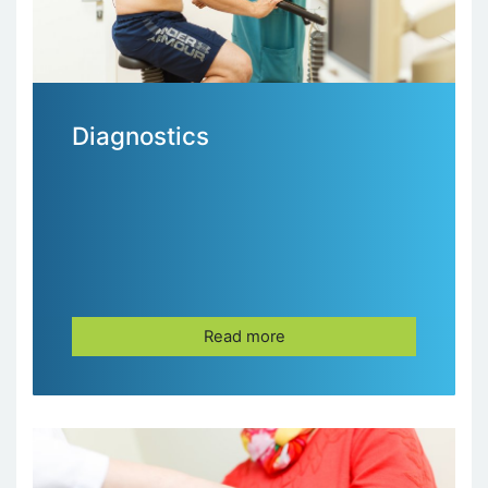
Diagnostics
Read more