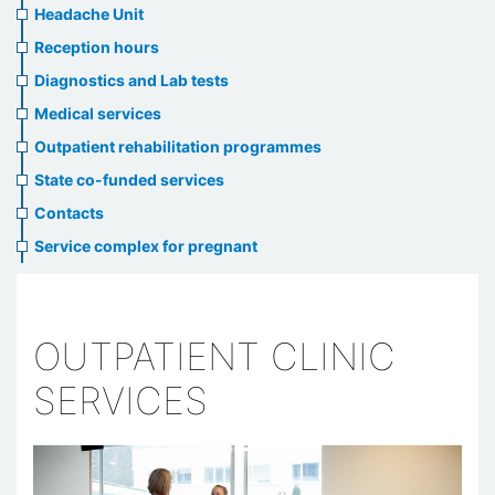
menu
Headache Unit
Reception hours
Diagnostics and Lab tests
Medical services
Outpatient rehabilitation programmes
State co-funded services
Contacts
Service complex for pregnant
OUTPATIENT CLINIC
SERVICES