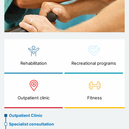
Rehabilitation
Recreational programs
Outpatient clinic
Fitness
Ambulatory
Outpatient Clinic
clinic
Specialist consultation