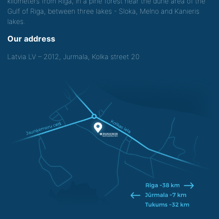
kilometers from Riga, in a pine forest near the dune area of the
Gulf of Riga, between three lakes - Sloka, Melno and Kanieris
lakes.
Our address
Latvia LV – 2012, Jurmala, Kolka street 20