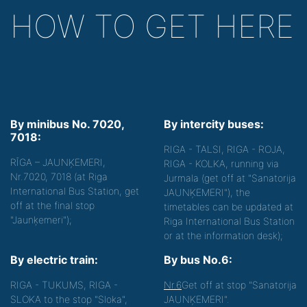
HOW TO GET HERE
By minibus No. 7020,
By intercity buses:
7018:
RIGA - TALSI, RIGA - ROJA,
RĪGA – JAUNĶEMERI,
RIGA - KOLKA, running via
Nr.7020, 7018 (at Riga
Jurmala (get off at "Sanatorija
International Bus Station, get
JAUNĶEMERI"), the
off at the final stop
timetables can be updated at
"Jaunķemeri");
Riga International Bus Station
or at the information desk);
By electric train:
By bus No.6:
RIGA - TUKUMS, RIGA -
Nr.6
Get off at stop "Sanatorija
SLOKA to the stop "Sloka",
JAUNĶEMERI".