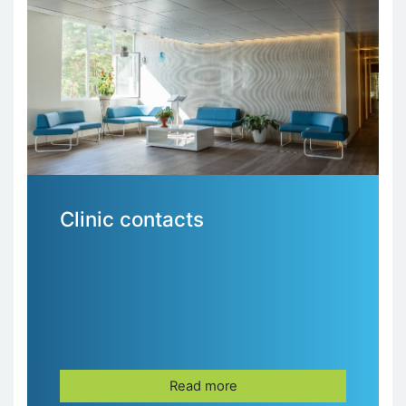
Clinic contacts
Read more