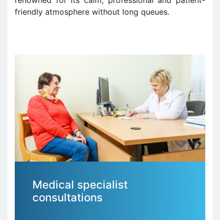
friendly atmosphere without long queues.
Medical specialist
consultations