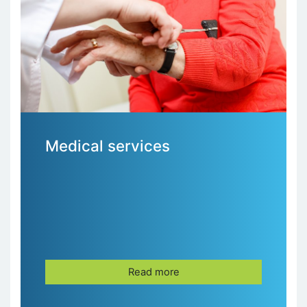
Medical services
Read more