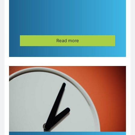
Read more