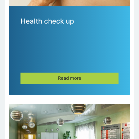
Health check up
Read more