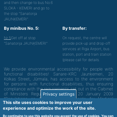
and then change to bus No.6
SLOKA - ĶEMERI and go to
the stop "Sanatorija
JAUNĶEMERI".
By minibus No. 5:
By transfer:
Nr.5
Get off at stop
On request, the centre will
"Sanatorija JAUNĶEMERI"
provide pick-up and drop-off
services at Riga Airport, bus
station, port and train station
(please call for details.
We provide environmental accessibility for people with
functional disabilities! Sanare-KRC Jaunķemeri, 20
Kolkas Street, Jūrmala, has access to the environment
for persons with functional disabilities, thus ensuring
compliance with the requirements set out in the Cabinet
of Ministers Regulation No. 60 of 20 January 2009
Privacy settings
"Regulations on Minimum Requirements for Medical
This site uses cookies to improve your user
Institutions and their Structures"
experience and optimize the work of the site.
By continuing to use this website you accept the use of cookies. You can