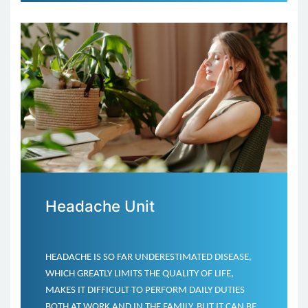
Headache Unit
HEADACHE IS SO FAR UNDERESTIMATED DISEASE,
WHICH GREATLY LIMITS THE QUALITY OF LIFE,
MAKES IT DIFFICULT TO PERFORM DAILY DUTIES
BOTH AT WORK AND IN THE FAMILY. BUT IT CAN BE