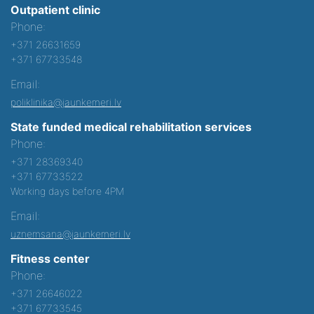
Outpatient clinic
Phone:
+371 26631659
+371 67733548
Email:
poliklinika@jaunkemeri.lv
State funded medical rehabilitation services
Phone:
+371 28369340
+371 67733522
Working days before 4PM
Email:
uznemsana@jaunkemeri.lv
Fitness center
Phone:
+371 26646022
+371 67733545