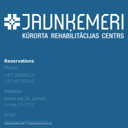
Reservations
Phone:
+371 26386222
+371 67733242
Address:
Kolkas iela 20, Jurmala,
Latvija, LV-2012
Email:
rezervacija@jaunkemeri.lv