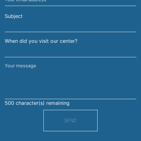
email
surname
address
Subject
When did you visit our center?
Your
message
500
character(s) remaining
SEND