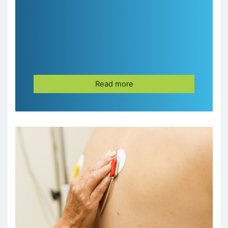
Read more