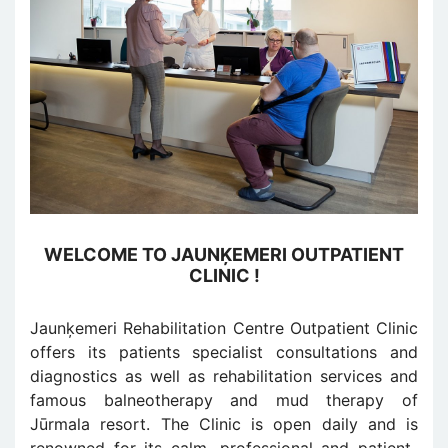
WELCOME TO JAUNĶEMERI OUTPATIENT
CLINIC !
Jaunķemeri Rehabilitation Centre Outpatient Clinic
offers its patients specialist consultations and
diagnostics as well as rehabilitation services and
famous balneotherapy and mud therapy of
Jūrmala resort. The Clinic is open daily and is
renowned for its calm, professional and patient-