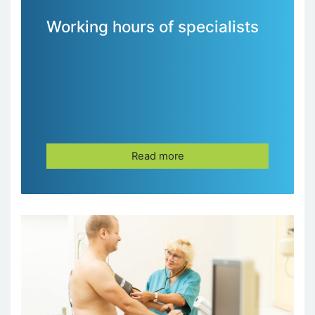
Working hours of specialists
Read more