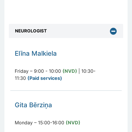
NEUROLOGIST
E
līna Malkiela
Friday – 9:00 - 10:00
(NVD)
| 10:30-
11:30
(Paid services
)
Gita Bērziņa
Monday – 15:00-16:00
(NVD)