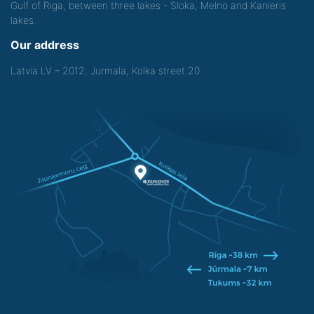
Gulf of Riga, between three lakes - Sloka, Melno and Kanieris
lakes.
Our address
Latvia LV – 2012, Jurmala, Kolka street 20