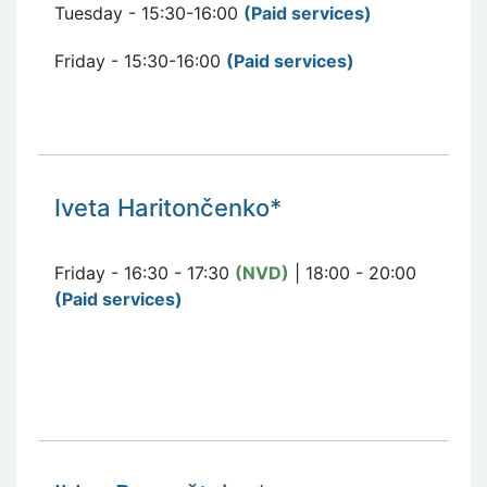
Tuesday - 15:30-16:00
(Paid services
)
Friday - 15:30-16:00
(Paid services
)
Iveta Haritončenko*
Friday - 16:30 - 17:30
(NVD)
| 18:00 - 20:00
(Paid services)