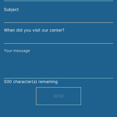
email
surname
address
Subject
When did you visit our center?
Your
message
500
character(s) remaining
SEND