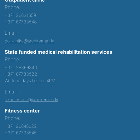
Phone:
+371 26631659
+371 67733548
Email:
poliklinika@jaunkemeri.lv
State funded medical rehabilitation services
Phone:
+371 28369340
+371 67733522
Working days before 4PM
Email:
uznemsana@jaunkemeri.lv
Fitness center
Phone:
+371 26646022
+371 67733545