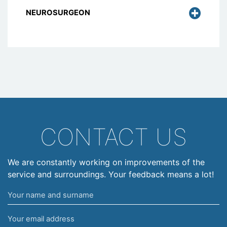
NEUROSURGEON
CONTACT US
We are constantly working on improvements of the
service and surroundings. Your feedback means a lot!
Your
name
Your
and