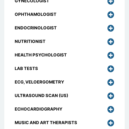
GYNECOLOGIST
OPHTHAMOLOGIST
ENDOCRINOLOGIST
NUTRITIONIST
HEALTH PSYCHOLOGIST
LAB TESTS
ECG, VELOERGOMETRY
ULTRASOUND SCAN (US)
ECHOCARDIOGRAPHY
MUSIC AND ART THERAPISTS