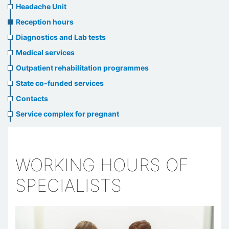
menu
Headache Unit
Reception hours
Diagnostics and Lab tests
Medical services
Outpatient rehabilitation programmes
State co-funded services
Contacts
Service complex for pregnant
WORKING HOURS OF
SPECIALISTS