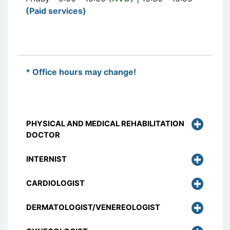
(Paid services)
* Office hours may change!
PHYSICAL AND MEDICAL REHABILITATION
DOCTOR
INTERNIST
CARDIOLOGIST
DERMATOLOGIST/VENEREOLOGIST