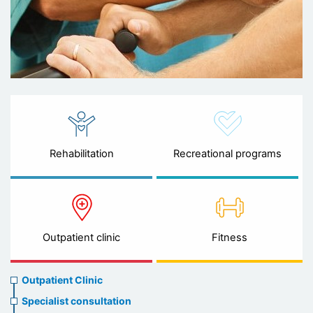
Rehabilitation
Recreational programs
Outpatient clinic
Fitness
Ambulatory
Outpatient Clinic
clinic
Specialist consultation