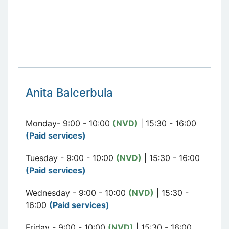
Anita Balcerbula
Monday- 9:00 - 10:00
(NVD)
| 15:30 - 16:00
(Paid services)
Tuesday - 9:00 - 10:00
(NVD)
| 15:30 - 16:00
(Paid services)
Wednesday - 9:00 - 10:00
(NVD)
| 15:30 -
16:00
(Paid services)
Friday - 9:00 - 10:00
(NVD)
| 15:30 - 16:00