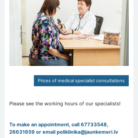
Prices of medical specialist consultations
Please see the working hours of our specialists!
To make an appointment, call 67733548,
26631659 or email
poliklinika@jaunkemeri.lv