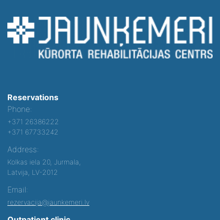
Reservations
Phone:
+371 26386222
+371 67733242
Address:
Kolkas iela 20, Jurmala,
Latvija, LV-2012
Email:
rezervacija@jaunkemeri.lv
Outpatient clinic