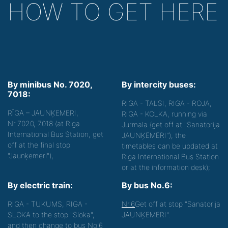
HOW TO GET HERE
By minibus No. 7020,
By intercity buses:
7018:
RIGA - TALSI, RIGA - ROJA,
RĪGA – JAUNĶEMERI,
RIGA - KOLKA, running via
Nr.7020, 7018 (at Riga
Jurmala (get off at "Sanatorija
International Bus Station, get
JAUNĶEMERI"), the
off at the final stop
timetables can be updated at
"Jaunķemeri");
Riga International Bus Station
or at the information desk);
By electric train:
By bus No.6:
RIGA - TUKUMS, RIGA -
Nr.6
Get off at stop "Sanatorija
SLOKA to the stop "Sloka",
JAUNĶEMERI".
and then change to bus No.6