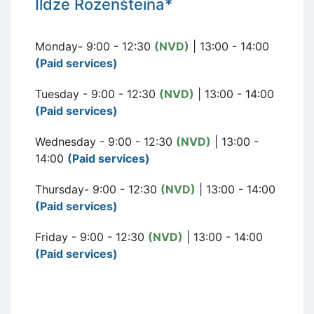
I
ldze Rozen
šteina*
Monday- 9:00 - 12:30
(NVD)
| 13:00 - 14:00
(Paid services)
Tuesday - 9:00 - 12:30
(NVD)
| 13:00 - 14:00
(Paid services)
Wednesday - 9:00 - 12:30
(NVD)
| 13:00 -
14:00
(Paid services)
Thursday- 9:00 - 12:30
(NVD)
| 13:00 - 14:00
(Paid services)
Friday - 9:00 - 12:30
(NVD)
| 13:00 - 14:00
(Paid services)