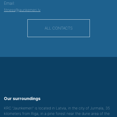
Email:
fitness@jaunkemeri.lv
ALL CONTACTS
Our surroundings
KRC "Jaunkemeri" is located in Latvia, in the city of Jurmala, 35
kilometers from Riga, in a pine forest near the dune area of the