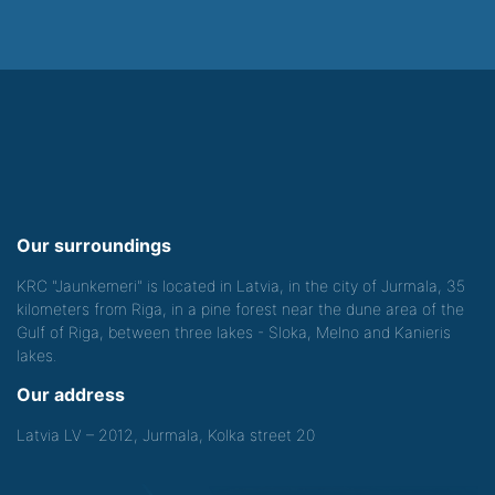
Our surroundings
KRC "Jaunkemeri" is located in Latvia, in the city of Jurmala, 35
kilometers from Riga, in a pine forest near the dune area of the
Gulf of Riga, between three lakes - Sloka, Melno and Kanieris
lakes.
Our address
Latvia LV – 2012, Jurmala, Kolka street 20