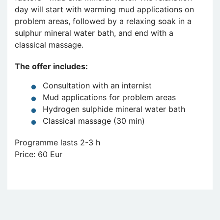
day will start with warming mud applications on
problem areas, followed by a relaxing soak in a
sulphur mineral water bath, and end with a
classical massage.
The offer includes:
Consultation with an internist
Mud applications for problem areas
Hydrogen sulphide mineral water bath
Classical massage (30 min)
Programme lasts 2-3 h
Price: 60 Eur