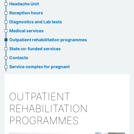
menu
Headache Unit
Reception hours
Diagnostics and Lab tests
Medical services
Outpatient rehabilitation programmes
State co-funded services
Contacts
Service complex for pregnant
OUTPATIENT
REHABILITATION
PROGRAMMES