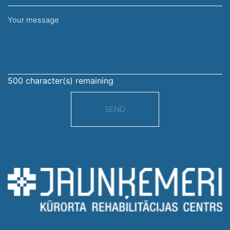
Your
message
500
character(s) remaining
SEND