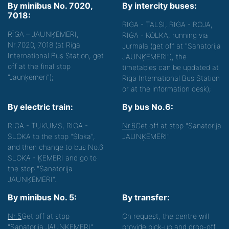
By minibus No. 7020,
By intercity buses:
7018:
RIGA - TALSI, RIGA - ROJA,
RĪGA – JAUNĶEMERI,
RIGA - KOLKA, running via
Nr.7020, 7018 (at Riga
Jurmala (get off at "Sanatorija
International Bus Station, get
JAUNĶEMERI"), the
off at the final stop
timetables can be updated at
"Jaunķemeri");
Riga International Bus Station
or at the information desk);
By electric train:
By bus No.6:
RIGA - TUKUMS, RIGA -
Nr.6
Get off at stop "Sanatorija
SLOKA to the stop "Sloka",
JAUNĶEMERI".
and then change to bus No.6
SLOKA - ĶEMERI and go to
the stop "Sanatorija
JAUNĶEMERI".
By minibus No. 5:
By transfer:
Nr.5
Get off at stop
On request, the centre will
"Sanatorija JAUNĶEMERI"
provide pick-up and drop-off