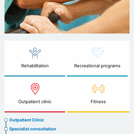
Rehabilitation
Recreational programs
Outpatient clinic
Fitness
Ambulatory
Outpatient Clinic
clinic
Specialist consultation