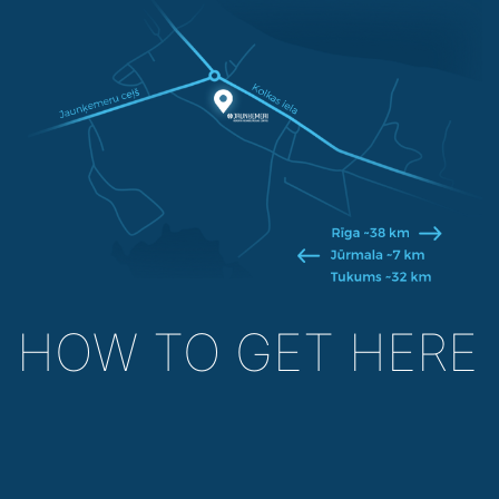
HOW TO GET HERE