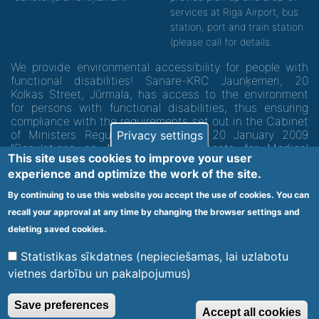
services at Riga Airport, bus
station, port and train station
(please call for details.
We provide environmental accessibility for people with
functional disabilities! Sanare-KRC Jaunķemeri, 20
Kolkas Street, Jūrmala, has access to the environment
for persons with functional disabilities, thus ensuring
compliance with the requirements set out in the Cabinet
of Ministers Regulation No. 60 of 20 January 2009
Privacy settings
"Regulations on Minimum Requirements for Medical
This site uses cookies to improve your user
Institutions and their Structures"
experience and optimize the work of the site.
By continuing to use this website you accept the use of cookies. You can
Code of medical facility 1300 - 64003
recall your approval at any time by changing the browser settings and
Footer
deleting saved cookies.
Vietnes karte
Noteikumi un privātuma politika
menu
Statistikas sīkdatnes (nepieciešamas, lai uzlabotu
vietnes darbību un pakalpojumus)
© 2020 Kūrorta Rehabilitācijas Centrs - Jaunķemeri. Visas tiesības
Save preferences
Accept all cookies
aizsargātas.