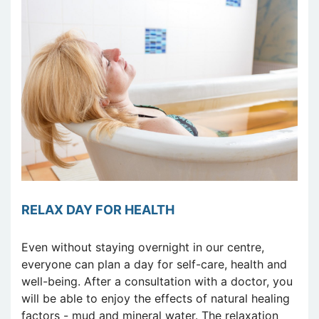
RELAX DAY FOR HEALTH
Even without staying overnight in our centre,
everyone can plan a day for self-care, health and
well-being. After a consultation with a doctor, you
will be able to enjoy the effects of natural healing
factors - mud and mineral water. The relaxation