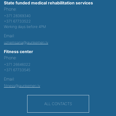
State funded medical rehabilitation services
Phone:
+371 28369340
+371 67733522
Working days before 4PM
Email:
uznemsana@jaunkemeri.lv
Fitness center
Phone:
+371 26646022
+371 67733545
Email:
fitness@jaunkemeri.lv
ALL CONTACTS