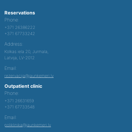
Reservations
Phone:
+371 26386222
+371 67733242
Address:
Kolkas iela 20, Jurmala,
Latvija, LV-2012
Email:
rezervacija@jaunkemeri.lv
Outpatient clinic
Phone:
+371 26631659
+371 67733548
Email:
poliklinika@jaunkemeri.lv