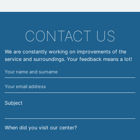
CONTACT US
We are constantly working on improvements of the
service and surroundings. Your feedback means a lot!
Your
name
Your
and
email
surname
address
Subject
When did you visit our center?