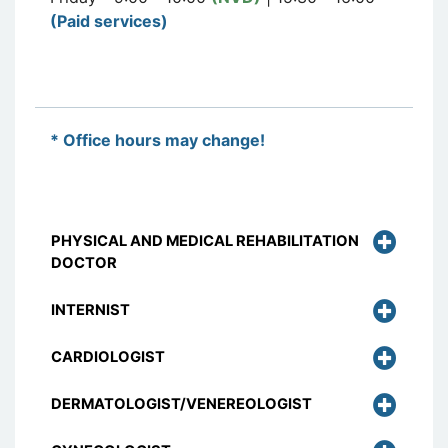
(Paid services)
* Office hours may change!
PHYSICAL AND MEDICAL REHABILITATION
DOCTOR
INTERNIST
CARDIOLOGIST
DERMATOLOGIST/VENEREOLOGIST