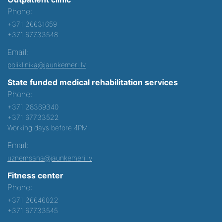
Phone:
+371 26631659
+371 67733548
Email:
poliklinika@jaunkemeri.lv
State funded medical rehabilitation services
Phone:
+371 28369340
+371 67733522
Working days before 4PM
Email:
uznemsana@jaunkemeri.lv
Fitness center
Phone:
+371 26646022
+371 67733545