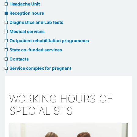
menu
Headache Unit
Reception hours
Diagnostics and Lab tests
Medical services
Outpatient rehabilitation programmes
State co-funded services
Contacts
Service complex for pregnant
WORKING HOURS OF
SPECIALISTS