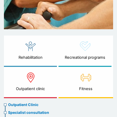
Rehabilitation
Recreational programs
Outpatient clinic
Fitness
Ambulatory
Outpatient Clinic
clinic
Specialist consultation