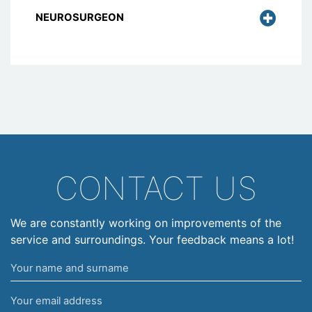
NEUROSURGEON
CONTACT US
We are constantly working on improvements of the
service and surroundings. Your feedback means a lot!
Your
name
Your
and