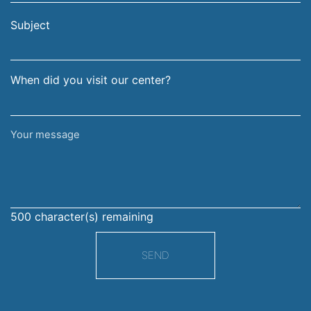
email
surname
address
Subject
When did you visit our center?
Your
message
500
character(s) remaining
SEND