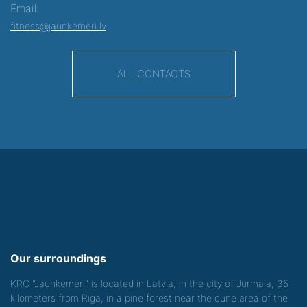
Email:
fitness@jaunkemeri.lv
ALL CONTACTS
Our surroundings
KRC "Jaunkemeri" is located in Latvia, in the city of Jurmala, 35
kilometers from Riga, in a pine forest near the dune area of the