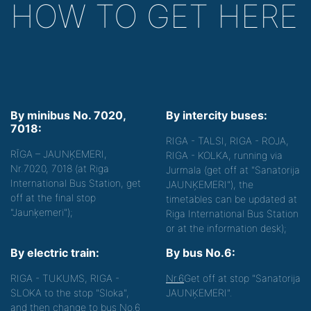
HOW TO GET HERE
By minibus No. 7020,
By intercity buses:
7018:
RIGA - TALSI, RIGA - ROJA,
RĪGA – JAUNĶEMERI,
RIGA - KOLKA, running via
Nr.7020, 7018 (at Riga
Jurmala (get off at "Sanatorija
International Bus Station, get
JAUNĶEMERI"), the
off at the final stop
timetables can be updated at
"Jaunķemeri");
Riga International Bus Station
or at the information desk);
By electric train:
By bus No.6:
RIGA - TUKUMS, RIGA -
Nr.6
Get off at stop "Sanatorija
SLOKA to the stop "Sloka",
JAUNĶEMERI".
and then change to bus No.6