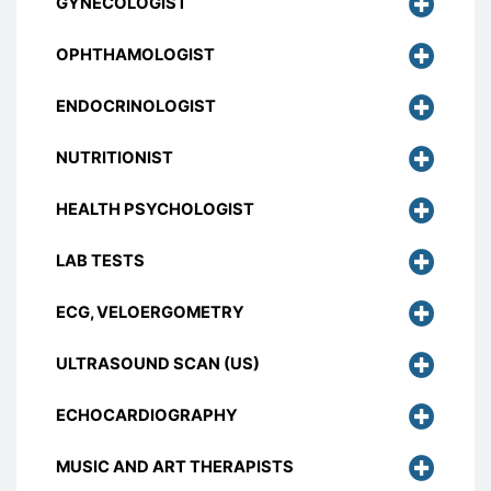
GYNECOLOGIST
OPHTHAMOLOGIST
ENDOCRINOLOGIST
NUTRITIONIST
HEALTH PSYCHOLOGIST
LAB TESTS
ECG, VELOERGOMETRY
ULTRASOUND SCAN (US)
ECHOCARDIOGRAPHY
MUSIC AND ART THERAPISTS