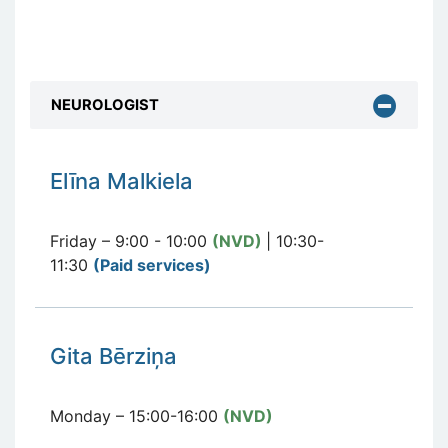
NEUROLOGIST
E
līna Malkiela
Friday – 9:00 - 10:00
(NVD)
| 10:30-
11:30
(Paid services
)
Gita Bērziņa
Monday – 15:00-16:00
(NVD)