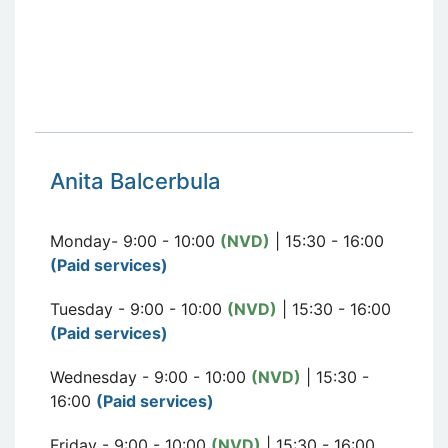
Anita Balcerbula
Monday- 9:00 - 10:00
(NVD)
| 15:30 - 16:00
(Paid services)
Tuesday - 9:00 - 10:00
(NVD)
| 15:30 - 16:00
(Paid services)
Wednesday - 9:00 - 10:00
(NVD)
| 15:30 -
16:00
(Paid services)
Friday - 9:00 - 10:00
(NVD)
| 15:30 - 16:00