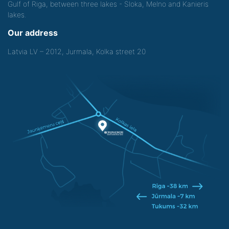
Gulf of Riga, between three lakes - Sloka, Melno and Kanieris
lakes.
Our address
Latvia LV – 2012, Jurmala, Kolka street 20