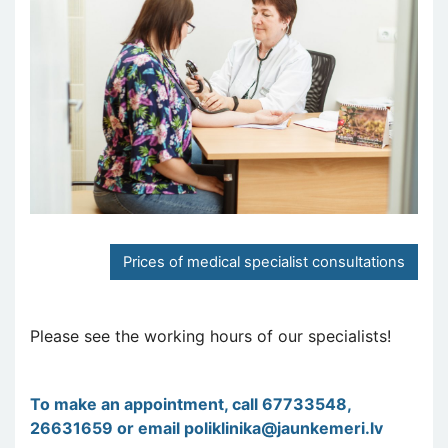
Prices of medical specialist consultations
Please see the working hours of our specialists!
To make an appointment, call 67733548,
26631659 or email
poliklinika@jaunkemeri.lv