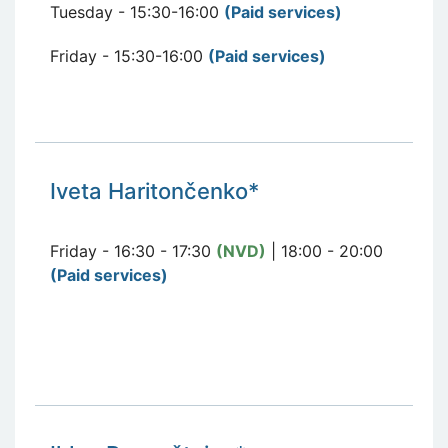
Tuesday - 15:30-16:00
(Paid services
)
Friday - 15:30-16:00
(Paid services
)
Iveta Haritončenko*
Friday - 16:30 - 17:30
(NVD)
| 18:00 - 20:00
(Paid services)