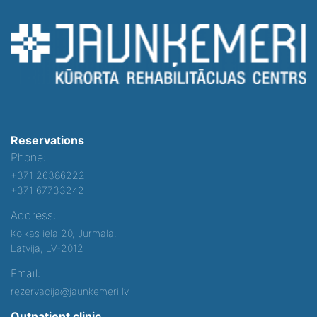
Reservations
Phone:
+371 26386222
+371 67733242
Address:
Kolkas iela 20, Jurmala,
Latvija, LV-2012
Email:
rezervacija@jaunkemeri.lv
Outpatient clinic