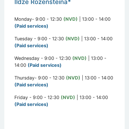
I
ldze Rozen
šteina*
Monday- 9:00 - 12:30
(NVD)
| 13:00 - 14:00
(Paid services)
Tuesday - 9:00 - 12:30
(NVD)
| 13:00 - 14:00
(Paid services)
Wednesday - 9:00 - 12:30
(NVD)
| 13:00 -
14:00
(Paid services)
Thursday- 9:00 - 12:30
(NVD)
| 13:00 - 14:00
(Paid services)
Friday - 9:00 - 12:30
(NVD)
| 13:00 - 14:00
(Paid services)