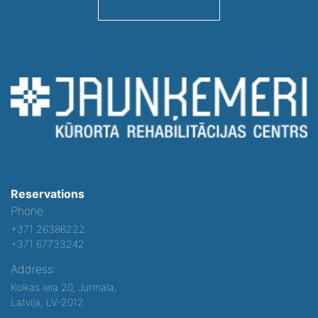
Reservations
Phone:
+371 26386222
+371 67733242
Address:
Kolkas iela 20, Jurmala,
Latvija, LV-2012