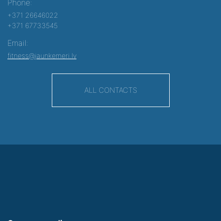
Phone:
+371 26646022
+371 67733545
Email:
fitness@jaunkemeri.lv
ALL CONTACTS