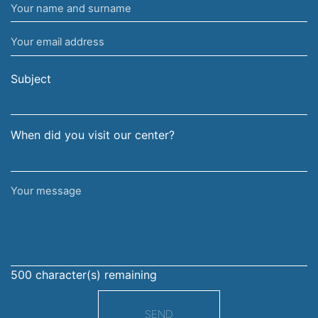
Your
name
Your
and
email
surname
address
Subject
When did you visit our center?
Your
message
500
character(s) remaining
SEND