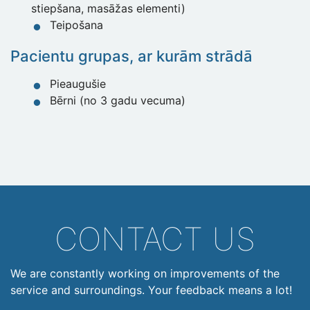
stiepšana, masāžas elementi)
Teipošana
Pacientu grupas, ar kurām strādā
Pieaugušie
Bērni (no 3 gadu vecuma)
CONTACT US
We are constantly working on improvements of the
service and surroundings. Your feedback means a lot!