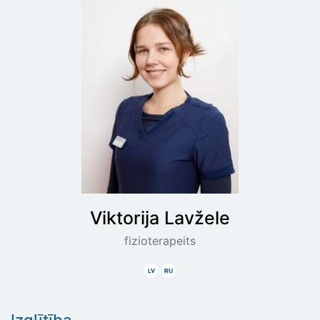
Viktorija
Lavžele
fizioterapeits
Latviski
Krieviski