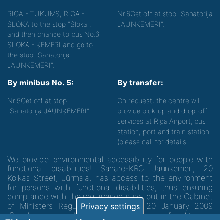
RIGA - TUKUMS, RIGA -
Nr.6
Get off at stop "Sanatorija
SLOKA to the stop "Sloka",
JAUNĶEMERI".
and then change to bus No.6
SLOKA - ĶEMERI and go to
the stop "Sanatorija
JAUNĶEMERI".
By minibus No. 5:
By transfer:
Nr.5
Get off at stop
On request, the centre will
"Sanatorija JAUNĶEMERI"
provide pick-up and drop-off
services at Riga Airport, bus
station, port and train station
(please call for details.
We provide environmental accessibility for people with
functional disabilities! Sanare-KRC Jaunķemeri, 20
Kolkas Street, Jūrmala, has access to the environment
for persons with functional disabilities, thus ensuring
compliance with the requirements set out in the Cabinet
of Ministers Regulation No. 60 of 20 January 2009
Privacy settings
"Regulations on Minimum Requirements for Medical