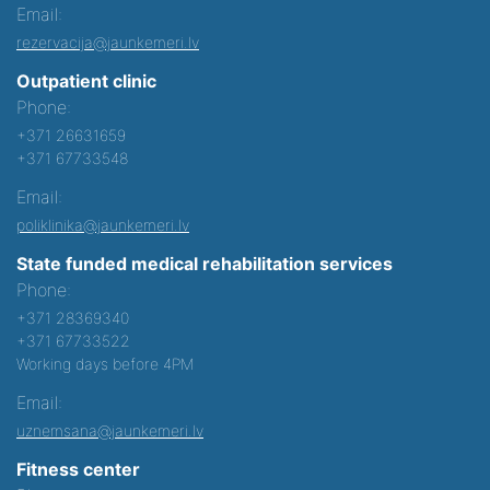
Email:
rezervacija@jaunkemeri.lv
Outpatient clinic
Phone:
+371 26631659
+371 67733548
Email:
poliklinika@jaunkemeri.lv
State funded medical rehabilitation services
Phone:
+371 28369340
+371 67733522
Working days before 4PM
Email:
uznemsana@jaunkemeri.lv
Fitness center