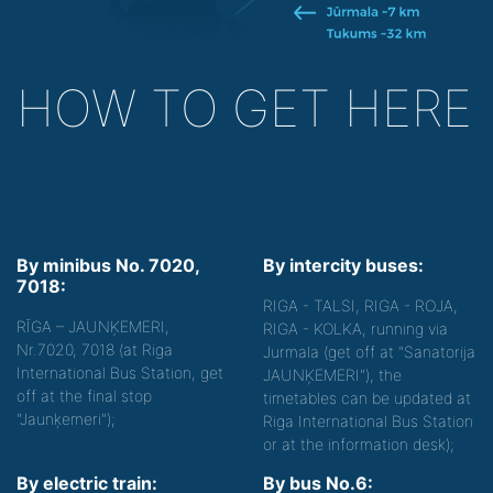
HOW TO GET HERE
By minibus No. 7020,
By intercity buses:
7018:
RIGA - TALSI, RIGA - ROJA,
RĪGA – JAUNĶEMERI,
RIGA - KOLKA, running via
Nr.7020, 7018 (at Riga
Jurmala (get off at "Sanatorija
International Bus Station, get
JAUNĶEMERI"), the
off at the final stop
timetables can be updated at
"Jaunķemeri");
Riga International Bus Station
or at the information desk);
By electric train:
By bus No.6: