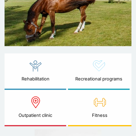
Rehabilitation
Recreational programs
Outpatient clinic
Fitness