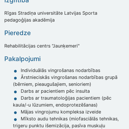
Izglītība
Rīgas Stradiņa universitāte Latvijas Sporta
pedagoģijas akadēmija
Pieredze
Rehabilitācijas centrs "Jaunķemeri"
Pakalpojumi
Individuālās vingrošanas nodarbības
Ārstnieciskās vingrošanas nodarbības grupā
(bērniem, pieaugušajiem, senioriem)
Darbs ar pacientiem pēc insulta
Darbs ar traumatoloģijas pacientiem (pēc
kaula/-u lūzumiem, endoprotezēšanas)
Mājas vingrojumu kompleksa izveide
Mīksto audu tehnikas (miofasciālās tehnikas,
trigeru punktu išemizācija, pasīva muskuļu