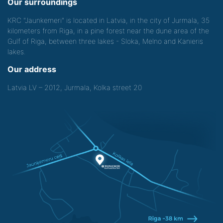
Our surroundings
KRC "Jaunkemeri" is located in Latvia, in the city of Jurmala, 35
kilometers from Riga, in a pine forest near the dune area of the
Gulf of Riga, between three lakes - Sloka, Melno and Kanieris
lakes.
Our address
Latvia LV – 2012, Jurmala, Kolka street 20