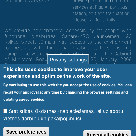
"Sanatorija JAUNĶEMERI"
provide pick-up and drop-off
services at Riga Airport, bus
station, port and train station
(please call for details.
We provide environmental accessibility for people with
functional disabilities! Sanare-KRC Jaunķemeri, 20
Kolkas Street, Jūrmala, has access to the environment
for persons with functional disabilities, thus ensuring
compliance with the requirements set out in the Cabinet
of Ministers Regulation No. 60 of 20 January 2009
Privacy settings
"Regulations on Minimum Requirements for Medical
This site uses cookies to improve your user
Institutions and their Structures"
experience and optimize the work of the site.
By continuing to use this website you accept the use of cookies. You can
Code of medical facility 1300 - 64003
recall your approval at any time by changing the browser settings and
Footer
deleting saved cookies.
Vietnes karte
Noteikumi un privātuma politika
menu
Statistikas sīkdatnes (nepieciešamas, lai uzlabotu
vietnes darbību un pakalpojumus)
© 2020 Kūrorta Rehabilitācijas Centrs - Jaunķemeri. Visas tiesības
Save preferences
Accept all cookies