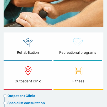
Rehabilitation
Recreational programs
Outpatient clinic
Fitness
Ambulatory
Outpatient Clinic
clinic
Specialist consultation