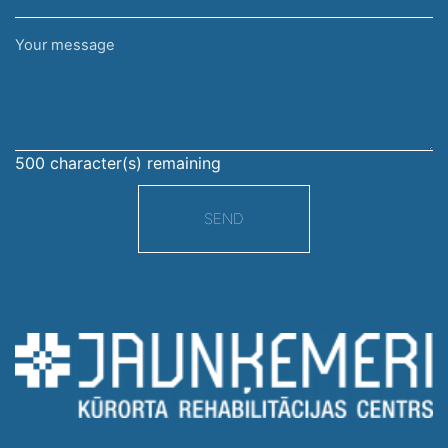
Your
message
500
character(s) remaining
SEND