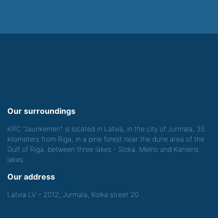
Our surroundings
KRC "Jaunkemeri" is located in Latvia, in the city of Jurmala, 35
kilometers from Riga, in a pine forest near the dune area of the
Gulf of Riga, between three lakes - Sloka, Melno and Kanieris
lakes.
Our address
Latvia LV – 2012, Jurmala, Kolka street 20