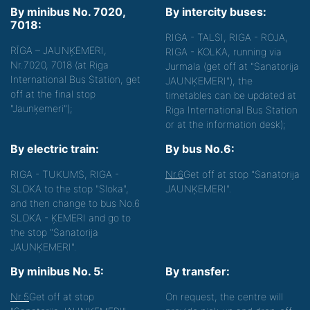
By minibus No. 7020,
By intercity buses:
7018:
RIGA - TALSI, RIGA - ROJA,
RĪGA – JAUNĶEMERI,
RIGA - KOLKA, running via
Nr.7020, 7018 (at Riga
Jurmala (get off at "Sanatorija
International Bus Station, get
JAUNĶEMERI"), the
off at the final stop
timetables can be updated at
"Jaunķemeri");
Riga International Bus Station
or at the information desk);
By electric train:
By bus No.6:
RIGA - TUKUMS, RIGA -
Nr.6
Get off at stop "Sanatorija
SLOKA to the stop "Sloka",
JAUNĶEMERI".
and then change to bus No.6
SLOKA - ĶEMERI and go to
the stop "Sanatorija
JAUNĶEMERI".
By minibus No. 5:
By transfer:
Nr.5
Get off at stop
On request, the centre will