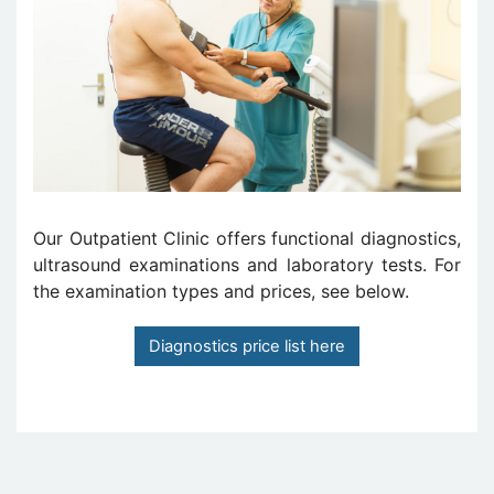
Our Outpatient Clinic offers functional diagnostics,
ultrasound examinations and laboratory tests. For
the examination types and prices, see below.
Diagnostics price list here