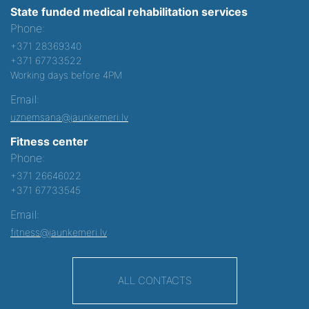
State funded medical rehabilitation services
Phone:
+371 28369340
+371 67733522
Working days before 4PM
Email:
uznemsana@jaunkemeri.lv
Fitness center
Phone:
+371 26646022
+371 67733545
Email:
fitness@jaunkemeri.lv
ALL CONTACTS