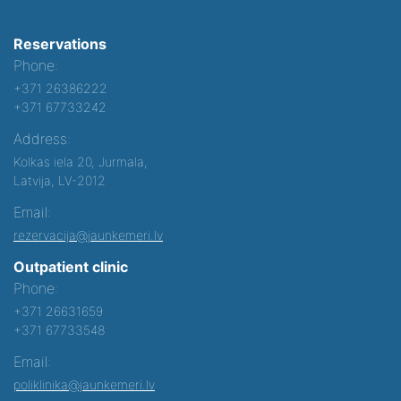
Reservations
Phone:
+371 26386222
+371 67733242
Address:
Kolkas iela 20, Jurmala,
Latvija, LV-2012
Email:
rezervacija@jaunkemeri.lv
Outpatient clinic
Phone:
+371 26631659
+371 67733548
Email:
poliklinika@jaunkemeri.lv