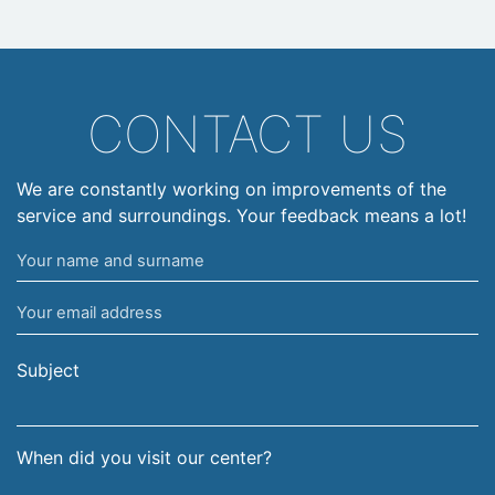
CONTACT US
We are constantly working on improvements of the
service and surroundings. Your feedback means a lot!
Your
name
Your
and
email
surname
address
Subject
When did you visit our center?