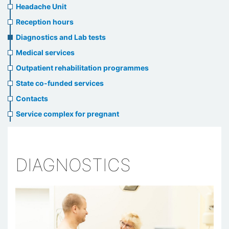
menu
Headache Unit
Reception hours
Diagnostics and Lab tests
Medical services
Outpatient rehabilitation programmes
State co-funded services
Contacts
Service complex for pregnant
DIAGNOSTICS