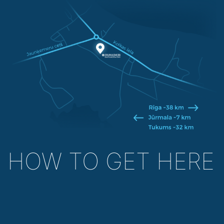
HOW TO GET HERE