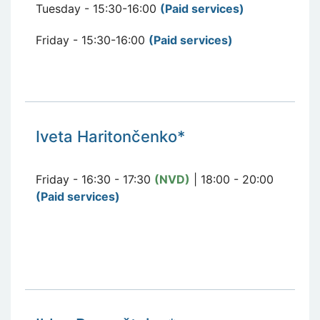
Tuesday - 15:30-16:00
(Paid services
)
Friday - 15:30-16:00
(Paid services
)
Iveta Haritončenko*
Friday - 16:30 - 17:30
(NVD)
| 18:00 - 20:00
(Paid services)