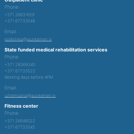
Phone:
+371 26631659
+371 67733548
Email:
poliklinika@jaunkemeri.lv
State funded medical rehabilitation services
Phone:
+371 28369340
+371 67733522
Working days before 4PM
Email:
uznemsana@jaunkemeri.lv
Fitness center
Phone:
+371 26646022
+371 67733545