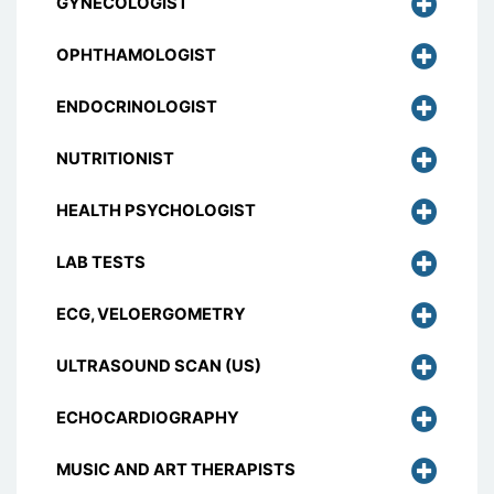
GYNECOLOGIST
OPHTHAMOLOGIST
ENDOCRINOLOGIST
NUTRITIONIST
HEALTH PSYCHOLOGIST
LAB TESTS
ECG, VELOERGOMETRY
ULTRASOUND SCAN (US)
ECHOCARDIOGRAPHY
MUSIC AND ART THERAPISTS