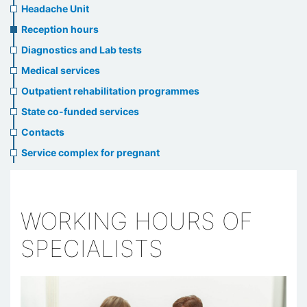
menu
Headache Unit
Reception hours
Diagnostics and Lab tests
Medical services
Outpatient rehabilitation programmes
State co-funded services
Contacts
Service complex for pregnant
WORKING HOURS OF
SPECIALISTS