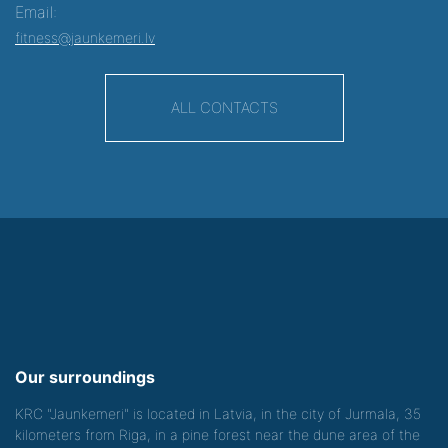
Email:
fitness@jaunkemeri.lv
ALL CONTACTS
Our surroundings
KRC "Jaunkemeri" is located in Latvia, in the city of Jurmala, 35
kilometers from Riga, in a pine forest near the dune area of the