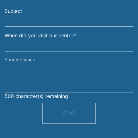
email
surname
address
Subject
When did you visit our center?
Your
message
500
character(s) remaining
SEND