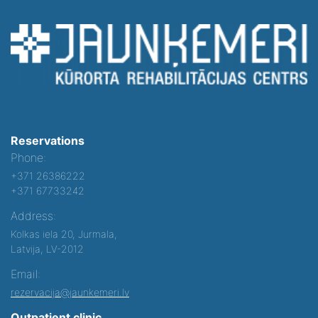
Reservations
Phone:
+371 26386222
+371 67733242
Address:
Kolkas iela 20, Jurmala,
Latvija, LV-2012
Email:
rezervacija@jaunkemeri.lv
Outpatient clinic