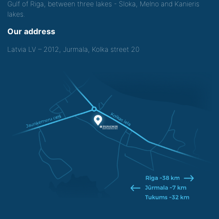
Gulf of Riga, between three lakes - Sloka, Melno and Kanieris
lakes.
Our address
Latvia LV – 2012, Jurmala, Kolka street 20