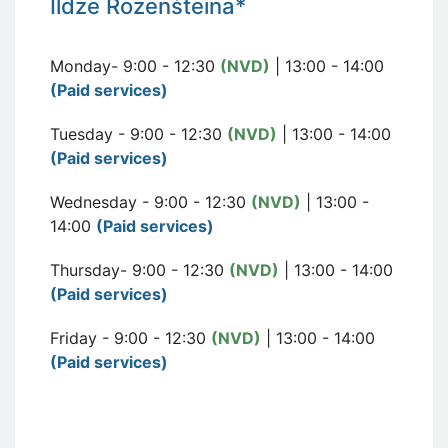
I
ldze Rozen
šteina*
Monday- 9:00 - 12:30
(NVD)
| 13:00 - 14:00
(Paid services)
Tuesday - 9:00 - 12:30
(NVD)
| 13:00 - 14:00
(Paid services)
Wednesday - 9:00 - 12:30
(NVD)
| 13:00 -
14:00
(Paid services)
Thursday- 9:00 - 12:30
(NVD)
| 13:00 - 14:00
(Paid services)
Friday - 9:00 - 12:30
(NVD)
| 13:00 - 14:00
(Paid services)