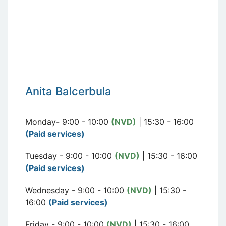
Anita Balcerbula
Monday- 9:00 - 10:00
(NVD)
| 15:30 - 16:00
(Paid services)
Tuesday - 9:00 - 10:00
(NVD)
| 15:30 - 16:00
(Paid services)
Wednesday - 9:00 - 10:00
(NVD)
| 15:30 -
16:00
(Paid services)
Friday - 9:00 - 10:00
(NVD)
| 15:30 - 16:00