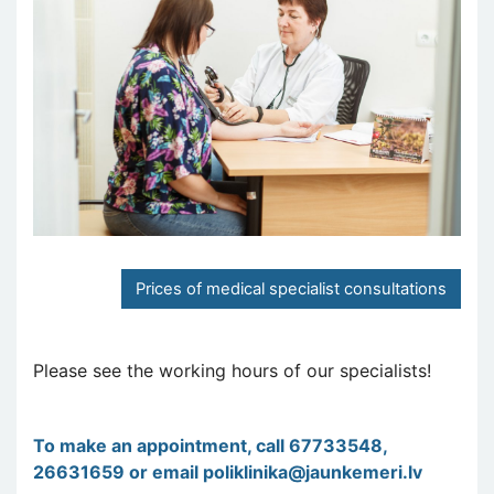
Prices of medical specialist consultations
Please see the working hours of our specialists!
To make an appointment, call 67733548,
26631659 or email
poliklinika@jaunkemeri.lv