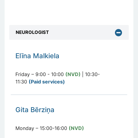
NEUROLOGIST
E
līna Malkiela
Friday – 9:00 - 10:00
(NVD)
| 10:30-
11:30
(Paid services
)
Gita Bērziņa
Monday – 15:00-16:00
(NVD)