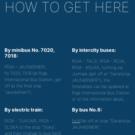
HOW TO GET HERE
By minibus No. 7020,
By intercity buses:
7018:
RIGA - TALSI, RIGA - ROJA,
RĪGA – JAUNĶEMERI,
RIGA - KOLKA, running via
Nr.7020, 7018 (at Riga
Jurmala (get off at "Sanatorija
International Bus Station, get
JAUNĶEMERI"), the
off at the final stop
timetables can be updated at
"Jaunķemeri");
Riga International Bus Station
or at the information desk);
By electric train:
By bus No.6:
RIGA - TUKUMS, RIGA -
Nr.6
Get off at stop "Sanatorija
SLOKA to the stop "Sloka",
JAUNĶEMERI".
and then change to bus No.6