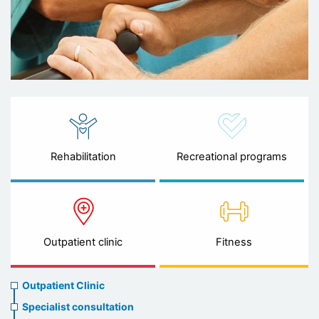
Rehabilitation
Recreational programs
Outpatient clinic
Fitness
Ambulatory
Outpatient Clinic
clinic
Specialist consultation