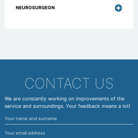
NEUROSURGEON
CONTACT US
We are constantly working on improvements of the
service and surroundings. Your feedback means a lot!
Your
name
Your
and