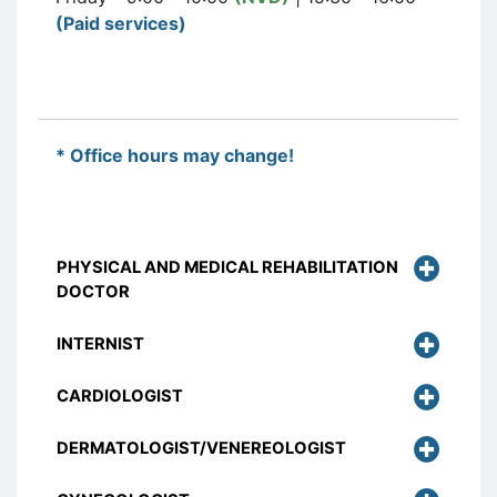
(Paid services)
* Office hours may change!
PHYSICAL AND MEDICAL REHABILITATION
DOCTOR
INTERNIST
CARDIOLOGIST
DERMATOLOGIST/VENEREOLOGIST